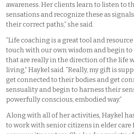
awareness. Her clients learn to listen to t
sensations and recognize these as signal
their correct paths,” she said.
“Life coaching is a great tool and resource 
touch with our own wisdom and begin to t
that are really in the direction of the life
living,” Haykel said. “Really, my gift is su
get connected to their bodies and get con
sensuality and begin to harness their sens
powerfully conscious, embodied way.”
Along with all of her activities, Haykel h
to work with senior citizens in elder care 