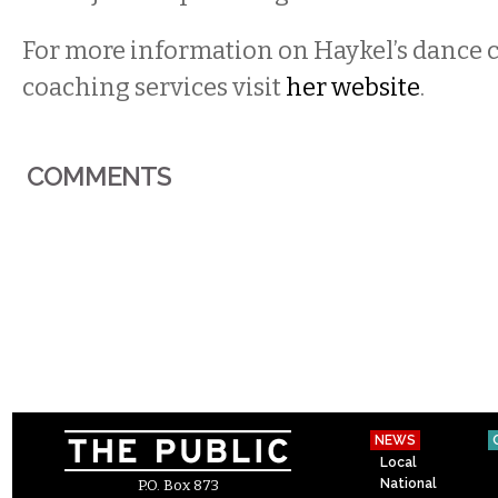
For more information on Haykel’s dance cl
coaching services visit
her website
.
COMMENTS
NEWS
Local
National
P.O. Box 873