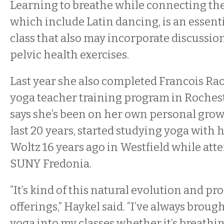
Learning to breathe while connecting t
which include Latin dancing, is an essentia
class that also may incorporate discussio
pelvic health exercises.
Last year she also completed Francois Raou
yoga teacher training program in Rochest
says she’s been on her own personal grow
last 20 years, started studying yoga with 
Woltz 16 years ago in Westfield while att
SUNY Fredonia.
“It’s kind of this natural evolution and pr
offerings,” Haykel said. “I’ve always brou
yoga into my classes whether it’s breathin