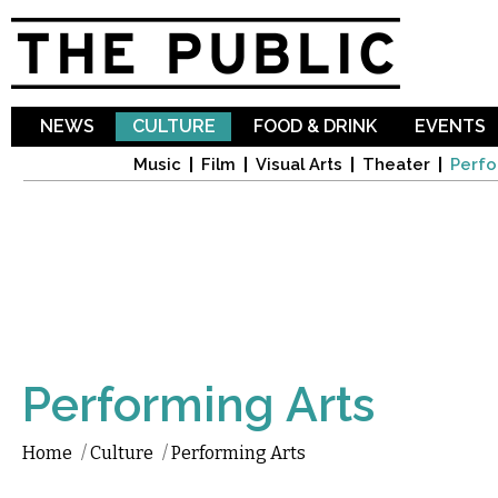
Sk
ma
co
NEWS
CULTURE
FOOD & DRINK
EVENTS
Music
Film
Visual Arts
Theater
Perfo
Performing Arts
Home
/
Culture
/
Performing Arts