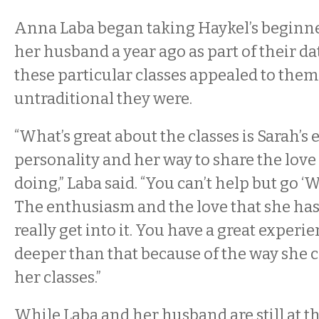
Anna Laba began taking Haykel’s beginner
her husband a year ago as part of their da
these particular classes appealed to the
untraditional they were.
“What’s great about the classes is Sarah’s 
personality and her way to share the love 
doing,” Laba said. “You can’t help but go ‘Wo
The enthusiasm and the love that she has,
really get into it. You have a great experie
deeper than that because of the way she 
her classes.”
While Laba and her husband are still at t