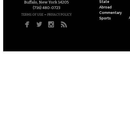
State
Buffalo, New York 14205
Abroad
(716) 480-0723
Commentary
–
TERMS OF USE
PRIVACY POLICY
Sports