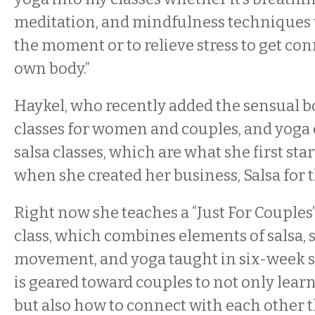
meditation, and mindfulness techniques t
the moment or to relieve stress to get co
own body.”
Haykel, who recently added the sensual
classes for women and couples, and yoga cl
salsa classes, which are what she first sta
when she created her business, Salsa for t
Right now she teaches a “Just For Couples
class, which combines elements of salsa,
movement, and yoga taught in six-week se
is geared toward couples to not only learn
but also how to connect with each other 