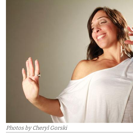
Photos by Cheryl Gorski