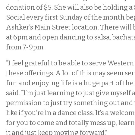
donation of $5. She will also be holding a
Social every first Sunday of the month be
Ashker’s Main Street location. There will 
at 6pm and open dancing to salsa, bacha
from 7-9pm.
“I feel grateful to be able to serve Weste
these offerings. A lot of this may seem se
fun and enjoying life is a huge part of the
said. “I’m just learning to just give myself
permission to just try something out and
like if you’re in a dance class. It’s a wel
for you to come and totally mess up, learn
it and just keep moving forward.”