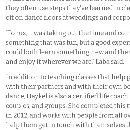
they often use steps they’ve learned in c
off on dance floors at weddings and corpo
“For us, it was taking out the time and co
something that was fun, but a good expe
could both learn something new and then
and enjoy it wherever we are,” Laba said.
In addition to teaching classes that help
with their partners and with their own b
dance, Haykel is also a certified life coach 
couples, and groups. She completed this 
in 2012, and works with people from all o
help them get in touch with themselves 