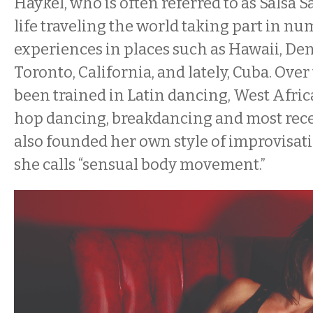
Haykel, who is often referred to as Salsa S
life traveling the world taking part in n
experiences in places such as Hawaii, De
Toronto, California, and lately, Cuba. Over
been trained in Latin dancing, West Afric
hop dancing, breakdancing and most rece
also founded her own style of improvisa
she calls “sensual body movement.”