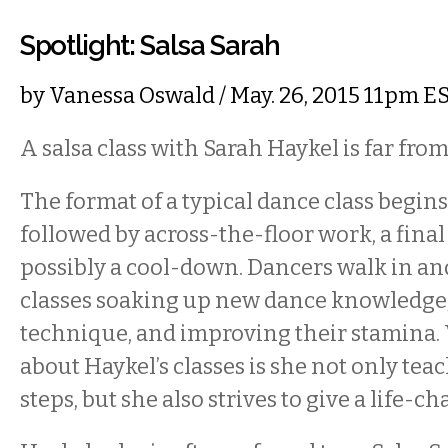
Spotlight: Salsa Sarah
by
Vanessa Oswald
/ May. 26, 2015 11pm E
A salsa class with Sarah Haykel is far from
The format of a typical dance class begi
followed by across-the-floor work, a fina
possibly a cool-down. Dancers walk in and
classes soaking up new dance knowledge,
technique, and improving their stamina. 
about Haykel’s classes is she not only tea
steps, but she also strives to give a life-