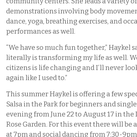
community centers. She leads a variety of
demonstrations involving body movement
dance, yoga, breathing exercises, and occ
performances as well.
“We have so much fun together,” Haykel sa
literally is transforming my life as well.
citizens is life changing and I’ll never loo
again like I used to.”
This summer Haykel is offering a few speci
Salsa in the Park for beginners and sing
evening from June 22 to August 17 in the
Rose Garden. For this event there will be 
at 7pm and social dancing from 7:30-9pm