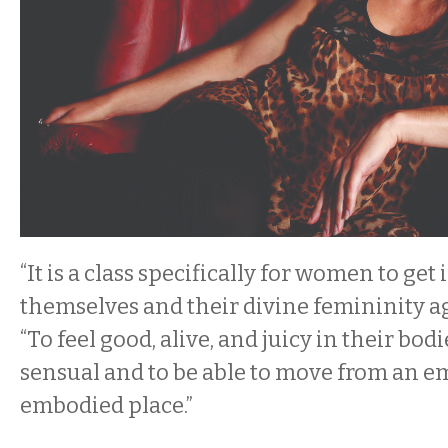
“It is a class specifically for women to get
themselves and their divine femininity ag
“To feel good, alive, and juicy in their bodi
sensual and to be able to move from an
embodied place.”