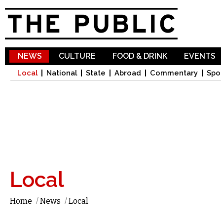
Sk
ma
co
NEWS
CULTURE
FOOD & DRINK
EVENTS
Local
National
State
Abroad
Commentary
Spo
Local
Home
/
News
/
Local