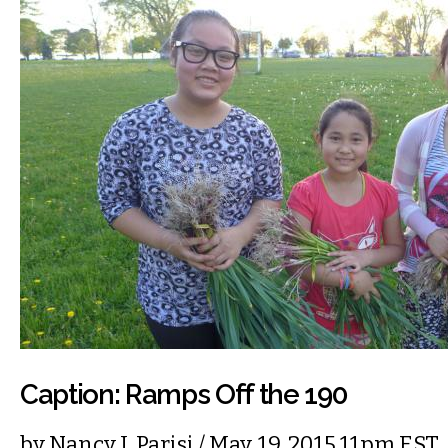
Caption: Ramps Off the 190
by
Nancy J. Parisi
/ May. 19, 2015 11pm EST