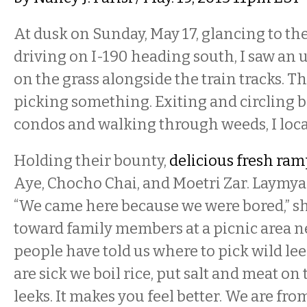
At dusk on Sunday, May 17, glancing to th
driving on I-190 heading south, I saw an
on the grass alongside the train tracks.
picking something. Exiting and circling 
condos and walking through weeds, I loca
Holding their bounty,
delicious fresh ram
Aye, Chocho Chai, and Moetri Zar. Laymya 
“We came here because we were bored,” sh
toward family members at a picnic area n
people have told us where to pick wild l
are sick we boil rice, put salt and meat on
leeks. It makes you feel better. We are fro