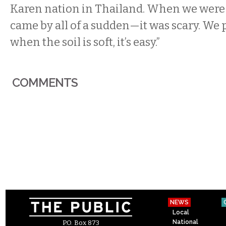
Karen nation in Thailand. When we were 
came by all of a sudden—it was scary. We p
when the soil is soft, it’s easy.”
COMMENTS
NEWS
Local
National
P.O. Box 873