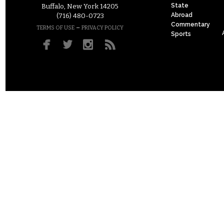
State
Buffalo, New York 14205
Abroad
(716) 480-0723
Commentary
–
TERMS OF USE
PRIVACY POLICY
Sports