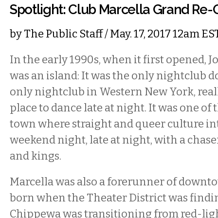
Spotlight: Club Marcella Grand Re
by
The Public Staff
/ May. 17, 2017 12am ES
In the early 1990s, when it first opened, J
was an island: It was the only nightclu
only nightclub in Western New York, really
place to dance late at night. It was one of 
town where straight and queer culture in
weekend night, late at night, with a chas
and kings.
Marcella was also a forerunner of downto
born when the Theater District was findin
Chippewa was transitioning from red-light