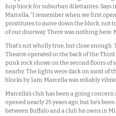
hop block for suburban dilettantes. Says 
Marcella, “I remember when we first open
prostitutes to move down the block, not t
of our doorway. There was nothing here. 
That’s not wholly true, but close enough. 
Theatre operated in the back of the Thir
punk rock shows on the second floors of s
nearby. The lights were dark on most of 
blocks by 1am. Marcella was reliably vibra
Marcella’s club has been a going concern s
opened nearly 25 years ago, but he’s been 
between Buffalo and a club he owns in Mi