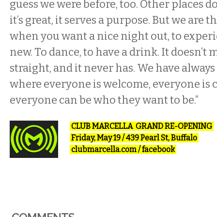
guess we were before, too. Other places d
it’s great, it serves a purpose. But we are
when you want a nice night out, to expe
new. To dance, to have a drink. It doesn’t 
straight, and it never has. We have always
where everyone is welcome, everyone is 
everyone can be who they want to be.”
CLUB MARCELLA GRAND RE-OPENING
Friday, May 19 / 439 Pearl St, Buffalo
clubmarcella.com
/
facebook