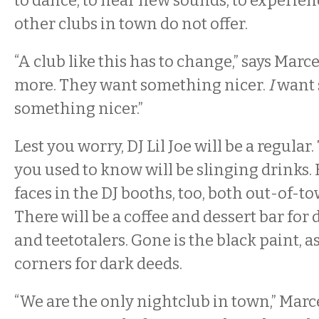
to dance, to hear new sounds, to experie
other clubs in town do not offer.
“A club like this has to change,” says Marc
more. They want something nicer.
I
want 
something nicer.”
Lest you worry, DJ Lil Joe will be a regula
you used to know will be slinging drinks.
faces in the DJ booths, too, both out-of-t
There will be a coffee and dessert bar for
and teetotalers. Gone is the black paint, a
corners for dark deeds.
“We are the only nightclub in town,” Marce