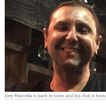
Joey Marcella is back in town and his club is bor