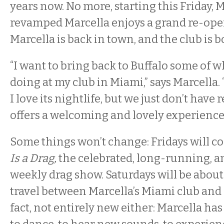
years now. No more, starting this Friday, 
revamped Marcella enjoys a grand re-ope
Marcella is back in town, and the club is 
“I want to bring back to Buffalo some of w
doing at my club in Miami,” says Marcella. 
I love its nightlife, but we just don’t have 
offers a welcoming and lovely experience
Some things won’t change: Fridays will c
Is a Drag,
the celebrated, long-running, 
weekly drag show. Saturdays will be about
travel between Marcella’s Miami club and Bu
fact, not entirely new either: Marcella ha