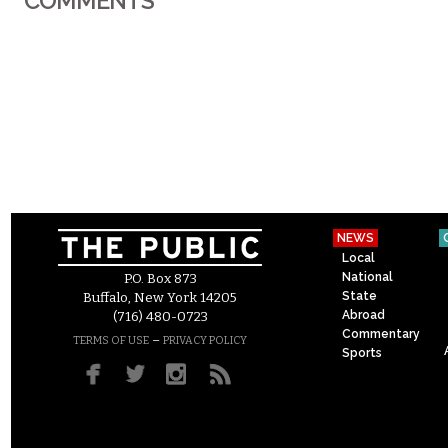
COMMENTS
NEWS
Local
National
P.O. Box 873
State
Buffalo, New York 14205
Abroad
(716) 480-0723
Commentary
–
TERMS OF USE
PRIVACY POLICY
Sports