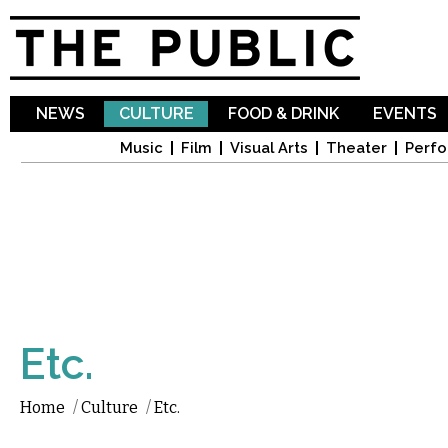
Sk
ma
co
NEWS
CULTURE
FOOD & DRINK
EVENTS
Music
Film
Visual Arts
Theater
Perfo
Etc.
Home
/
Culture
/
Etc.