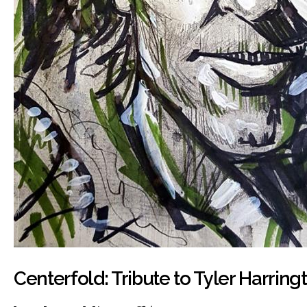
Centerfold: Tribute to Tyler Harring