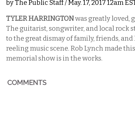
by
The Public Staff
/ May. 17, 2017 12am ES
TYLER HARRINGTON
was greatly loved, g
The guitarist, songwriter, and local rock s
to the great dismay of family, friends, and 
reeling music scene. Rob Lynch made this 
memorial show is in the works.
COMMENTS