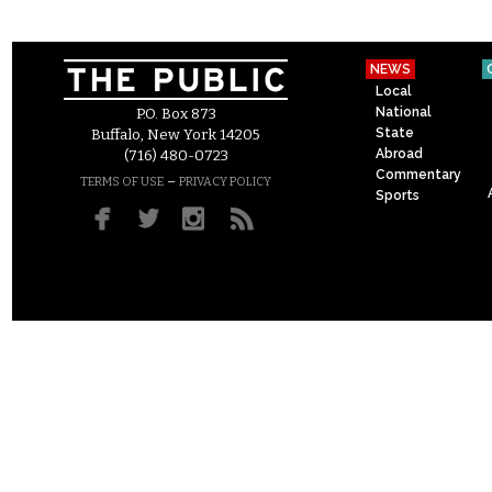
NEWS
Local
National
P.O. Box 873
State
Buffalo, New York 14205
Abroad
(716) 480-0723
Commentary
–
TERMS OF USE
PRIVACY POLICY
Sports