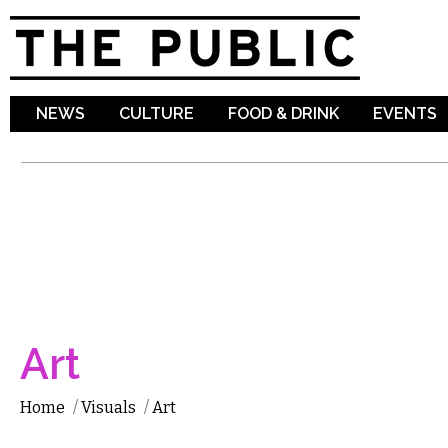
Sk
ma
co
NEWS
CULTURE
FOOD & DRINK
EVENTS
Art
Home
/
Visuals
/
Art