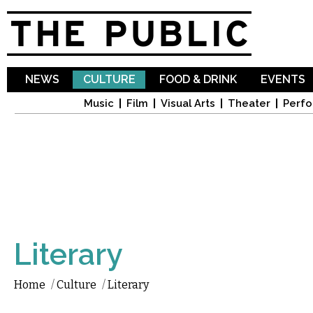
Sk
ma
co
NEWS
CULTURE
FOOD & DRINK
EVENTS
Music
Film
Visual Arts
Theater
Perfo
Literary
Home
/
Culture
/
Literary