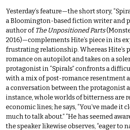
Yesterday’s feature—the short story, “Spiral
a Bloomington-based fiction writer and 
author of
The Unpositioned Parts
(Monste
2016)—complements Hite’s piece in its ex
frustrating relationship. Whereas Hite’s p
romance on autopilot and takes on a sole
protagonist in “Spirals” confronts a diffi
with a mix of post-romance resentment a
a conversation between the protagonist a
instance, whole worlds of bitterness are r
economic lines; he says, “You’ve made it c
much to talk about.” “He has seemed aware
the speaker likewise observes, “eager to 