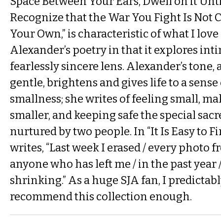
Space Between Your Ears, Dwell on it Until
Recognize that the War You Fight Is Not 
Your Own,” is characteristic of what I lov
Alexander’s poetry in that it explores in
fearlessly sincere lens. Alexander’s tone, 
gentle, brightens and gives life to a sens
smallness; she writes of feeling small, ma
smaller, and keeping safe the special sacre
nurtured by two people. In “It Is Easy to 
writes, “Last week I erased / every photo 
anyone who has left me / in the past year / 
shrinking.” As a huge SJA fan, I predictabl
recommend this collection enough.