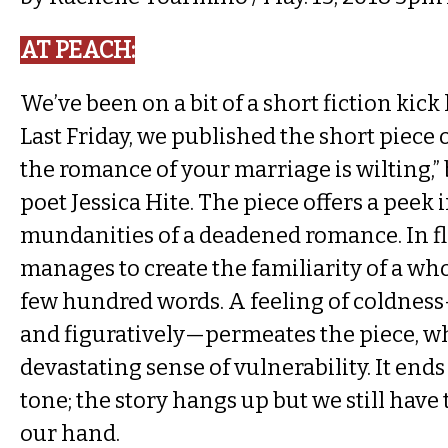
AT PEACH​:
We’ve been on a bit of a short fiction kick l
Last Friday, we published the short piece of 
the romance of your marriage is wilting,
poet Jessica Hite. The piece offers a peek 
mundanities of a deadened romance. In fl
manages to create the familiarity of a who
few hundred words. A feeling of coldness
and figuratively—permeates the piece, w
devastating sense of vulnerability. It ends 
tone; the story hangs up but we still have
our hand.