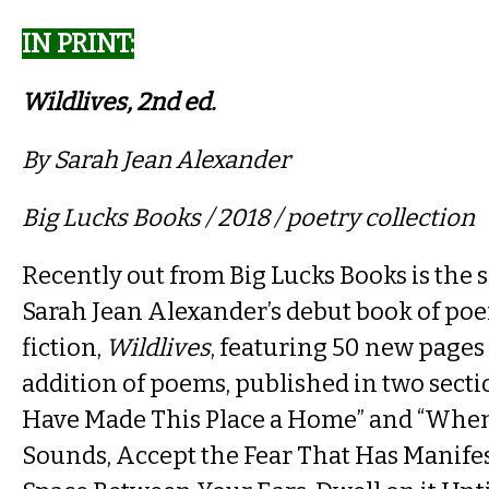
IN PRINT​:
Wildlives, 2nd ed.​
By Sarah Jean Alexander
Big Lucks Books / 2018 / poetry collection
Recently out from Big Lucks Books is the 
Sarah Jean Alexander’s debut book of po
fiction,
Wildlives
, featuring 50 new pages
addition of poems, published in two secti
Have Made This Place a Home” and “Whe
Sounds, Accept the Fear That Has Manifes