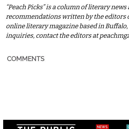
“Peach Picks” is a column of literary news
recommendations written by the editors 
online literary magazine based in Buffalo
inquiries, contact the editors at
peachmg
COMMENTS
NEWS