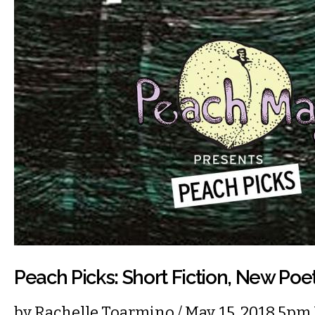
Peach Picks: Short Fiction, New Poe
by
Rachelle Toarmino
/ May. 15, 2018 5pm