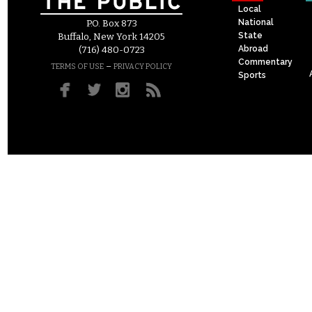
Local
National
P.O. Box 873
State
Buffalo, New York 14205
Abroad
(716) 480-0723
Commentary
–
TERMS OF USE
PRIVACY POLICY
Sports