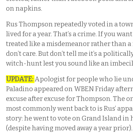
on napkins.
Rus Thompson repeatedly voted in a tow
lived for a year. That’s a crime. If you want
treated like a misdemeanor rather than a 
don’t care. But don’t tell me it’s a politica
witch-hunt lest you sound like an imbecil
UPDATE:
Apologist for people who lie un
Paladino appeared on WBEN Friday after
excuse after excuse for Thompson. The on
most commonly went back to is Rus’ appar
story: he went to vote on Grand Island in 
(despite having moved away a year prior).