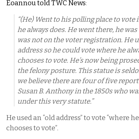
Eoannou told TWC News
:
“(He) Went to his polling place to vote 
he always does. He went there, he was
was not on the voter registration. He 
address so he could vote where he alw
chooses to vote. He’s now being prosec
the felony posture. This statue is seldo
we believe there are four of five repor
Susan B. Anthony in the 1850s who wa
under this very statute.”
He used an “old address” to vote “where h
chooses to vote”.