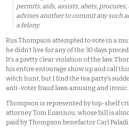
permits, aids, assists, abets, procure
advises another to commit any such act,
a felony.
Rus Thompson attempted to vote in a mu
he didn’t live for any of the 30 days prece
It’s a pretty clear violation of the law. T
his entire entourage show up and call th
witch hunt, but I find the tea party’s sudd
anti-voter fraud laws amusing and ironic
Thompson is represented by top-shelf cr
attorney Tom Eoannou, whose bill is almo
paid by Thompson benefactor Carl Palad