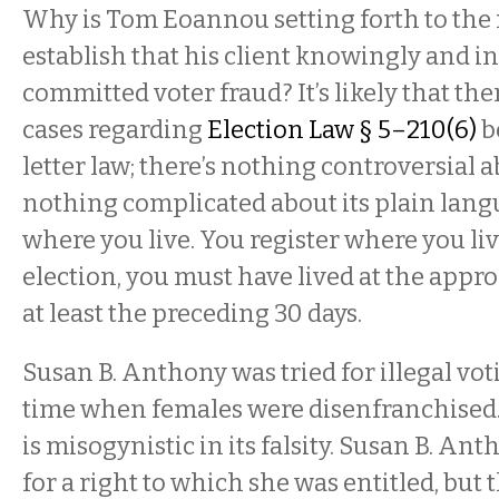
Why is Tom Eoannou setting forth to the 
establish that his client knowingly and i
committed voter fraud? It’s likely that th
cases regarding
Election Law § 5–210(6)
be
letter law; there’s nothing controversial ab
nothing complicated about its plain lang
where you live. You register where you liv
election, you must have lived at the appro
at least the preceding 30 days.
Susan B. Anthony was tried for illegal voti
time when females were disenfranchised
is misogynistic in its falsity. Susan B. An
for a right to which she was entitled, bu