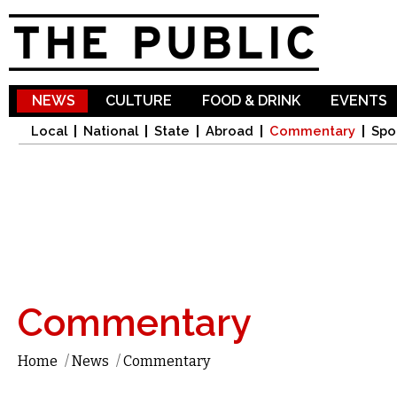
Sk
ma
co
NEWS
CULTURE
FOOD & DRINK
EVENTS
Local
National
State
Abroad
Commentary
Spo
Commentary
Home
/
News
/
Commentary