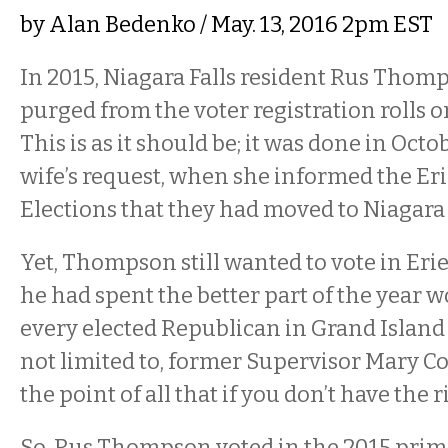
by
Alan Bedenko
/ May. 13, 2016 2pm EST
In 2015, Niagara Falls resident Rus Thom
purged from the voter registration rolls o
This is as it should be; it was done in Octo
wife’s request, when she informed the Er
Elections that they had moved to Niagara
Yet, Thompson still wanted to vote in Erie 
he had spent the better part of the year w
every elected Republican in Grand Island 
not limited to, former Supervisor Mary C
the point of all that if you don’t have the 
So, Rus Thompson voted in the 2015 prima