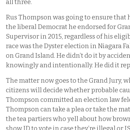
all three.
Rus Thompson was going to ensure that he
the liberal Democrat he endorsed for Gra
Supervisor in 2015, regardless of his eligibi
race was the Dyster election in Niagara Fa
on Grand Island. He didn’t do it by accident
knowingly and intentionally. He did it re
The matter now goes to the Grand Jury, w
citizens will decide whether probable cau
Thompson committed an election law felon
Thompson can take a plea or take the matter
the tea partiers who yell about how brow
show ID to vote in case they’re illegal or