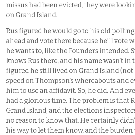
missus had been evicted, they were looki
on Grand Island.
Rus figured he would go to his old pollin
ahead and vote there because he’ll vote w
he wants to, like the Founders intended. 
knows Rus there, and his name wasn’t in 
figured he still lived on Grand Island (not
speed on Thompson’s whereabouts and evi
him to use an affidavit. So, he did. And e
had a glorious time. The problem is that R
Grand Island, and the elections inspecto
no reason to know that. He certainly didn’
his way to let them know, and the burden