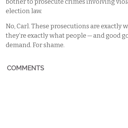
bother to prosecute crimes involving viol
election law.
No, Carl. These prosecutions are exactly 
they’re exactly what people — and good
demand. For shame.
COMMENTS