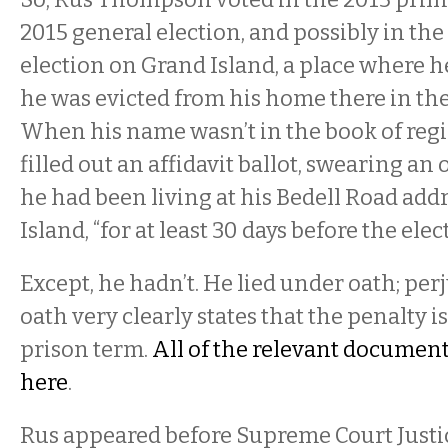
2015 general election, and possibly in the
election on Grand Island, a place where he
he was evicted from his home there in the 
When his name wasn’t in the book of regis
filled out an affidavit ballot, swearing an 
he had been living at his Bedell Road add
Island, “for at least 30 days before the elec
Except, he hadn’t. He lied under oath; per
oath very clearly states that the penalty is
prison term.
All of the relevant document
here
.
Rus appeared before Supreme Court Justi