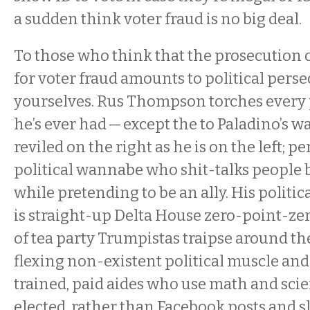
a sudden think voter fraud is no big deal.
To those who think that the prosecution
for voter fraud amounts to political perse
yourselves. Rus Thompson torches every p
he’s ever had — except the to Paladino’s wal
reviled on the right as he is on the left; p
political wannabe who shit-talks people 
while pretending to be an ally. His politic
is straight-up Delta House zero-point-ze
of tea party Trumpistas traipse around t
flexing non-existent political muscle and 
trained, paid aides who use math and scie
elected, rather than Facebook posts and 