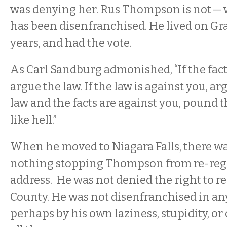
was denying her. Rus Thompson is not — 
has been disenfranchised. He lived on Gr
years, and had the vote.
As Carl Sandburg admonished, “If the fact
argue the law. If the law is against you, arg
law and the facts are against you, pound t
like hell.”
When he moved to Niagara Falls, there wa
nothing stopping Thompson from re-regi
address. He was not denied the right to re
County. He was not disenfranchised in an
perhaps by his own laziness, stupidity, or