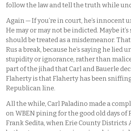
follow the law and tell the truth while un
Again — If you’re in court, he’s innocent u
He may or may not be indicted. Maybe it’
should be treated as a misdemeanor. That’
Rus a break, because he’s saying he lied u
stupidity or ignorance, rather than malic
part of the jihad that Carl and Bauerle de
Flaherty is that Flaherty has been sniffin
Republican line.
All the while, Carl Paladino made a compl
on WBEN pining for the good old days of 
Frank Sedita, when Erie County Districts 