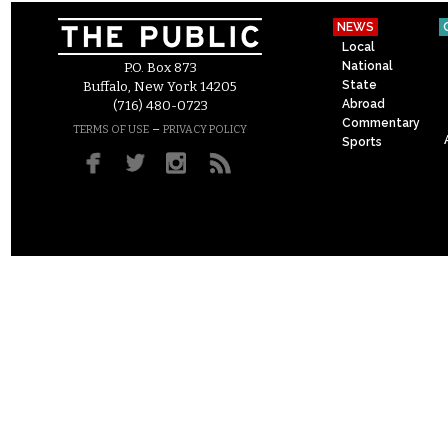
NEWS
Local
National
P.O. Box 873
State
Buffalo, New York 14205
Abroad
(716) 480-0723
Commentary
–
TERMS OF USE
PRIVACY POLICY
Sports