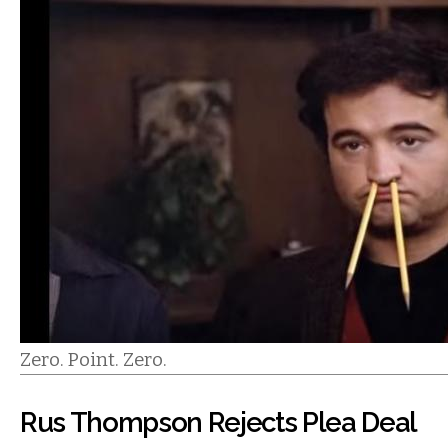
Zero. Point. Zero.
Rus Thompson Rejects Plea Deal