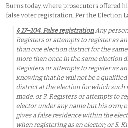
Burns today, where prosecutors offered h
false voter registration. Per the Election L
§ 17–104. False registration
Any person 
Registers or attempts to register as an
than one election district for the same 
more than once in the same election dist
Registers or attempts to register as an 
knowing that he will not be a qualified
district at the election for which such 
made; or 3. Registers or attempts to re
elector under any name but his own; o
gives a false residence within the elect
when registering as an elector; or 5. 