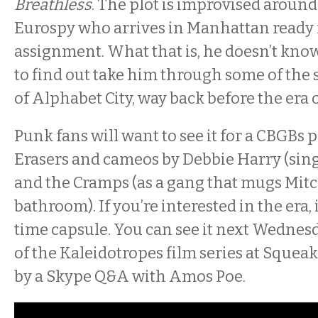
Breathless
. The plot is improvised around 
Eurospy who arrives in Manhattan ready f
assignment. What that is, he doesn’t know
to find out take him through some of the 
of Alphabet City, way back before the era o
Punk fans will want to see it for a CBGBs
Erasers and cameos by Debbie Harry (sing
and the Cramps (as a gang that mugs Mitc
bathroom). If you’re interested in the era, 
time capsule. You can see it next Wednesd
of the Kaleidotropes film series at Squea
by a Skype Q&A with Amos Poe.