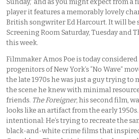
Sunday,” and as you might expect from a fi
player it features a memorably lovely ch
British songwriter Ed Harcourt. It will be
Screening Room Saturday, Tuesday and T
this week.
Filmmaker Amos Poe is today considered 
progenitors of New York’s “No Wave” mov
the late 1970s he was just a guy trying t
the scene he knew with minimal resource
friends.
The Foreigner
, his second film, w
looks like an artifact from the early 1950s. 
intentional: He’s trying to recreate the s
black-and-white crime films that inspire