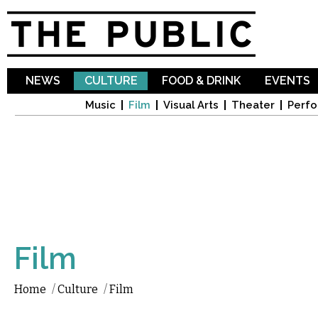
Sk
ma
co
NEWS
CULTURE
FOOD & DRINK
EVENTS
Music
Film
Visual Arts
Theater
Perfo
Film
Home
/
Culture
/
Film