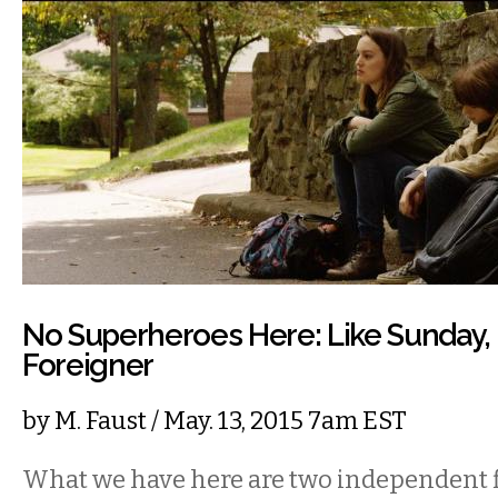
No Superheroes Here: Like Sunday, 
Foreigner
by
M. Faust
/ May. 13, 2015 7am EST
What we have here are two independent f