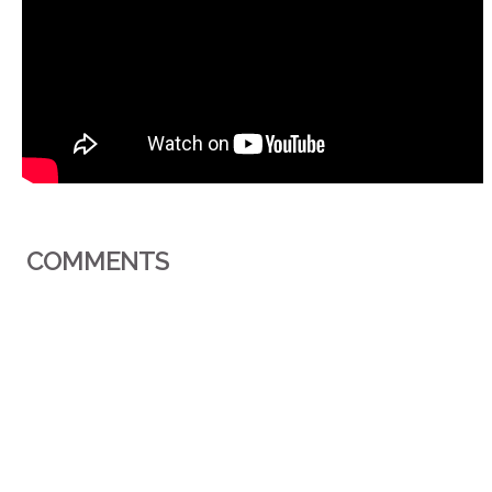
COMMENTS