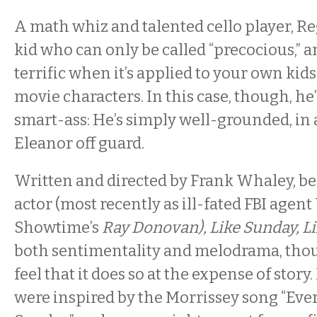
A math whiz and talented cello player, Reg
kid who can only be called “precocious,” an
terrific when it’s applied to your own kids
movie characters. In this case, though, he
smart-ass: He’s simply well-grounded, in 
Eleanor off guard.
Written and directed by Frank Whaley, b
actor (most recently as ill-fated FBI agent
Showtime’s
Ray Donovan), Like Sunday, L
both sentimentality and melodrama, th
feel that it does so at the expense of story.
were inspired by the Morrissey song “Ever