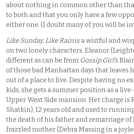
about nothing in common other than that
to both and that you only have a few oppo
either one. (I doubt many of you will be in
Like Sunday, Like Rain
is a wistful and wi
on two lonely characters. Eleanor (Leight
different as can be from
Gossip Girl’
s Blai
of those bad Manhattan days that leaves he
out of a place to live. Despite having no 
kids, she gets a summer position as a live-
Upper West Side mansion. Her charge is R
Shatkin), 12 years old and used to running
the death of his father and remarriage of
frazzled mother (Debra Massing in a joyle