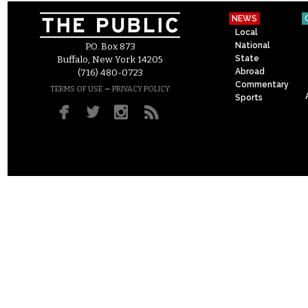
NEWS
Local
National
P.O. Box 873
State
Buffalo, New York 14205
Abroad
(716) 480-0723
Commentary
–
TERMS OF USE
PRIVACY POLICY
Sports