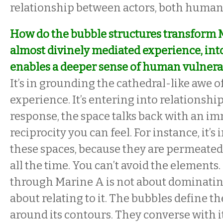
relationship between actors, both hum
How do the bubble structures transform 
almost divinely mediated experience, into
enables a deeper sense of human vulnerab
It’s in grounding the cathedral-like awe o
experience. It’s entering into relationship 
response, the space talks back with an im
reciprocity you can feel. For instance, it’s
these spaces, because they are permeated
all the time. You can’t avoid the elements
through Marine A is not about dominating 
about relating to it. The bubbles define t
around its contours. They converse with i