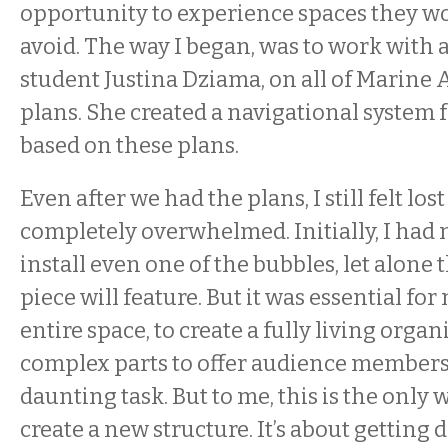
opportunity to experience spaces they w
avoid. The way I began, was to work with 
student Justina Dziama, on all of Marine A
plans. She created a navigational system f
based on these plans.
Even after we had the plans, I still felt lost
completely overwhelmed. Initially, I had 
install even one of the bubbles, let alone t
piece will feature. But it was essential for
entire space, to create a fully living org
complex parts to offer audience members. 
daunting task. But to me, this is the only 
create a new structure. It’s about getting 