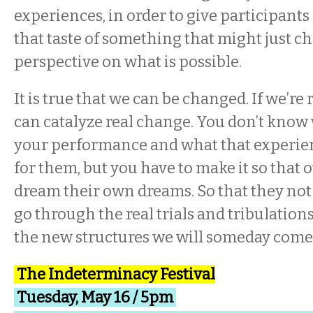
experiences, in order to give participant
that taste of something that might just c
perspective on what is possible.
It is true that we can be changed. If we’re
can catalyze real change. You don’t know
your performance and what that experien
for them, but you have to make it so that 
dream their own dreams. So that they not 
go through the real trials and tribulations
the new structures we will someday come 
The Indeterminacy Festival
Tuesday, May 16 / 5pm