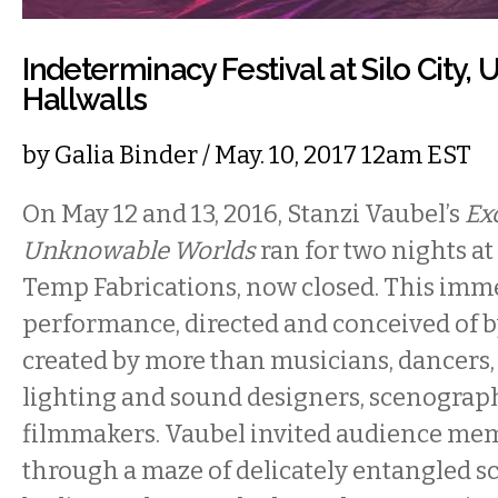
Indeterminacy Festival at Silo City, 
Hallwalls
by
Galia Binder
/ May. 10, 2017 12am EST
On May 12 and 13, 2016, Stanzi Vaubel’s
Ex
Unknowable Worlds
ran for two nights at 
Temp Fabrications, now closed. This imm
performance, directed and conceived of b
created by more than musicians, dancers
lighting and sound designers, scenograph
filmmakers. Vaubel invited audience me
through a maze of delicately entangled sc