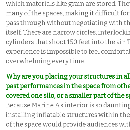
which materials like grain are stored. The
many of the spaces, making it difficult for 
pass through without negotiating with t
itself. There are narrow circles, interlock
cylinders that shoot 150 feet into the air. 
experience is impossible to feel comfortabl
overwhelming every time.
Why are you placing your structures in al
past performances in the space from other
covered one silo, or a smaller part of the s
Because Marine A’s interior is so daunting,
installing inflatable structures within the
of the space would provide audiences wit