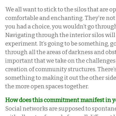
We all want to stick to the silos that are 
comfortable and enchanting. They’re not 
you had a choice, you wouldn’t go throug
Navigating through the interior silos will
experiment. It’s going to be something, go
through all the areas of darkness and obstr
important that we take on the challenges 
creation of community structures. There’s
something to making it out the other side,
the more open spaces together.
How does this commitment manifest in 
Social networks are supposed to spontan