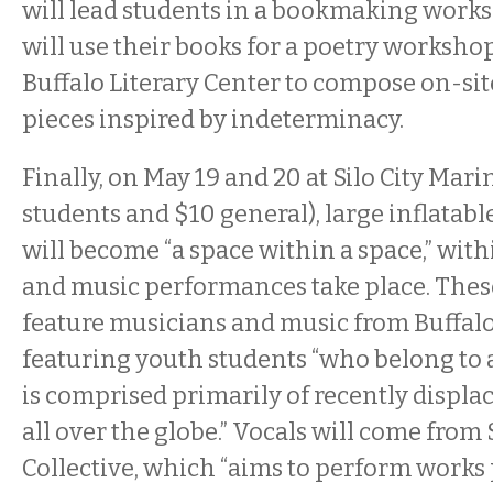
will lead students in a bookmaking work
will use their books for a poetry worksho
Buffalo Literary Center to compose on-sit
pieces inspired by indeterminacy.
Finally, on May 19 and 20 at Silo City Mari
students and $10 general), large inflatabl
will become “a space within a space,” wit
and music performances take place. The
feature musicians and music from Buffalo
featuring youth students “who belong to
is comprised primarily of recently displa
all over the globe.” Vocals will come from
Collective, which “aims to perform works