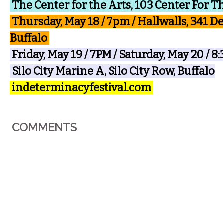
The Center for the Arts, 103 Center For T
Thursday, May 18 / 7pm / Hallwalls, 341 D
Buffalo
Friday, May 19 / 7PM / Saturday, May 20 / 
Silo City Marine A, Silo City Row, Buffalo
indeterminacyfestival.com
COMMENTS