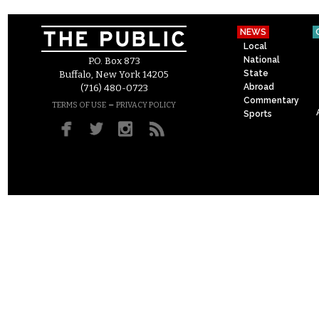
NEWS
Local
National
P.O. Box 873
State
Buffalo, New York 14205
Abroad
(716) 480-0723
Commentary
–
TERMS OF USE
PRIVACY POLICY
Sports