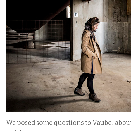
We posed some questions to Vaubel abou