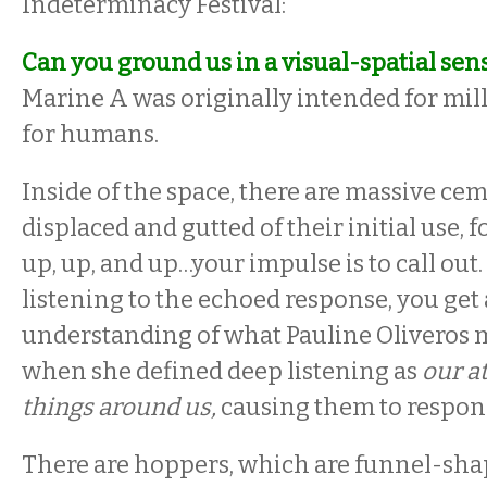
Indeterminacy Festival:
Can you ground us in a visual-spatial sen
Marine A was originally intended for mill
for humans.
Inside of the space, there are massive ce
displaced and gutted of their initial use, 
up, up, and up…your impulse is to call out.
listening to the echoed response, you get
understanding of what Pauline Oliveros
when she defined deep listening as
our at
things around us,
causing them to respo
There are hoppers, which are funnel-sha