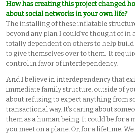
How has creating this project changed h
about social networks in your own life?
The installing of these inflatable structur
beyond any plan I could’ve thought of in
totally dependent on others to help buil
to give themselves over to them. It requir
control in favor of interdependency.
And I believe in interdependency that exi
immediate family structure, outside of you
about refusing to expect anything from 
transactional way. It’s caring about some
them as a human being. It could be for 
you meet on a plane. Or, for a lifetime. We