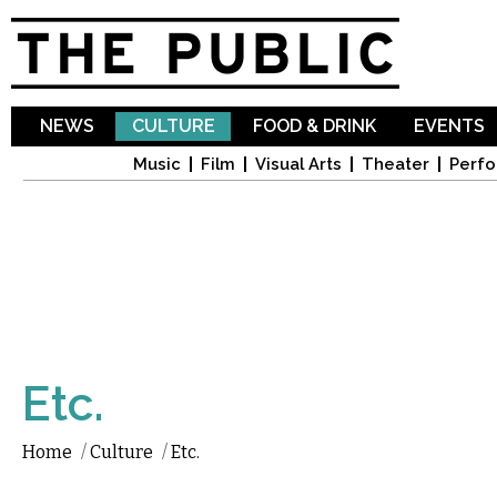
Sk
ma
co
NEWS
CULTURE
FOOD & DRINK
EVENTS
Music
Film
Visual Arts
Theater
Perfo
Etc.
Home
/
Culture
/
Etc.