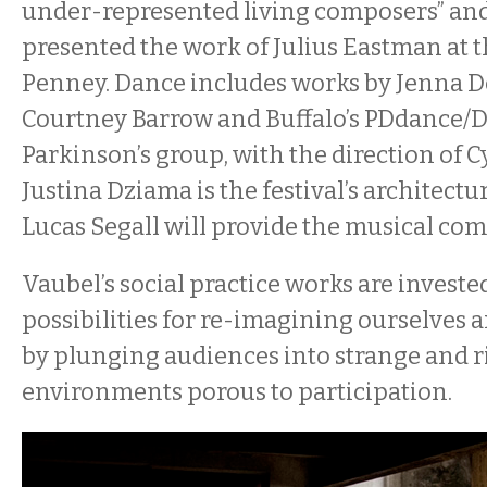
under-represented living composers” and
presented the work of Julius Eastman at 
Penney. Dance includes works by Jenna 
Courtney Barrow and Buffalo’s PDdance/D
Parkinson’s group, with the direction of 
Justina Dziama is the festival’s architect
Lucas Segall will provide the musical co
Vaubel’s social practice works are investe
possibilities for re-imagining ourselves
by plunging audiences into strange and r
environments porous to participation.