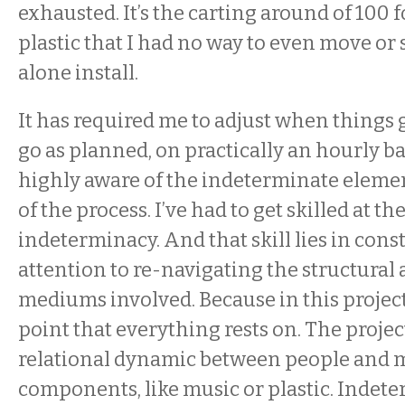
exhausted. It’s the carting around of 100 f
plastic that I had no way to even move or s
alone install.
It has required me to adjust when things 
go as planned, on practically an hourly ba
highly aware of the indeterminate elemen
of the process. I’ve had to get skilled at th
indeterminacy. And that skill lies in cons
attention to re-navigating the structural a
mediums involved. Because in this project,
point that everything rests on. The proje
relational dynamic between people and m
components, like music or plastic. Indete