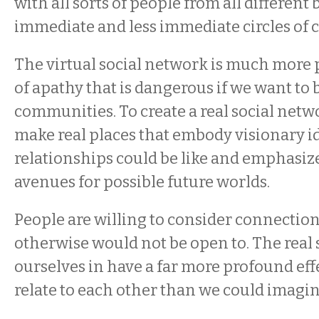
with all sorts of people from all different
immediate and less immediate circles of 
The virtual social network is much more 
of apathy that is dangerous if we want to 
communities. To create a real social netw
make real places that embody visionary i
relationships could be like and emphasize
avenues for possible future worlds.
People are willing to consider connection
otherwise would not be open to. The real
ourselves in have a far more profound ef
relate to each other than we could imagi