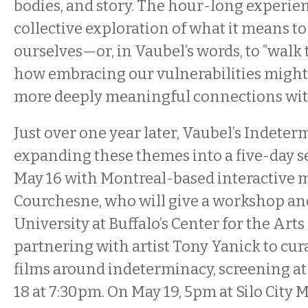
bodies, and story. The hour-long experien
collective exploration of what it means to 
ourselves—or, in Vaubel’s words, to “wal
how embracing our vulnerabilities migh
more deeply meaningful connections wit
Just over one year later, Vaubel’s Indeterm
expanding these themes into a five-day se
May 16 with Montreal-based interactive m
Courchesne, who will give a workshop and 
University at Buffalo’s Center for the Arts
partnering with artist Tony Yanick to cura
films around indeterminacy, screening at
18 at 7:30pm. On May 19, 5pm at Silo Cit