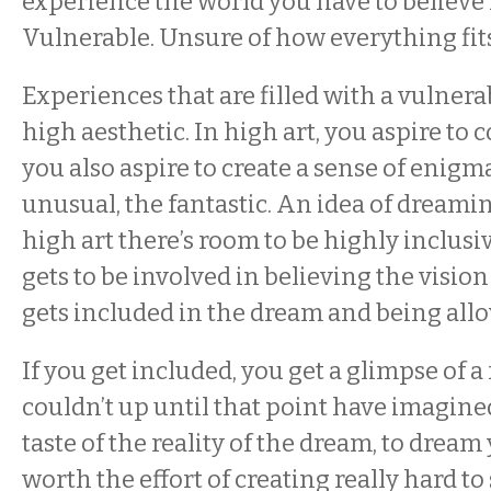
experience the world you have to believe
Vulnerable. Unsure of how everything fit
Experiences that are filled with a vulnera
high aesthetic. In high art, you aspire to
you also aspire to create a sense of enigma
unusual, the fantastic. An idea of dreami
high art there’s room to be highly inclusi
gets to be involved in believing the vision
gets included in the dream and being all
If you get included, you get a glimpse of a
couldn’t up until that point have imagined
taste of the reality of the dream, to dream y
worth the effort of creating really hard to 