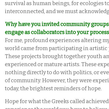
survival as human beings, for ecologies to
interconnected, and we must acknowledge 
Why have you invited community groups 
engage as collaborators into your proces
For me, profound experiences altering my
world came from participating in artistic p
These projects brought together youth a
experienced or mature artists. These exp
nothing directly to do with politics, or ev
of community. However, they were exper
today, the brightest reminders of hope.
Hope for what the Greeks called achieved