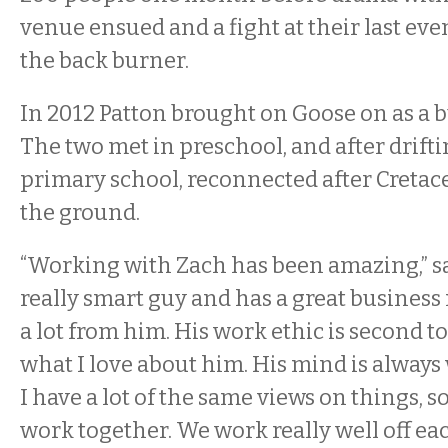
venue ensued and a fight at their last even
the back burner.
In 2012 Patton brought on Goose on as a b
The two met in preschool, and after drift
primary school, reconnected after Cretac
the ground.
“Working with Zach has been amazing,” sa
really smart guy and has a great business 
a lot from him. His work ethic is second t
what I love about him. His mind is alway
I have a lot of the same views on things, so
work together. We work really well off eac