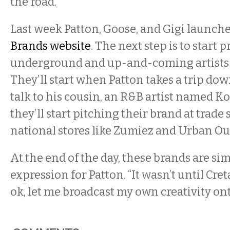
the road.”
Last week Patton, Goose, and Gigi launch
Brands website
. The next step is to start 
underground and up-and-coming artists fo
They’ll start when Patton takes a trip do
talk to his cousin, an R&B artist named Ko
they’ll start pitching their brand at trade
national stores like Zumiez and Urban Out
At the end of the day, these brands are sim
expression for Patton. “It wasn’t until Cret
ok, let me broadcast my own creativity ont