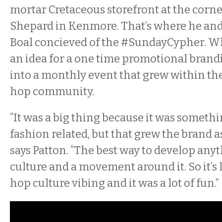
mortar Cretaceous storefront at the cor
Shepard in Kenmore. That’s where he and 
Boal concieved of the
#Sunday
Cypher
. W
an idea for a one time promotional brand
into a monthly event that grew within th
hop community.
“It was a big thing because it was someth
fashion related, but that grew the brand a
says Patton. “The best way to develop anyth
culture and a movement around it. So it’s 
hop culture vibing and it was a lot of fun.”