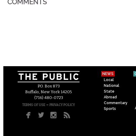
COMMENTS
NEWS
Local
National
P.O. Box 873
State
Buffalo, New York 14205
Abroad
(716) 480-0723
Commentary
–
TERMS OF USE
PRIVACY POLICY
Sports