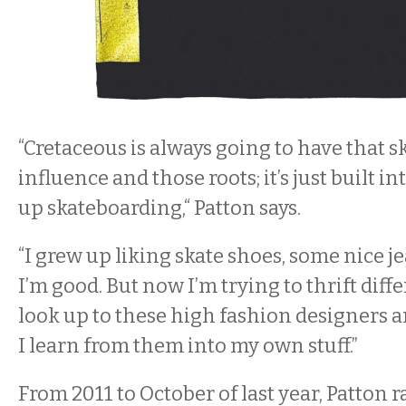
“Cretaceous is always going to have that 
influence and those roots; it’s just built in
up skateboarding,“ Patton says.
“I grew up liking skate shoes, some nice je
I’m good. But now I’m trying to thrift diffe
look up to these high fashion designers an
I learn from them into my own stuff.”
From 2011 to October of last year, Patton r