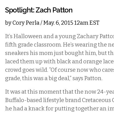
Spotlight: Zach Patton
by
Cory Perla
/ May. 6, 2015 12am EST
It’s Halloween and a young Zachary Patto
fifth grade classroom. He’s wearing the 
sneakers his mom just bought him, but t
laced them up with black and orange laces
crowd goes wild. “Of course now who cares,
grade, this was a big deal,” says Patton.
It was at this moment that the now 24-ye
Buffalo-based lifestyle brand Cretaceous 
he had a knack for putting together an im