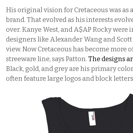
His original vision for Cretaceous was as
brand. That evolved as his interests evolv
over. Kanye West, and A$AP Rocky were in
designers like Alexander Wang and Scott
view. Now Cretaceous has become more o
streeware line, says Patton.
The designs a
Black, gold, and grey are his primary color
often feature large logos and block letters