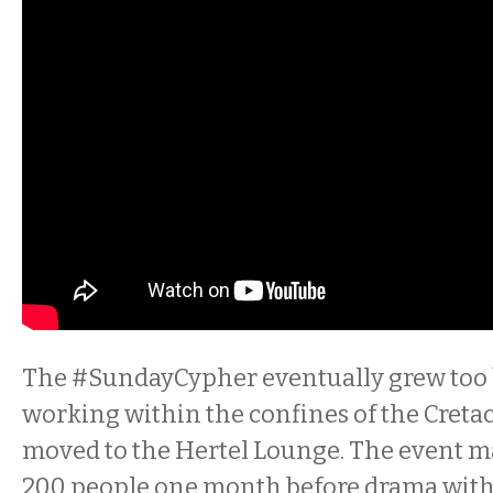
The
#Sunday
Cypher
eventually grew too 
working within the confines of the Cretace
moved to the Hertel Lounge. The event m
200 people one month before drama with