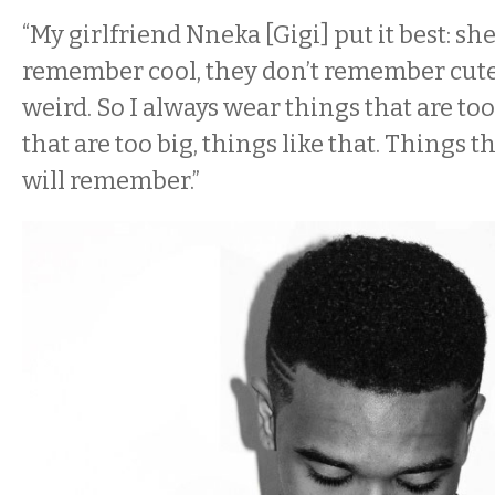
“My girlfriend Nneka [Gigi] put it best: sh
remember cool, they don’t remember cut
weird. So I always wear things that are too
that are too big, things like that. Things t
will remember.”