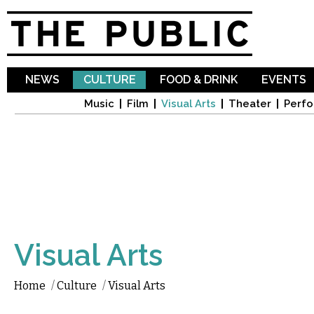
Sk
ma
co
NEWS
CULTURE
FOOD & DRINK
EVENTS
Music
Film
Visual Arts
Theater
Perfo
Visual Arts
Home
/
Culture
/
Visual Arts