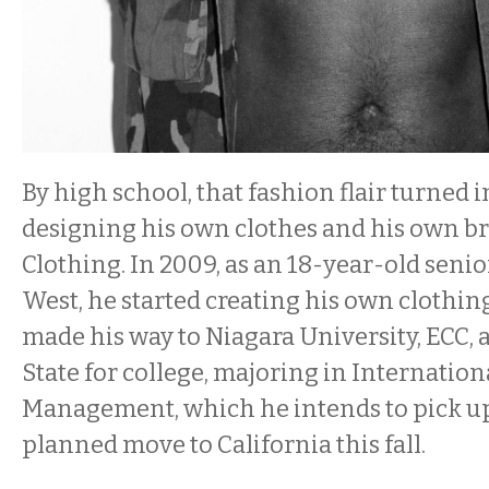
By high school, that fashion flair turned i
designing his own clothes and his own b
Clothing. In 2009, as an 18-year-old seni
West, he started creating his own clothin
made his way to Niagara University, ECC, 
State for college, majoring in Internation
Management, which he intends to pick up
planned move to California this fall.