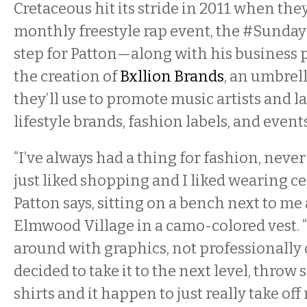
Cretaceous hit its stride in 2011 when th
monthly freestyle rap event, the #Sunda
step for Patton—along with his business
the creation of
Bxllion Brands
, an umbre
they’ll use to promote music artists and 
lifestyle brands, fashion labels, and events
“I’ve always had a thing for fashion, never
just liked shopping and I liked wearing ce
Patton says, sitting on a bench next to me 
Elmwood Village in a camo-colored vest. “
around with graphics, not professionally o
decided to take it to the next level, throw
shirts and it happen to just really take off 