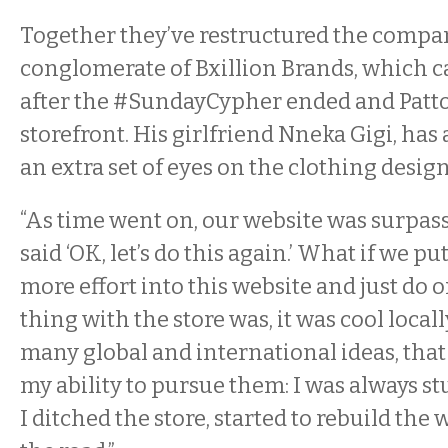
Together they’ve restructured the company
conglomerate of Bxillion Brands, which c
after the
#Sunday
Cyphe
r ended and Patt
storefront. His girlfriend Nneka Gigi, has
an extra set of eyes on the clothing desig
“As time went on, our website was surpassi
said ‘OK, let’s do this again.’ What if we 
more effort into this website and just do 
thing with the store was, it was cool locall
many global and international ideas, that
my ability to pursue them: I was always stu
I ditched the store, started to rebuild the 