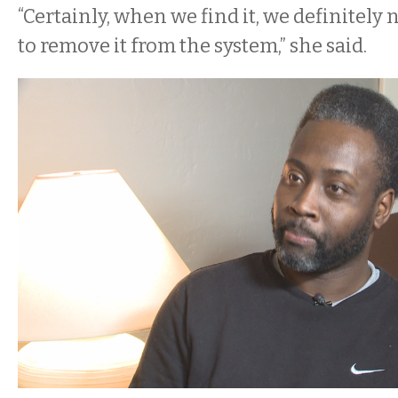
“Certainly, when we find it, we definitely 
to remove it from the system,” she said.