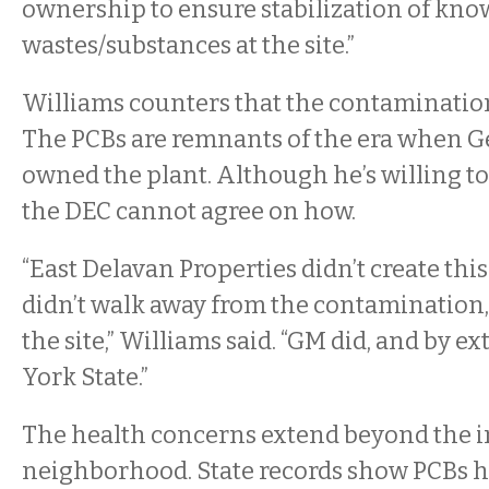
ownership to ensure stabilization of kn
wastes/substances at the site.”
Williams counters that the contamination 
The PCBs are remnants of the era when G
owned the plant. Although he’s willing t
the DEC cannot agree on how.
“East Delavan Properties didn’t create thi
didn’t walk away from the contamination,
the site,” Williams said. “GM did, and by 
York State.”
The health concerns extend beyond the 
neighborhood. State records show PCBs h