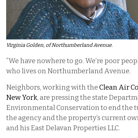
Virginia Golden, of Northumberland Avenue.
“We have nowhere to go. We’re poor people
who lives on Northumberland Avenue.
Neighbors, working with the
Clean Air Co
New York
, are pressing the state Departm
Environmental Conservation to end the t
the agency and the property’s current ow
and his East Delavan Properties LLC.