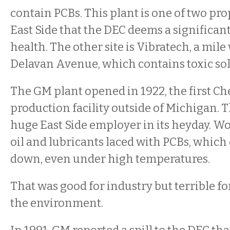
contain PCBs. This plant is one of two pro
East Side that the DEC deems a significant
health. The other site is Vibratech, a mile
Delavan Avenue, which contains toxic sol
The GM plant opened in 1922, the first C
production facility outside of Michigan. 
huge East Side employer in its heyday. Wor
oil and lubricants laced with PCBs, which
down, even under high temperatures.
That was good for industry but terrible fo
the environment.