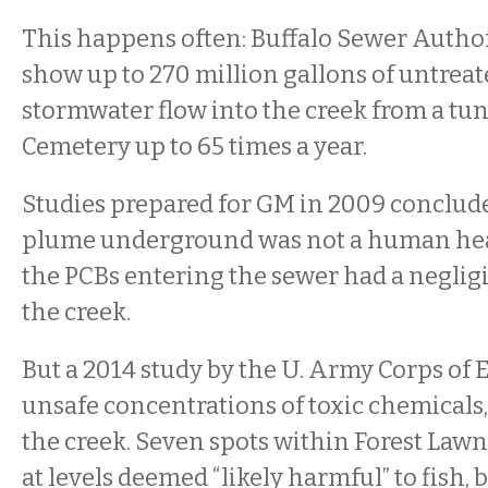
This happens often: Buffalo Sewer Auth
show up to 270 million gallons of untrea
stormwater flow into the creek from a tu
Cemetery up to 65 times a year.
Studies prepared for GM in 2009 conclude
plume underground was not a human heal
the PCBs entering the sewer had a neglig
the creek.
But a 2014 study by the U. Army Corps of
unsafe concentrations of toxic chemicals,
the creek. Seven spots within Forest Law
at levels deemed “likely harmful” to fish, 