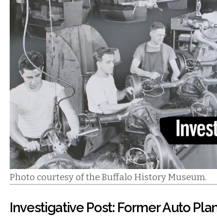
Photo courtesy of the Buffalo History Museum.
Investigative Post: Former Auto Plan