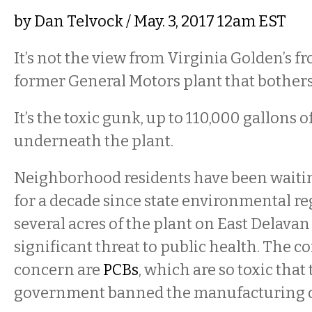
by
Dan Telvock
/ May. 3, 2017 12am EST
It’s not the view from Virginia Golden’s fr
former General Motors plant that bother
It’s the toxic gunk, up to 110,000 gallons of 
underneath the plant.
Neighborhood residents have been waiti
for a decade since state environmental re
several acres of the plant on East Delava
significant threat to public health. The 
concern are
PCBs
, which are so toxic that
government banned the manufacturing o