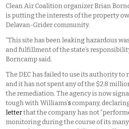
Clean Air Coalition organizer Brian Bor
is putting the interests of the property o
Delavan-Grider community.
“This site has been leaking hazardous was
and fulfillment of the state’s responsibility
Borncamp said.
The DEC has failed to use its authority to 
and it has not spent any of the $2.8 milli
the remediation. The agency is now signali
tough with Williams’
s
company, declaring
letter
that the company has not “performe
monitoring during the course of its many