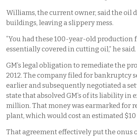
Williams, the current owner, said the oi
buildings, leaving a slippery mess.
“You had these 100-year-old production fa
essentially covered in cutting oil,” he said
GM’s legal obligation to remediate the pr
2012. The company filed for bankruptcy s
earlier and subsequently negotiated a se
state that absolved GM’s of its liability in
million. That money was earmarked for r
plant, which would cost an estimated $10 
That agreement effectively put the onus 