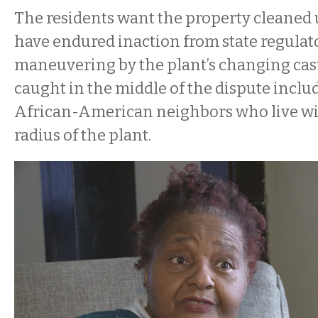
The residents want the property cleaned 
have endured inaction from state regulat
maneuvering by the plant’s changing cas
caught in the middle of the dispute inclu
African-American neighbors who live wi
radius of the plant.