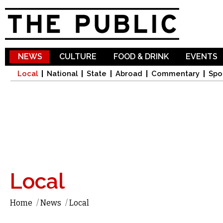
Sk
ma
co
NEWS
CULTURE
FOOD & DRINK
EVENTS
Local
National
State
Abroad
Commentary
Spo
Local
Home
/
News
/
Local