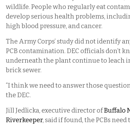
wildlife. People who regularly eat contam
develop serious health problems, includin
high blood pressure, and cancer.
The Army Corps’ study did not identify an
PCB contamination. DEC officials don’t k
underneath the plant continue to leach i
brick sewer.
“I think we need to answer those questions
the DEC.
Jill Jedlicka, executive director of
Buffalo 
Riverkeeper
, said if found, the PCBs need