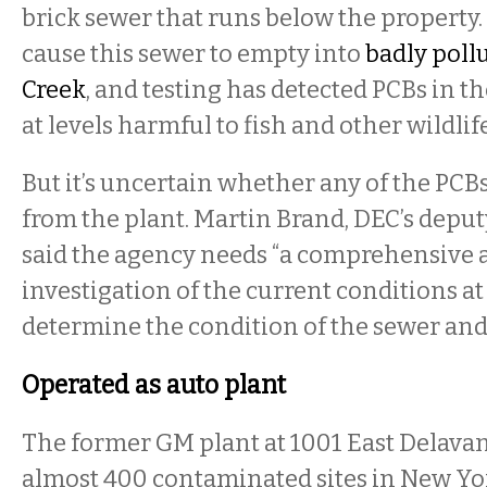
brick sewer that runs below the property.
cause this sewer to empty into
badly poll
Creek
, and testing has detected PCBs in t
at levels harmful to fish and other wildlif
But it’s uncertain whether any of the PCB
from the plant. Martin Brand, DEC’s depu
said the agency needs “a comprehensive 
investigation of the current conditions at t
determine the condition of the sewer and
Operated as auto plant
The former GM plant at 1001 East Delavan
almost 400 contaminated sites in New Yor