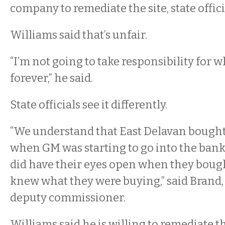
company to remediate the site, state offic
Williams said that’s unfair.
“I’m not going to take responsibility for 
forever,” he said.
State officials see it differently.
“We understand that East Delavan bought
when GM was starting to go into the bank
did have their eyes open when they bough
knew what they were buying,” said Brand,
deputy commissioner.
Williams said he is willing to remediate t