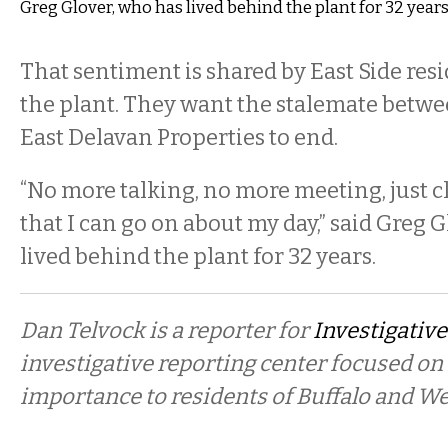
Greg Glover, who has lived behind the plant for 32 years
That sentiment is shared by East Side resi
the plant. They want the stalemate betwe
East Delavan Properties to end.
“No more talking, no more meeting, just c
that I can go on about my day,” said Greg 
lived behind the plant for 32 years.
Dan Telvock is a reporter for
Investigative
investigative reporting center focused on 
importance to residents of Buffalo and W