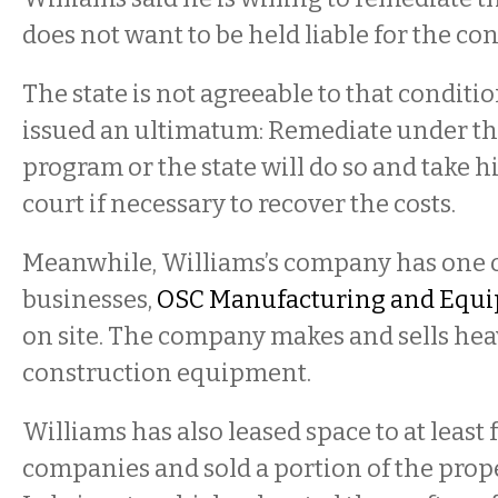
does not want to be held liable for the c
The state is not agreeable to that conditi
issued an ultimatum: Remediate under t
program or the state will do so and take 
court if necessary to recover the costs.
Meanwhile, Williams’s company has one o
businesses,
OSC Manufacturing and Equi
on site. The company makes and sells he
construction equipment.
Williams has also leased space to at least 
companies and sold a portion of the prop