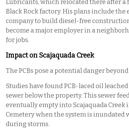
Lubricants, which relocated there after a f
Black Rock factory. His plans include the 
company to build diesel-free constructi
become a major employer in a neighborh
for jobs.
Impact on Scajaquada Creek
The PCBs pose a potential danger beyond t
Studies have found PCB-laced oil leached
sewer below the property. This sewer feeds
eventually empty into Scajaquada Creek 
Cemetery when the system is inundated w
during storms.