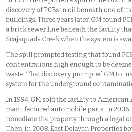
In 1991, GM reported a spill to the DEC that
discovery of PCBs in oil beneath one of i
buildings. Three years later, GM found PC
a brick sewer line beneath the facility tha
Scajaquada Creek when the system is swa
The spill prompted testing that found PC
concentrations high enough to be deem
waste. That discovery prompted GM to ins
system for the underground contaminati
In 1994, GM sold the facility to American
manufactured automobile parts. In 2006,
remediate the property through a legal or
Then, in 2008, East Delavan Properties bo