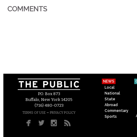
COMMENTS
NEWS
Local
National
P.O. Box 873
State
Buffalo, New York 14205
Abroad
(716) 480-0723
Commentary
–
TERMS OF USE
PRIVACY POLICY
Sports