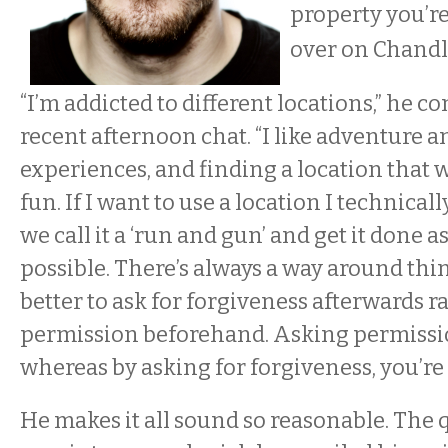
property you’r
over on Chandl
“I’m addicted to different locations,” he c
recent afternoon chat. “I like adventure 
experiences, and finding a location that w
fun. If I want to use a location I technicall
we call it a ‘run and gun’ and get it done as
possible. There’s always a way around thing
better to ask for forgiveness afterwards r
permission beforehand. Asking permissio
whereas by asking for forgiveness, you’re 
He makes it all sound so reasonable. The 