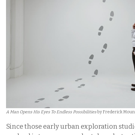
A Man Opens His Eyes To Endless Possibilities
by Frederick Mount
Since those early urban exploration stud