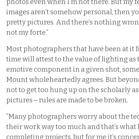
photos even when I’m not there. But my fee
images aren’t somehow personal, then you
pretty pictures. And there’s nothing wrong 
not my forte.”
Most photographers that have been at it f
time will attest to the value of lighting a
emotive component in a given shot, som
Mount wholeheartedly agrees. But beyond 
not to get too hung up on the scholarly as
pictures—rules are made to be broken.
“Many photographers worry about the tec
their work way too much and that’s what
completing projects, but for me it’s conc