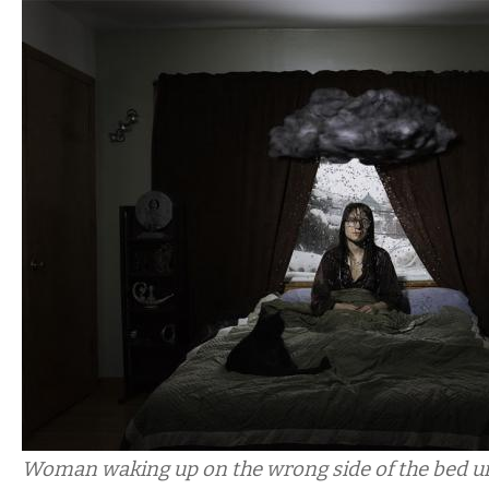
Woman waking up on the wrong side of the bed u