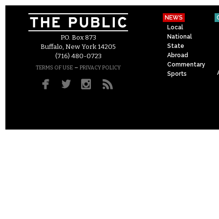
NEWS
Local
National
P.O. Box 873
State
Buffalo, New York 14205
Abroad
(716) 480-0723
Commentary
–
TERMS OF USE
PRIVACY POLICY
Sports