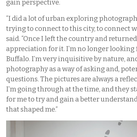
gain perspective.
“I did a lot of urban exploring photograp
trying to connect to this city, to connect wi
said. “Once I left the country and returned
appreciation for it. I’m no longer looking 
Buffalo. I’m very inquisitive by nature, an
photography as a way of asking and, pote
questions. The pictures are always a refl
I’m going through at the time, and they s
for me to try and gain a better understand
that shaped me.”