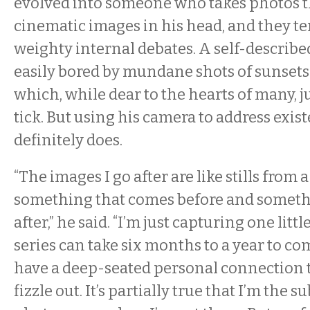
evolved into someone who takes photos t
cinematic images in his head, and they t
weighty internal debates. A self-described
easily bored by mundane shots of sunset
which, while dear to the hearts of many, 
tick. But using his camera to address exist
definitely does.
“The images I go after are like stills from
something that comes before and somethi
after,” he said. “I’m just capturing one little
series can take six months to a year to comp
have a deep-seated personal connection to
fizzle out. It’s partially true that I’m the 