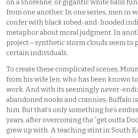
on a shoreline, or gigantic white balls fun
from one another. In one series, men in w
confer with black robed-and-hooded indiv
metaphor about moral judgment. In anot
project—synthetic storm clouds seem to 
certain individuals.
To create these complicated scenes, Moun
from his wife Jen, who has been known to
work. And with its seemingly never-endi
abandoned nooks and crannies, Buffalo is 
him. But that’s only something he’s embr
years, after overcoming the “get outta Do
grew up with. A teaching stint in South 