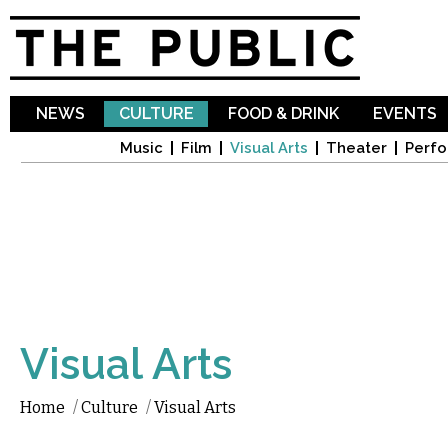
Sk
ma
co
NEWS
CULTURE
FOOD & DRINK
EVENTS
Music
Film
Visual Arts
Theater
Perfo
Visual Arts
Home
/
Culture
/
Visual Arts