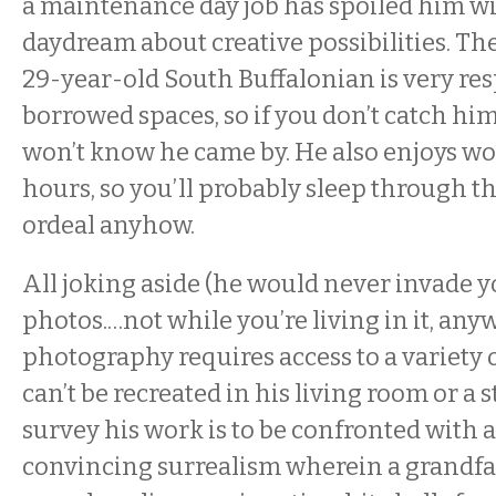
a maintenance day job has spoiled him wi
daydream about creative possibilities. The
29-year-old South Buffalonian is very res
borrowed spaces, so if you don’t catch him
won’t know he came by. He also enjoys wo
hours, so you’ll probably sleep through t
ordeal anyhow.
All joking aside (he would never invade 
photos.…not while you’re living in it, any
photography requires access to a variety o
can’t be recreated in his living room or a 
survey his work is to be confronted with a 
convincing surrealism wherein a grandfa