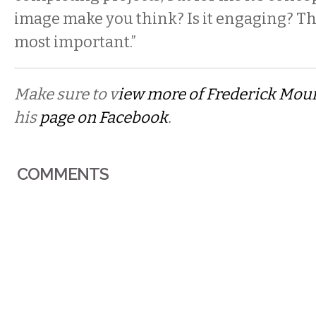
image make you think? Is it engaging? Tha
most important.”
Make sure to v
iew more of Frederick Mou
his
page on Facebook
.
COMMENTS