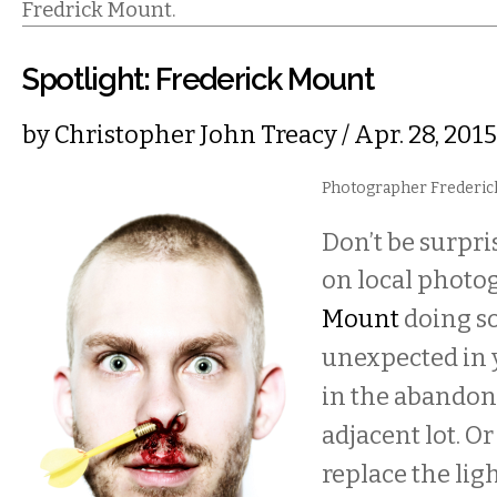
Fredrick Mount.
Spotlight: Frederick Mount
by
Christopher John Treacy
/ Apr. 28, 20
Photographer Frederick
Don’t be surpri
on local phot
Mount
doing s
unexpected in 
in the abandon
adjacent lot. O
replace the ligh