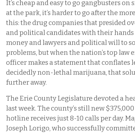
It’s cheap and easy to go gangbusters on 
at the park, it’s harder to go after the more
this: the drug companies that presided ov
and political candidates with their hands
money and lawyers and political will to s
problems, but when the nation’s top law
officer makes a statement that conflates 
decidedly non-lethal marijuana, that solu
further away.
The Erie County Legislature devoted a hea
last week. The county’s still new $375,000
hotline receives just 8-10 calls per day. Ma
Joseph Lorigo, who successfully committ