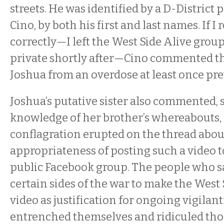
streets. He was identified by a D-District p
Cino, by both his first and last names. If 
correctly—I left the West Side Alive grou
private shortly after—Cino commented th
Joshua from an overdose at least once pre
Joshua’s putative sister also commented,
knowledge of her brother’s whereabouts, 
conflagration erupted on the thread abou
appropriateness of posting such a video 
public Facebook group. The people who 
certain sides of the war to make the West 
video as justification for ongoing vigilan
entrenched themselves and ridiculed thos