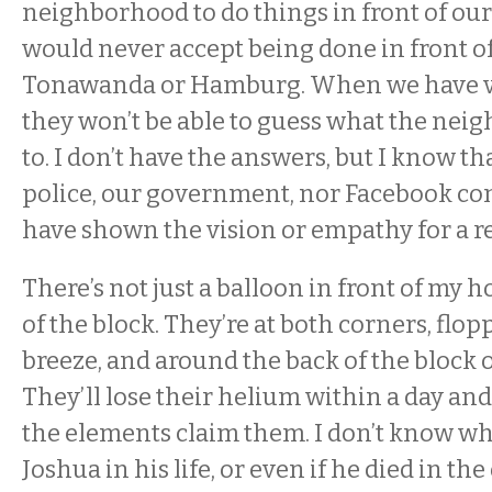
neighborhood to do things in front of ou
would never accept being done in front of
Tonawanda or Hamburg. When we have vi
they won’t be able to guess what the neig
to. I don’t have the answers, but I know th
police, our government, nor Facebook c
have shown the vision or empathy for a re
There’s not just a balloon in front of my 
of the block. They’re at both corners, flop
breeze, and around the back of the block o
They’ll lose their helium within a day an
the elements claim them. I don’t know w
Joshua in his life, or even if he died in th