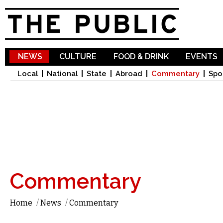
Sk
ma
co
NEWS
CULTURE
FOOD & DRINK
EVENTS
Local
National
State
Abroad
Commentary
Spo
Commentary
Home
/
News
/
Commentary