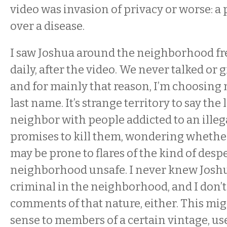
video was invasion of privacy or worse: a
over a disease.
I saw Joshua around the neighborhood fr
daily, after the video. We never talked or 
and for mainly that reason, I’m choosing 
last name. It’s strange territory to say the 
neighbor with people addicted to an illeg
promises to kill them, wondering whethe
may be prone to flares of the kind of desp
neighborhood unsafe. I never knew Joshua
criminal in the neighborhood, and I don’
comments of that nature, either. This mi
sense to members of a certain vintage, u