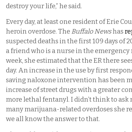
destroy your life,” he said.
Every day, at least one resident of Erie Cou
heroin overdose. The
Buffalo News
has
re
suspected deaths in the first 109 days of 
a friend who is a nurse in the emergency
week, she estimated that the ER there see
day. An increase in the use by first respond
saving naloxone intervention has been m
increase of street drugs with a greater co
more lethal fentanyl. I didn’t think to as
many marijuana-related overdoses she res
we all know the answer to that.