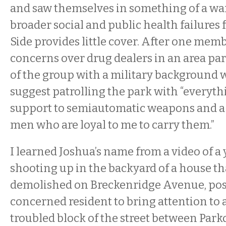
and saw themselves in something of a war
broader social and public health failures
Side provides little cover. After one mem
concerns over drug dealers in an area pa
of the group with a military background w
suggest patrolling the park with “everyt
support to semiautomatic weapons and a 
men who are loyal to me to carry them.”
I learned Joshua’s name from a video of 
shooting up in the backyard of a house th
demolished on Breckenridge Avenue, pos
concerned resident to bring attention to a
troubled block of the street between Park