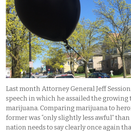
Last month Attorney General Jeff Session
speech in which he assailed the growing 
marijuana. Comparing marijuana to heroi
former was “only slightly less awful” than 
nation needs to say clearly once again tha