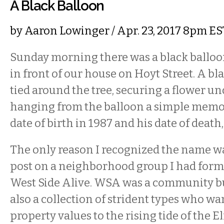
A Black Balloon
by
Aaron Lowinger
/ Apr. 23, 2017 8pm ES
Sunday morning there was a black balloon
in front of our house on Hoyt Street. A bl
tied around the tree, securing a flower un
hanging from the balloon a simple memori
date of birth in 1987 and his date of death,
The only reason I recognized the name w
post on a neighborhood group I had form
West Side Alive. WSA was a community bul
also a collection of strident types who wan
property values to the rising tide of the