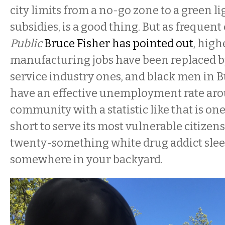
city limits from a no-go zone to a green l
subsidies, is a good thing. But as frequent
Public
Bruce Fisher has pointed out
, high
manufacturing jobs have been replaced b
service industry ones, and black men in B
have an effective unemployment rate aro
community with a statistic like that is on
short to serve its most vulnerable citizens
twenty-something white drug addict sle
somewhere in your backyard.