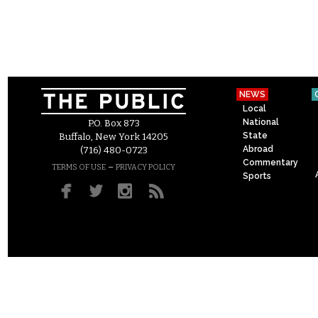
NEWS
Local
National
P.O. Box 873
State
Buffalo, New York 14205
Abroad
(716) 480-0723
Commentary
–
TERMS OF USE
PRIVACY POLICY
Sports