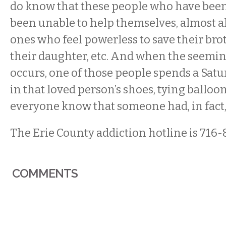
do know that these people who have been
been unable to help themselves, almost all
ones who feel powerless to save their brot
their daughter, etc. And when the seemin
occurs, one of those people spends a Sat
in that loved person’s shoes, tying balloon
everyone know that someone had, in fact, 
The Erie County addiction hotline is 716-
COMMENTS