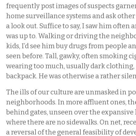
frequently post images of suspects garne
home surveillance systems and ask othe
a look out. Suffice to say, I saw him ofte
was up to. Walking or driving the neigh
kids, I’d see him buy drugs from people an
seen before. Tall, gawky, often smoking ci
wearing too much, usually dark clothing,
backpack. He was otherwise a rather silen
The ills of our culture are unmasked in p
neighborhoods. In more affluent ones, the
behind gates, unseen over the expansive l
where there are no sidewalks. On net, re
a reversal of the general feasibility of d