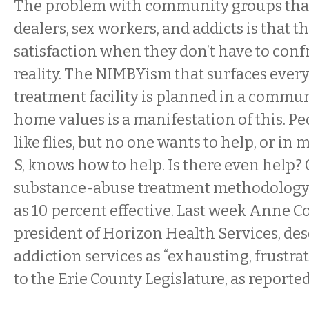
The problem with community groups that
dealers, sex workers, and addicts is that 
satisfaction when they don’t have to confr
reality. The NIMBYism that surfaces every
treatment facility is planned in a commu
home values is a manifestation of this. P
like flies, but no one wants to help, or in
S, knows how to help. Is there even help?
substance-abuse treatment methodology i
as 10 percent effective. Last week
Anne Co
president of Horizon Health Services, des
addiction services as “exhausting, frustra
to the Erie County Legislature, as reporte