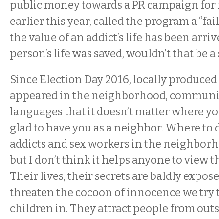
public money towards a PR campaign for 
earlier this year, called the program a “fai
the value of an addict’s life has been arri
person’s life was saved, wouldn’t that be a
Since Election Day 2016, locally produced
appeared in the neighborhood, communic
languages that it doesn’t matter where yo
glad to have you as a neighbor. Where to 
addicts and sex workers in the neighborhoo
but I don’t think it helps anyone to view 
Their lives, their secrets are baldly expos
threaten the cocoon of innocence we try 
children in. They attract people from outs