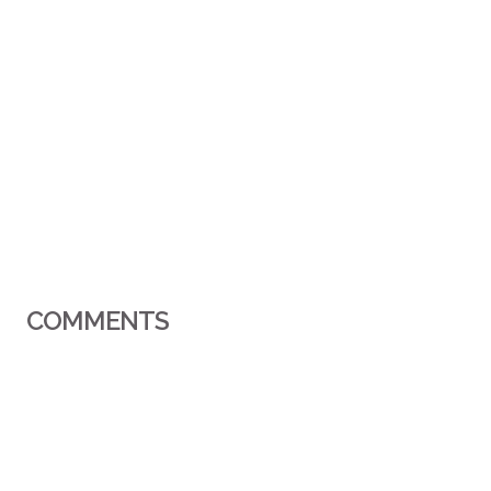
COMMENTS