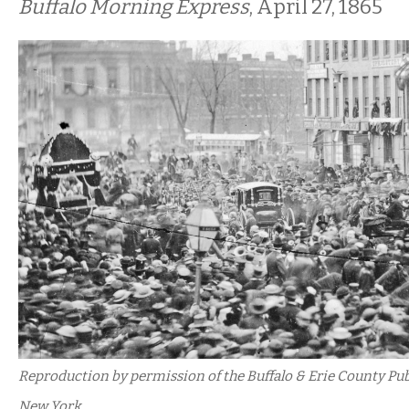
Buffalo Morning Express
, April 27, 1865
Reproduction by permission of the Buffalo & Erie County Publi
New York.