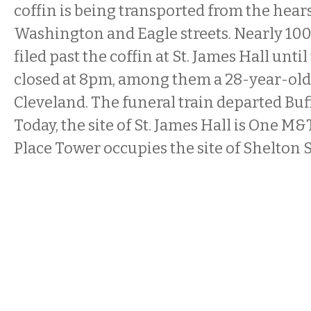
coffin is being transported from the hearse
Washington and Eagle streets. Nearly 1
filed past the coffin at St. James Hall unti
closed at 8pm, among them a 28-year-ol
Cleveland. The funeral train departed Buf
Today, the site of St. James Hall is One M
Place Tower occupies the site of Shelton 