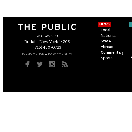
NEWS
Local
National
P.O. Box 873
State
Buffalo, New York 14205
Abroad
(716) 480-0723
Commentary
–
TERMS OF USE
PRIVACY POLICY
Sports