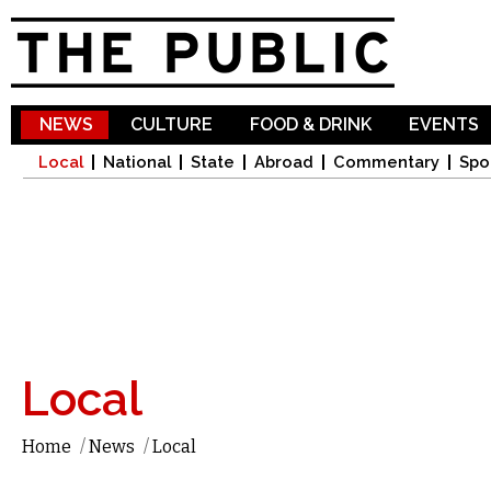
Sk
ma
co
NEWS
CULTURE
FOOD & DRINK
EVENTS
Local
National
State
Abroad
Commentary
Spo
Local
Home
/
News
/
Local