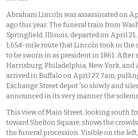
Abraham Lincoln was assassinated on Apri
ago this year. The funeral train from Was
Springfield, Illinois, departed on April 21,
1,654-mile route that Lincoln took in the 
to be sworn in as president in 1861. After 
Harrisburg, Philadelphia, New York, and A
arrived in Buffalo on April 27, 7am, pullin
Exchange Street depot “so slowly and silen
announced in its very manner the solemnit
This view of Main Street, looking south f
toward Shelton Square, shows the crowd
the funeral procession. Visible on the left