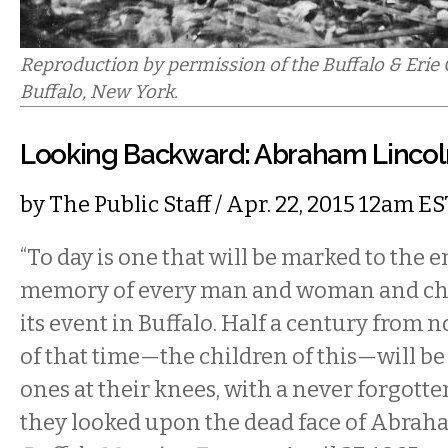
Reproduction by permission of the Buffalo & Erie 
Buffalo, New York.
Looking Backward: Abraham Lincoln,
by
The Public Staff
/ Apr. 22, 2015 12am ES
“To day is one that will be marked to the en
memory of every man and woman and chi
its event in Buffalo. Half a century from n
of that time—the children of this—will be t
ones at their knees, with a never forgott
they looked upon the dead face of Abraha