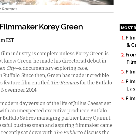
e Romans
.
 Filmmaker Korey Green
MOST R
Film
1am EST
& C
 film industry, is complete unless Korey Green is
From
t know Green, he made his directorial debut in
Fil
en City—
a documentary exploring race,
Film
in Buffalo. Since then, Green has made incredible
Film
s feature film entitled
The Romans
for the Buffalo
Las
n November 2014.
Film
odern day version of the life of Julius Caesar set
lm with an unexpected executive producer: Buffalo
Buffalo Sabres managing partner Larry Quinn. I
cessful businessman and aspiring filmmaker came
n recently sat down with
The Public
to discuss the