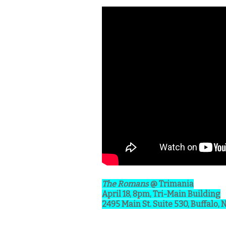
The Romans
@ Trimania
April 18, 8pm, Tri-Main Building
2495 Main St. Suite 530, Buffalo, 