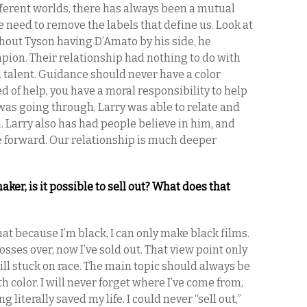
fferent worlds, there has always been a mutual
 need to remove the labels that define us. Look at
hout Tyson having D’Amato by his side, he
ion. Their relationship had nothing to do with
d talent. Guidance should never have a color
d of help, you have a moral responsibility to help
was going through, Larry was able to relate and
. Larry also has had people believe in him, and
e forward. Our relationship is much deeper
er, is it possible to sell out? What does that
hat because I’m black, I can only make black films.
sses over, now I’ve sold out. That view point only
still stuck on race. The main topic should always be
h color. I will never forget where I’ve come from,
g literally saved my life. I could never “sell out,”