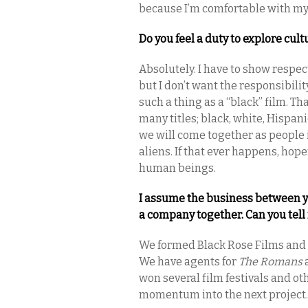
because I’m comfortable with my
Do you feel a duty to explore cul
Absolutely. I have to show respec
but I don’t want the responsibili
such a thing as a “black” film. T
many titles; black, white, Hispani
we will come together as people i
aliens. If that ever happens, hopef
human beings.
I assume the business between 
a company together. Can you tel
We formed Black Rose Films and w
We have agents for
The Romans
a
won several film festivals and oth
momentum into the next project.