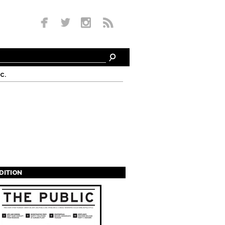
c.
EDITION
s