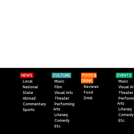
NEWS
CULTURE
FOOD &
EVENTS
DRINK
Local
Music
Music
Reviews
National
Film
Visual Ar
Food
State
Visual Arts
Theater
Drink
Abroad
Theater
Perform
Arts
Commentary
Performing
Arts
Literary
Sports
Literary
Comedy
Comedy
Etc.
Etc.