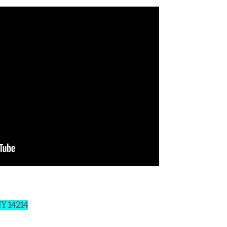
NY 14214