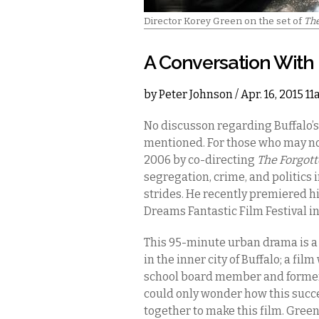
Director Korey Green on the set of
Th
A Conversation With
by
Peter Johnson
/ Apr. 16, 2015 1
No discusson regarding Buffalo’s
mentioned. For those who may no
2006 by co-directing
The Forgott
segregation, crime, and politics 
strides. He recently premiered hi
Dreams Fantastic Film Festival i
This 95-minute urban drama is a m
in the inner city of Buffalo; a fi
school board member and former 
could only wonder how this suc
together to make this film. Gree