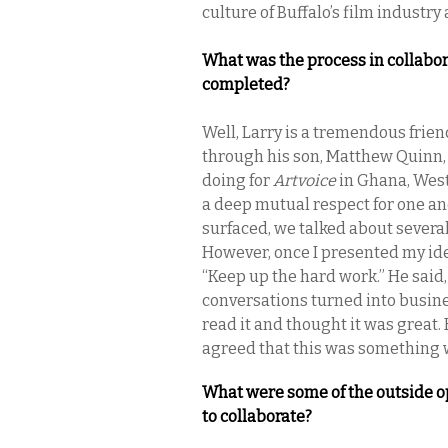
culture of Buffalo’s film industr
What was the process in collabor
completed?
Well, Larry is a tremendous frien
through his son, Matthew Quinn,
doing for
Artvoice
in Ghana, West
a deep mutual respect for one an
surfaced, we talked about several
However, once I presented my id
“Keep up the hard work.” He said, 
conversations turned into busine
read it and thought it was great
agreed that this was something 
What were some of the outside o
to collaborate?