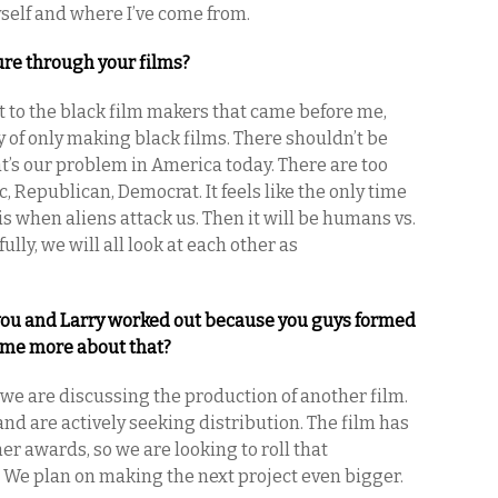
self and where I’ve come from.
ture through your films?
t to the black film makers that came before me,
ty of only making black films. There shouldn’t be
hat’s our problem in America today. There are too
c, Republican, Democrat. It feels like the only time
s when aliens attack us. Then it will be humans vs.
ully, we will all look at each other as
you and Larry worked out because you guys formed
l me more about that?
e are discussing the production of another film.
nd are actively seeking distribution. The film has
er awards, so we are looking to roll that
 We plan on making the next project even bigger.