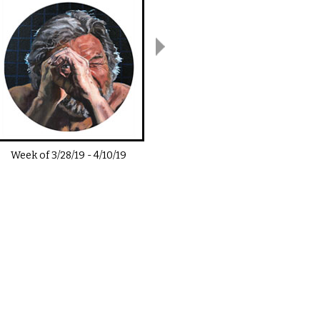
Week of
3/28/19
-
4/10/19