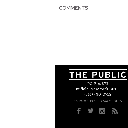
COMMENTS
P.O. Box 873
Buffalo, New York 14205
(716) 480-0723
–
TERMS OF USE
PRIVACY POLICY