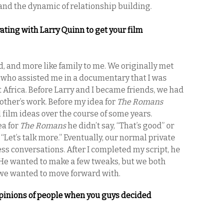
y and the dynamic of relationship building.
ating with Larry Quinn to get your film
d, and more like family to me. We originally met
 who assisted me in a documentary that I was
 Africa. Before Larry and I became friends, we had
other’s work. Before my idea for
The Romans
 film ideas over the course of some years.
ea for
The Romans
he didn’t say, “That’s good” or
“Let’s talk more.” Eventually, our normal private
ss conversations. After I completed my script, he
. He wanted to make a few tweaks, but we both
we wanted to move forward with.
pinions of people when you guys decided