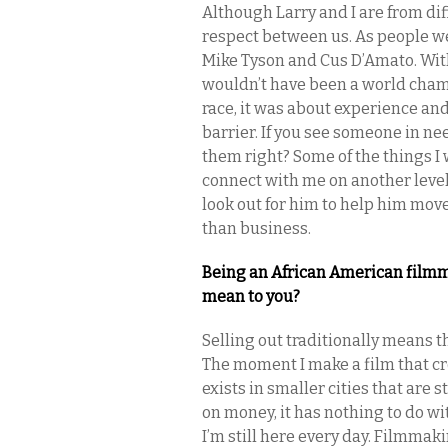
Although Larry and I are from di
respect between us. As people we
Mike Tyson and Cus D’Amato. Wit
wouldn’t have been a world champ
race, it was about experience an
barrier. If you see someone in nee
them right? Some of the things I 
connect with me on another level
look out for him to help him mov
than business.
Being an African American filmmak
mean to you?
Selling out traditionally means t
The moment I make a film that cro
exists in smaller cities that are 
on money, it has nothing to do wit
I’m still here every day. Filmmakin