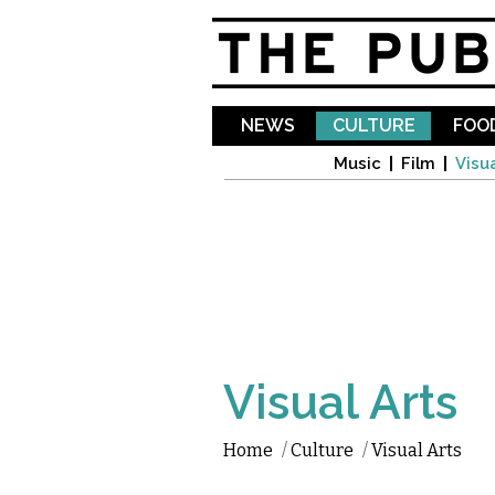
NEWS
CULTURE
FOOD
Music
Film
Visua
Visual Arts
Home
/
Culture
/
Visual Arts