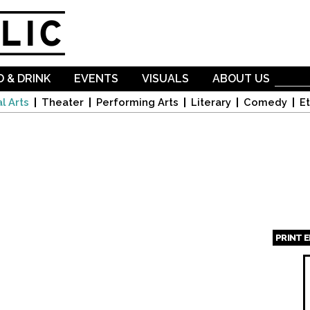
Skip to
main
content
 & DRINK
EVENTS
VISUALS
ABOUT US
l Arts
Theater
Performing Arts
Literary
Comedy
Et
PRINT 
Page