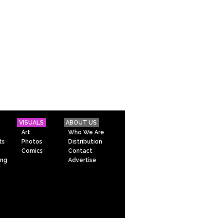
VISUALS
ABOUT US
Art
Who We Are
ts
Photos
Distribution
Comics
Contact
ing
Advertise