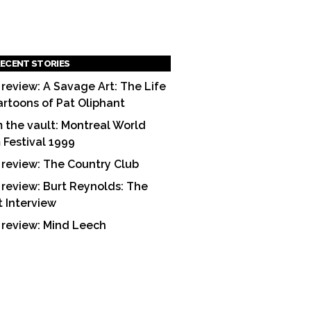
ECENT STORIES
 review: A Savage Art: The Life
artoons of Pat Oliphant
 the vault: Montreal World
m Festival 1999
 review: The Country Club
 review: Burt Reynolds: The
t Interview
 review: Mind Leech