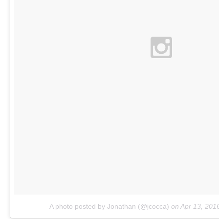
A photo posted by Jonathan (@jcocca)
on
Apr 13, 201