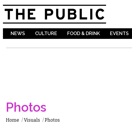
Sk
ma
co
NEWS
CULTURE
FOOD & DRINK
EVENTS
Photos
Home
/
Visuals
/
Photos