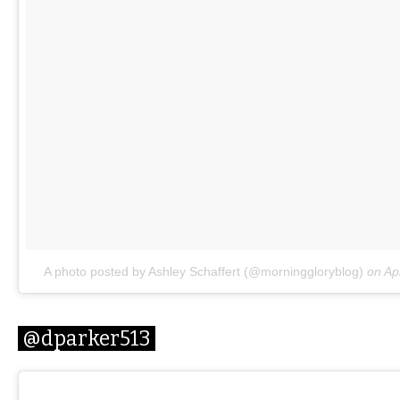
A photo posted by Ashley Schaffert (@morninggloryblog)
on
Ap
@dparker513