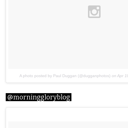
A photo posted by Paul Duggan (@dugganphotos)
on
Apr 1
@morninggloryblog