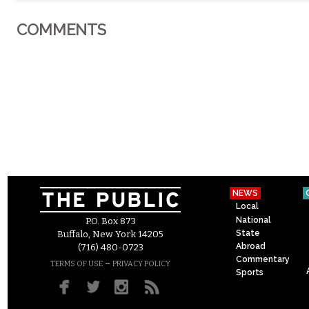
COMMENTS
NEWS
Local
National
P.O. Box 873
State
Buffalo, New York 14205
Abroad
(716) 480-0723
Commentary
–
TERMS OF USE
PRIVACY POLICY
Sports