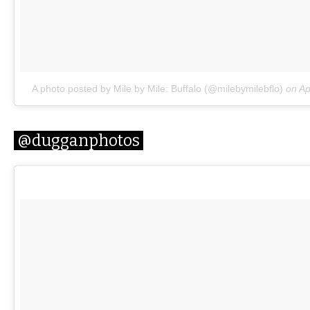
A photo posted by Mile by Mile: Buffalo (@milebymilebflo)
on
Ap
@dugganphotos