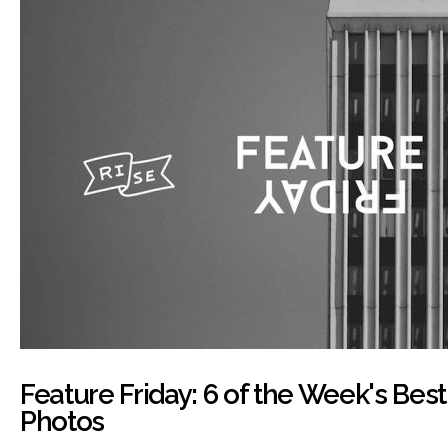
Feature Friday: 6 of the Week's Bes
Photos