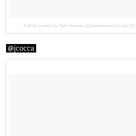
A photo posted by Seth Amman (@sethamman)
on
Apr 10
@jcocca