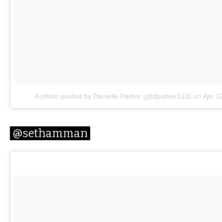
A photo posted by Danielle Parker (@dparker513)
on
Apr 1
@sethamman