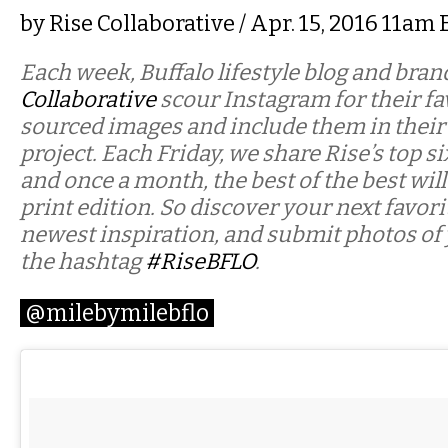
by
Rise Collaborative
/ Apr. 15, 2016 11am
Each week, Buffalo lifestyle blog and bra
Collaborative
scour Instagram for their fav
sourced images and include them in their
project. Each Friday, we share Rise’s top si
and once a month, the best of the best will
print edition. So discover your next favor
newest inspiration, and submit photos of
the hashtag
#RiseBFLO
.
@milebymilebflo