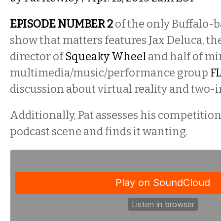
EPISODE NUMBER 2
of the only Buffalo-b
show that matters features Jax Deluca, th
director of
Squeaky Wheel
and half of m
multimedia/music/performance group
F
discussion about virtual reality and two-i
Additionally, Pat assesses his competition
podcast scene and finds it wanting.