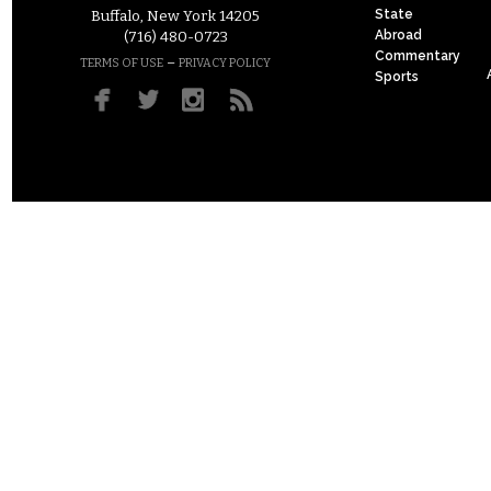
State
Buffalo, New York 14205
Abroad
(716) 480-0723
Commentary
–
TERMS OF USE
PRIVACY POLICY
Sports