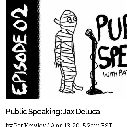
Public Speaking: Jax Deluca
by
Pat Kewley
/ Apr. 13, 2015 2am EST