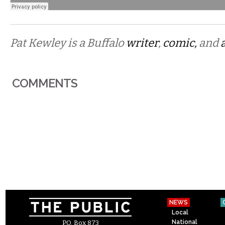
Pat Kewley is a Buffalo
writer
,
comic,
and
COMMENTS
NEWS
Local
National
P.O. Box 873