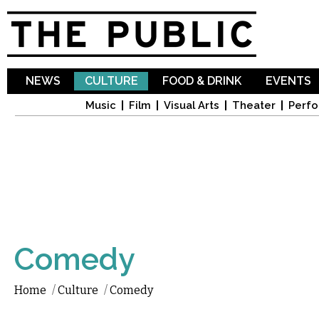
Sk
ma
co
NEWS
CULTURE
FOOD & DRINK
EVENTS
Music
Film
Visual Arts
Theater
Perfo
Comedy
Home
/
Culture
/
Comedy