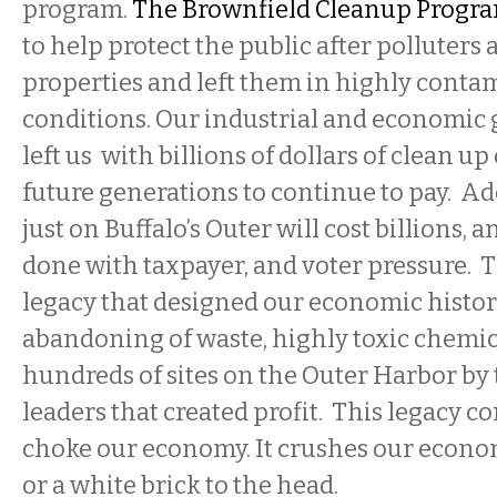
program.
The Brownfield Cleanup Progr
to help protect the public after polluter
properties and left them in highly conta
conditions. Our industrial and economic
left us with billions of dollars of clean up 
future generations to continue to pay. A
just on Buffalo’s Outer will cost billions, a
done with taxpayer, and voter pressure. T
legacy that designed our economic histor
abandoning of waste, highly toxic chemic
hundreds of sites on the Outer Harbor by 
leaders that created profit. This legacy c
choke our economy. It crushes our econom
or a white brick to the head.