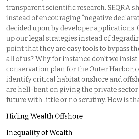
transparent scientific research. SEQRA s
instead of encouraging “negative declarat
decided upon by developer applications.
up our legal strategies instead of degradi
point that they are easy tools to bypass the
all of us? Why for instance don’t we insist
conservation plan for the Outer Harbor, 
identify critical habitat onshore and offs
are hell-bent on giving the private sector
future with little or no scrutiny. How is t
Hiding Wealth Offshore
Inequality of Wealth