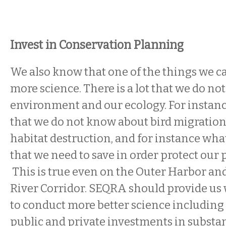
Invest in Conservation Planning
We also know that one of the things we can
more science. There is a lot that we do n
environment and our ecology. For instance,
that we do not know about bird migration
habitat destruction, and for instance what
that we need to save in order protect our 
This is true even on the Outer Harbor and
River Corridor. SEQRA should provide us
to conduct more better science includin
public and private investments in substa