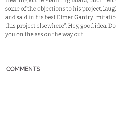
Hearing at the Planning Board, Buchheit
some of the objections to his project, lau
and said in his best Elmer Gantry imitation
this project elsewhere”. Hey, good idea. Don
you on the ass on the way out.
COMMENTS