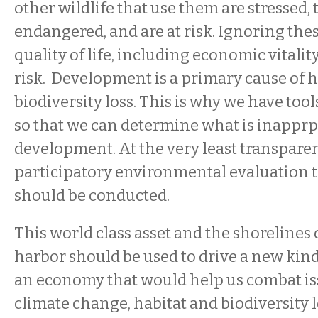
other wildlife that use them are stressed,
endangered, and are at risk. Ignoring thes
quality of life, including economic vitality
risk. Development is a primary cause of h
biodiversity loss. This is why we have too
so that we can determine what is inapprp
development. At the very least transpare
participatory environmental evaluatio
should be conducted.
This world class asset and the shorelines 
harbor should be used to drive a new kin
an economy that would help us combat is
climate change, habitat and biodiversity l