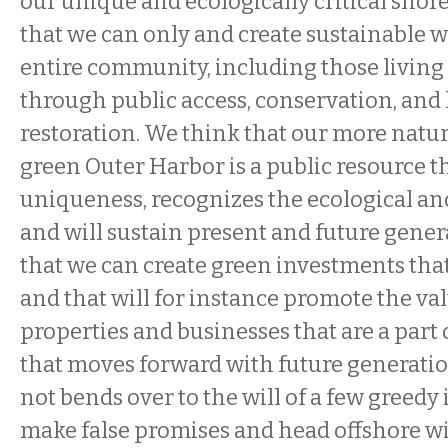
our unique and ecologically critical sho
that we can only and create sustainable w
entire community, including those living 
through public access, conservation, and 
restoration. We think that our more natur
green Outer Harbor is a public resource 
uniqueness, recognizes the ecological an
and will sustain present and future gene
that we can create green investments that 
and that will for instance promote the va
properties and businesses that are a par
that moves forward with future generatio
not bends over to the will of a few greedy 
make false promises and head offshore wit