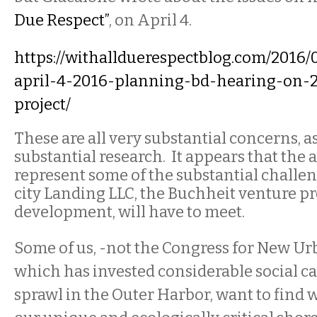
Due Respect”
, on April 4.
https://withallduerespectblog.com/2016/
april-4-2016-planning-bd-hearing-on-2
project/
These are all very substantial concerns, a
substantial research.
It
appears that the 
represent some of the substantial challe
city Landing LLC, the Buchheit venture p
development, will have to meet.
Some of us, -not the Congress for New U
which has invested considerable social ca
sprawl in the Outer Harbor, want to find 