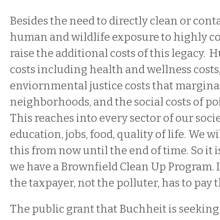
Besides the need to directly clean or cont
human and wildlife exposure to highly c
raise the additional costs of this legacy.
costs including health and wellness costs,
enviornmental justice costs that margina
neighborhoods, and the social costs of po
This reaches into every sector of our socie
education, jobs, food, quality of life. We wil
this from now until the end of time. So it 
we have a Brownfield Clean Up Program. It
the taxpayer, not the polluter, has to pay th
The public grant that Buchheit is seekin