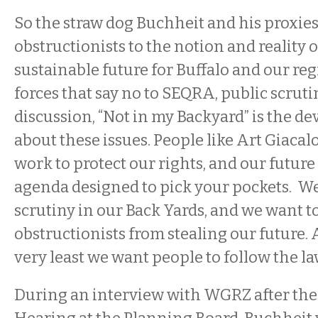
So the straw dog Buchheit and his proxie
obstructionists to the notion and reality o
sustainable future for Buffalo and our reg
forces that say no to SEQRA, public scruti
discussion, “Not in my Backyard” is the d
about these issues. People like Art Giaca
work to protect our rights, and our futur
agenda designed to pick your pockets. We
scrutiny in our Back Yards, and we want t
obstructionists from stealing our future. A
very least we want people to follow the la
During an interview with WGRZ after the i