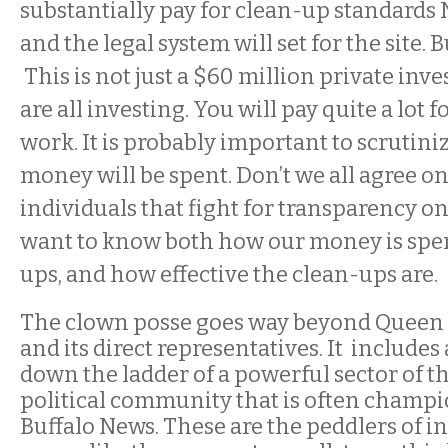
substantially pay for clean-up standards
and the legal system will set for the site. Bu
This is not just a $60 million private inv
are all investing. You will pay quite a lot 
work. It is probably important to scrutini
money will be spent. Don’t we all agree on
individuals that fight for transparency on 
want to know both how our money is spen
ups, and how effective the clean-ups are.
The clown posse goes way beyond Queen 
and its direct representatives. It include
down the ladder of a powerful sector of t
political community that is often champi
Buffalo News. These are the peddlers of in