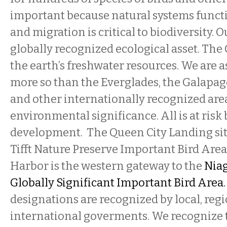
important because natural systems functi
and migration is critical to biodiversity. O
globally recognized ecological asset. The 
the earth’s freshwater resources. We are as
more so than the Everglades, the Galapag
and other internationally recognized are
environmental significance. All is at risk
development. The Queen City Landing site
Tifft Nature Preserve Important Bird Area
Harbor is the western gateway to the
Niag
Globally Significant Important Bird Area
designations are recognized by local, regi
international goverments. We recognize t