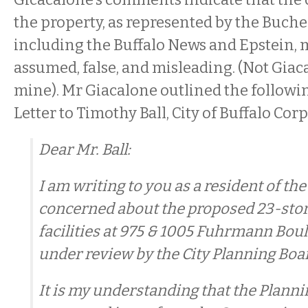
the property, as represented by the Buche
including the Buffalo News and Epstein, 
assumed, false, and misleading. (Not Giac
mine). Mr Giacalone outlined the followin
Letter to Timothy Ball, City of Buffalo Cor
Dear Mr. Ball:
I am writing to you as a resident of the
concerned about the proposed 23-sto
facilities at 975 & 1005 Fuhrmann Bou
under review by the City Planning Boa
It is my understanding that the Plann