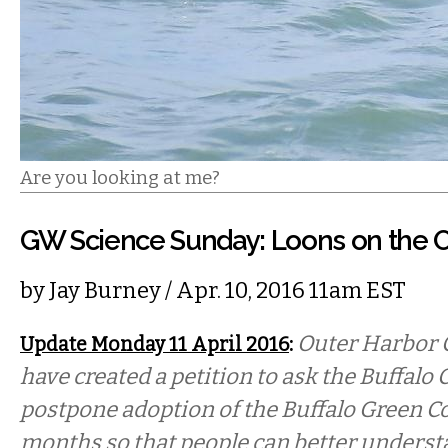
Are you looking at me?
GW Science Sunday: Loons on the 
by
Jay Burney
/ Apr. 10, 2016 11am EST
:
Outer Harbor 
Update Monday 11 April 2016
have created a petition to ask the Buffal
postpone adoption of the Buffalo Green Cod
months so that people can better underst