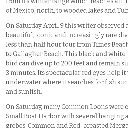
from it’s winter range which reaches all t
of Mexico, north, to wooded lakes and Tu
On Saturday April 9 this writer observed at
beautiful, iconic and increasingly rare di
less than half hour tour from Times Beac
to Gallagher Beach. This black and white
bird can dive up to 200 feet and remain s
3 minutes. Its spectacular red eyes help it
underwater where it searches for fish suc
and sunfish.
On Saturday, many Common Loons were c
Small Boat Harbor with several hanging 
grebes, Common and Red-breasted Merga