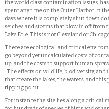
the world class contamination issues, ha
spent any time on the Outer Harbor in th
days where it is completely shut down d
seiches and storms that blow in off from t
Lake Erie. This is not Cleveland or Chicag
There are ecological and critical envirom
go beyond yet uncalculated costs of cont
up, and the costs to support human sprawl
The effects on wildlife, biodiversity, and t
that create the lakes, the waters, and this 
tipping point.
For instance the site lies along a critical
for hundreds of species of birds and other 