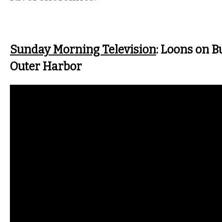
Sunday Morning Television
: Loons on Bu
Outer Harbor