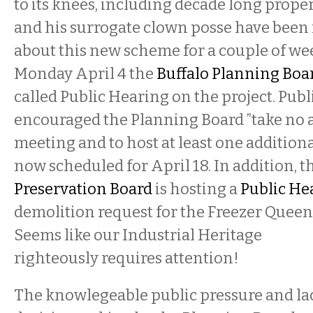
to its knees, including decade long proper
and his surrogate clown posse have been
about this new scheme for a couple of we
Monday April 4 the
Buffalo Planning Boa
called Public Hearing on the project. Publ
encouraged the Planning Board ”take no ac
meeting and to host at least one additiona
now scheduled for April 18. In addition, t
Preservation Board
is hosting a
Public He
demolition request for the Freezer Queen 
Seems like our Industrial Heritage
righteously requires attention!
The knowlegeable public pressure and lac