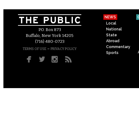
NEWS
Local
National
P.O. Box 873
State
Buffalo, New York 14205
Abroad
(716) 480-0723
Commentary
–
TERMS OF USE
PRIVACY POLICY
Sports