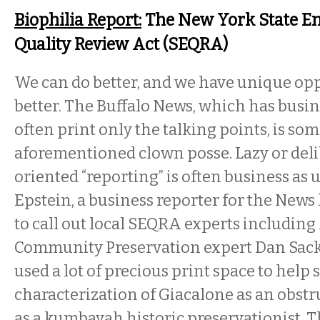
Biophilia Report:
The New York State E
Quality Review Act (SEQRA)
We can do better, and we have unique opp
better. The Buffalo News, which has busin
often print only the talking points, is so
aforementioned clown posse. Lazy or del
oriented “reporting” is often business as 
Epstein, a business reporter for the News 
to call out local SEQRA experts including
Community Preservation expert Dan Sack
used a lot of precious print space to help 
characterization of Giacalone as an obstr
as a kumbayah historic preservationist. T