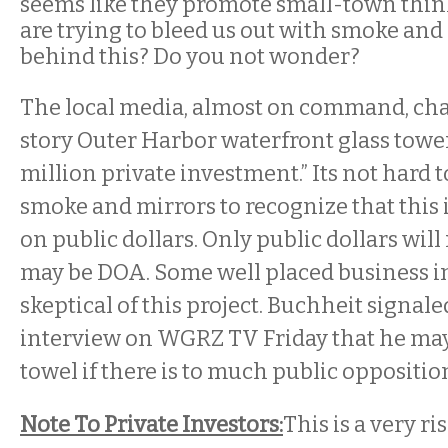
seems like they promote small-town thin
are trying to bleed us out with smoke and
behind this? Do you not wonder?
The local media, almost on command, ch
story Outer Harbor waterfront glass tower
million private investment.” Its not hard 
smoke and mirrors to recognize that this i
on public dollars. Only public dollars will 
may be DOA. Some well placed business in
skeptical of this project. Buchheit signal
interview on WGRZ TV Friday that he may
towel if there is to much public oppositi
Note To Private Investors:
This is a very ri