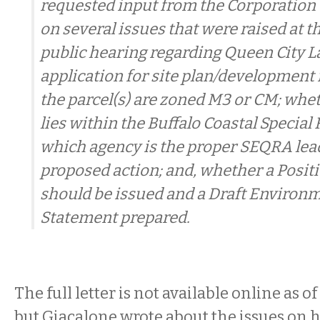
requested input from the Corporation 
on several issues that were raised at th
public hearing regarding Queen City L
application for site plan/development
the parcel(s) are zoned M3 or CM; whet
lies within the Buffalo Coastal Special 
which agency is the proper SEQRA lead
proposed action; and, whether a Posit
should be issued and a Draft Environ
Statement prepared.
The full letter is not available online as o
but Giacalone wrote about the issues on hi