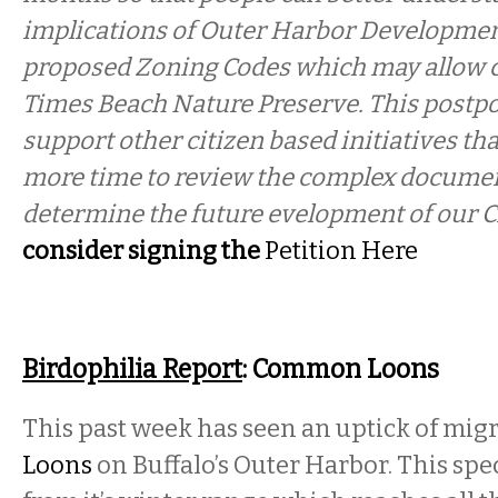
implications of Outer Harbor Developmen
proposed Zoning Codes which may allow c
Times Beach Nature Preserve. This postpo
support other citizen based initiatives tha
more time to review the complex document
determine the future evelopment of our C
consider signing the
Petition Here
Birdophilia Report
: Common Loons
This past week has seen an uptick of mig
Loons
on Buffalo’s Outer Harbor. This sp