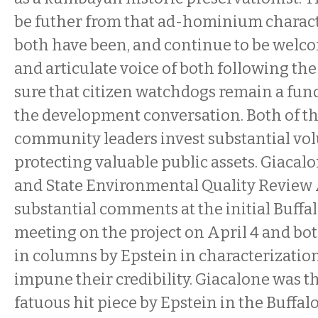
be futher from that ad-hominium charact
both have been, and continue to be welco
and articulate voice of both following th
sure that citizen watchdogs remain a fun
the development conversation. Both of th
community leaders invest substantial vol
protecting valuable public assets. Giacal
and State Environmental Quality Review 
substantial comments at the initial Buff
meeting on the project on April 4 and bot
in columns by Epstein in characterization
impune their credibility.
Giacalone was th
fatuous hit piece by Epstein in the Buffal