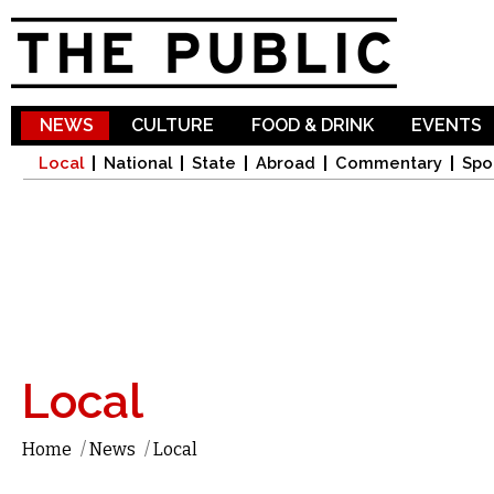
Sk
ma
co
NEWS
CULTURE
FOOD & DRINK
EVENTS
Local
National
State
Abroad
Commentary
Spo
Local
Home
/
News
/
Local