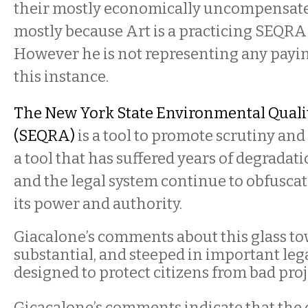
their mostly economically uncompensated 
mostly because Art is a practicing SEQRA
However he is not representing any payin
this instance.
The New York State Environmental Quali
(SEQRA)
is a tool to promote scrutiny and 
a tool that has suffered years of degradat
and the legal system continue to obfusc
its power and authority.
Giacalone’s comments about this glass to
substantial, and steeped in important lega
designed to protect citizens from bad proj
Gicacalone’s comments indicate that the 