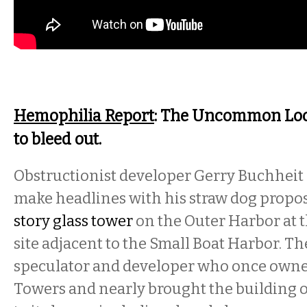
Hemophilia Report
: The Uncommon Loon
to bleed out.
Obstructionist developer Gerry Buchheit 
make headlines with his straw dog propos
story glass tower
on the Outer Harbor at 
site adjacent to the Small Boat Harbor. Th
speculator and developer who once owned
Towers and nearly brought the building 