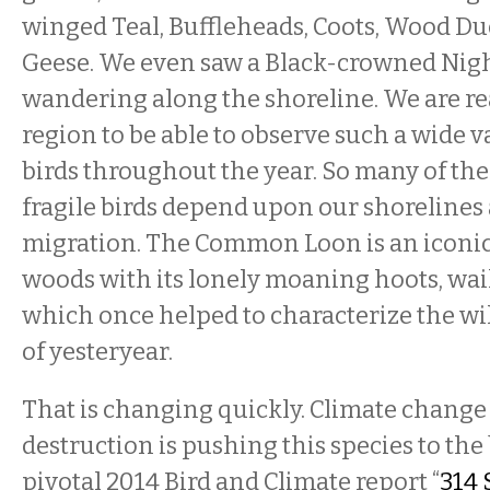
winged Teal, Buffleheads, Coots, Wood D
Geese. We even saw a Black-crowned Nig
wandering along the shoreline. We are rea
region to be able to observe such a wide va
birds throughout the year. So many of th
fragile birds depend upon our shorelines
migration. The Common Loon is an iconic 
woods with its lonely moaning hoots, wail
which once helped to characterize the wi
of yesteryear.
That is changing quickly. Climate change
destruction is pushing this species to th
pivotal 2014 Bird and Climate report “
314 