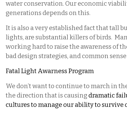
water conservation. Our economic viabilit
generations depends on this.
It is also a very established fact that tall b
lights, are substantial killers of birds. Man
working hard to raise the awareness of the
bad design strategies, and common sense
Fatal Light Awarness Program
We don’t want to continue to march in th
the direction that is causing
dramatic fai
cultures to manage our ability to survive o