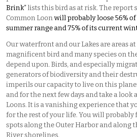
Brink”
lists this bird as at risk. The report
Common Loon
will probably loose 56% of 
summer range and 75% of its current wint
Our waterfront and our Lakes are areas at g
magnificent bird and many species on th
depend upon. Birds, and especially migrat
generators of biodiversity and their dest
imperils our capacity to live on this plane
and for the next few days and take a loo
Loons. It is a vanishing experience that
for the rest of your life. You will probabl
spots along the Outer Harbor and along t
River shorelines.