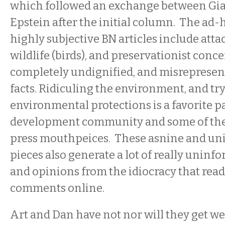
which followed an exchange between Gi
Epstein after the initial column.
The ad-
highly subjective BN articles include atta
wildlife (birds), and preservationist conce
completely undignified, and misrepresen
facts. Ridiculing the environment, and tr
environmental protections is a favorite p
development community and some of the 
press mouthpeices. These asnine and u
pieces also generate a lot of really uni
and opinions from the idiocracy that rea
comments online.
Art and Dan have not nor will they get w