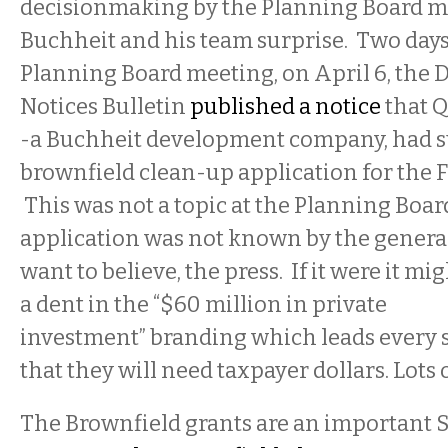
decisionmaking by the Planning Board m
Buchheit and his team surprise. Two days
Planning Board meeting, on April 6, the
Notices Bulletin
published a notice
that Q
-
a Buchheit
development company, had s
brownfield clean-up application for the F
This was not a topic at the Planning Boa
application was not known by the general
want to believe, the press. If it were it mig
a dent in the “$60 million in private
investment” branding which leads every st
that they will need taxpayer dollars. Lots 
The Brownfield grants are an important S