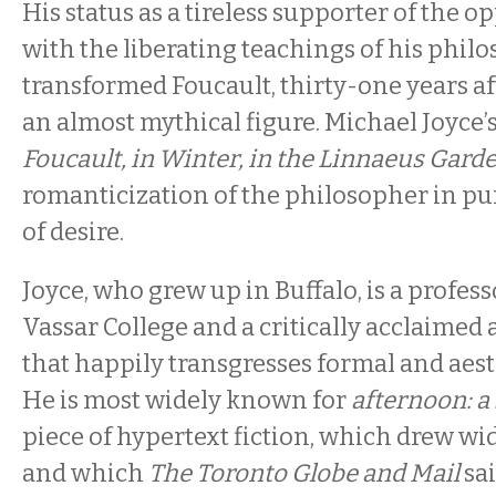
His status as a tireless supporter of the 
with the liberating teachings of his phil
transformed Foucault, thirty-one years aft
an almost mythical figure. Michael Joyce’
Foucault, in Winter, in the Linnaeus Gard
romanticization of the philosopher in pur
of desire.
Joyce, who grew up in Buffalo, is a profess
Vassar College and a critically acclaimed 
that happily transgresses formal and aes
He is most widely known for
afternoon: a
piece of hypertext fiction, which drew w
and which
The Toronto Globe and Mail
sai