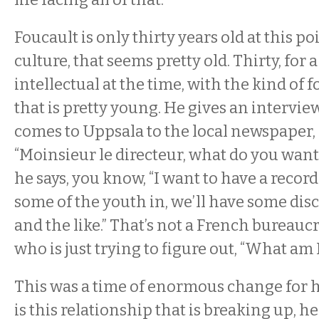
Foucault is only thirty years old at this po
culture, that seems pretty old. Thirty, for 
intellectual at the time, with the kind of 
that is pretty young. He gives an intervie
comes to Uppsala to the local newspaper, 
“Moinsieur le directeur, what do you want
he says, you know, “I want to have a record
some of the youth in, we’ll have some dis
and the like.” That’s not a French bureauc
who is just trying to figure out, “What am
This was a time of enormous change for 
is this relationship that is breaking up, he