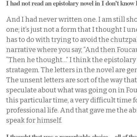
I had not read an epistolary novel in I don’t know
And I had never written one. I am still sh
one; it’s just not a form that I thought I un
has to do with trying to avoid the chutzpa
narrative where you say, “And then Foucau
“Then he thought…” I think the epistolary
stratagem. The letters in the novel are gen
The unsent letters are sort of the way that
speculate about what was going on in Fou
this particular time, a very difficult time 
professional life. And that gave me the abi
speak for himself.
I thought that was a remarkable choice—all of the l