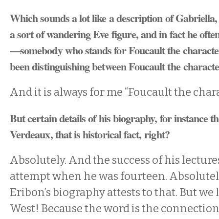
Which sounds a lot like a description of Gabriella
a sort of wandering Eve figure, and in fact he ofte
—somebody who stands for Foucault the characte
been distinguishing between Foucault the charac
And it is always for me “Foucault the chara
But certain details of his biography, for instance t
Verdeaux, that is historical fact, right?
Absolutely. And the success of his lecture
attempt when he was fourteen. Absolutely
Eribon’s biography attests to that. But we l
West! Because the word is the connection.