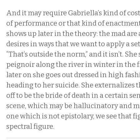
And it may require Gabriella’s kind of cos
of performance or that kind of enactmen
shows up later in the theory: the mad are 
desires in ways that we want to apply a set 
“That’s outside the norm,” and it isn’t. She
peignoir along the river in winter in the 
later on she goes out dressed in high fas
heading to her suicide. She externalizes t
off to be the bride of death in a certain sen
scene, which may be hallucinatory and ma
one which is not epistolary, we see that fi
spectral figure.