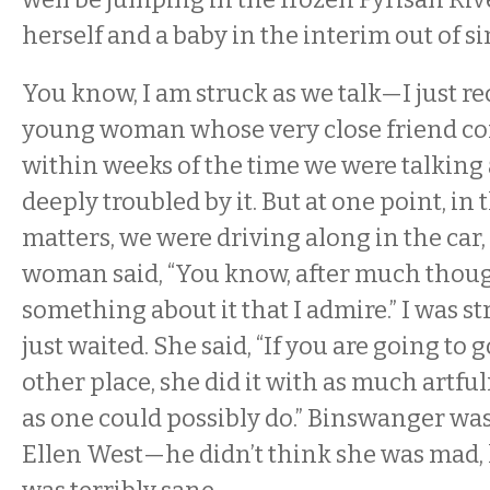
herself and a baby in the interim out of s
You know, I am struck as we talk—I just rec
young woman whose very close friend co
within weeks of the time we were talkin
deeply troubled by it. But at one point, in
matters, we were driving along in the car
woman said, “You know, after much though
something about it that I admire.” I was st
just waited. She said, “If you are going to g
other place, she did it with as much artful
as one could possibly do.” Binswanger wa
Ellen West—he didn’t think she was mad,