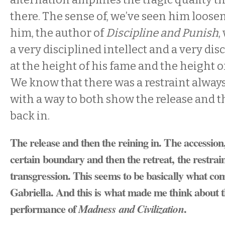
there. The sense of, we’ve seen him loos
him, the author of
Discipline and Punish
,
a very disciplined intellect and a very di
at the height of his fame and the height o
We know that there was a restraint always.
with a way to both show the release and t
back in.
The release and then the reining in. The accession,
certain boundary and then the retreat, the restrai
transgression. This seems to be basically what co
Gabriella. And this is what made me think about t
performance of
.
Madness and Civilization