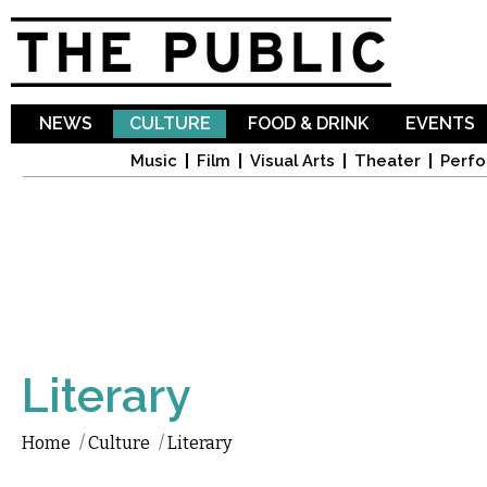
Sk
ma
co
NEWS
CULTURE
FOOD & DRINK
EVENTS
Music
Film
Visual Arts
Theater
Perfo
Literary
Home
/
Culture
/
Literary