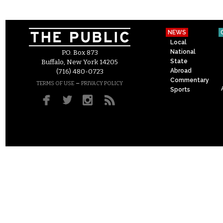
NEWS
Local
National
P.O. Box 873
State
Buffalo, New York 14205
Abroad
(716) 480-0723
Commentary
–
TERMS OF USE
PRIVACY POLICY
Sports