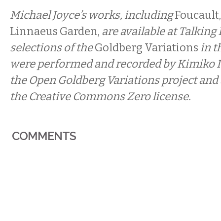
Michael Joyce’s works, including
Foucault,
Linnaeus Garden,
are available at Talking
selections of the
Goldberg Variations
in t
were performed and recorded by Kimiko Is
the Open Goldberg Variations
project and
the Creative Commons Zero license.
COMMENTS