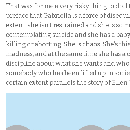
That was for me a very risky thing to do. I 
preface that Gabriella is a force of disequi
extent, she isn’t restrained and she is so
contemplating suicide and she has a bab
killing or aborting. She is chaos. She’s this
madness, and at the same time she has a 
discipline about what she wants and who s
somebody who has been lifted up in societ
certain extent parallels the story of Ellen