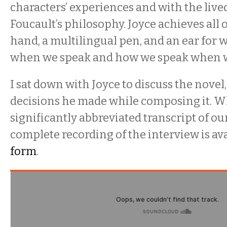
characters’ experiences and with the lived
Foucault’s philosophy. Joyce achieves all o
hand, a multilingual pen, and an ear for
when we speak and how we speak when 
I sat down with Joyce to discuss the novel
decisions he made while composing it. Wh
significantly abbreviated transcript of ou
complete recording of the interview is av
form
.