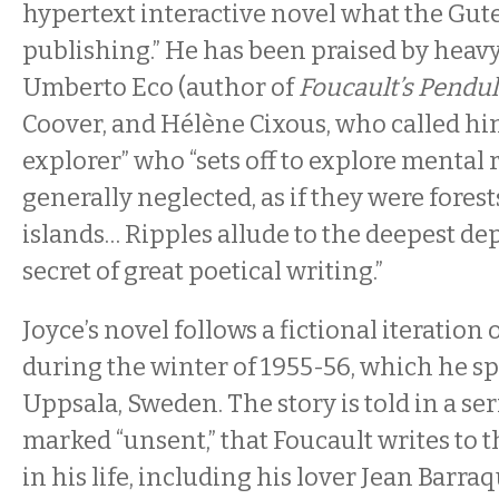
hypertext interactive novel what the Gute
publishing.” He has been praised by heav
Umberto Eco (author of
Foucault’s Pend
Coover, and Hélène Cixous, who called hi
explorer” who “sets off to explore mental 
generally neglected, as if they were forest
islands… Ripples allude to the deepest dep
secret of great poetical writing.”
Joyce’s novel follows a fictional iteration
during the winter of 1955-56, which he s
Uppsala, Sweden. The story is told in a ser
marked “unsent,” that Foucault writes to 
in his life, including his lover Jean Barra