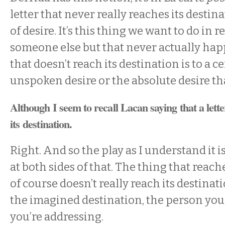
letter that never really reaches its destin
of desire. It’s this thing we want to do in 
someone else but that never actually hap
that doesn’t reach its destination is to a c
unspoken desire or the absolute desire th
Although I seem to recall Lacan saying that a lett
its destination.
Right. And so the play as I understand it i
at both sides of that. The thing that reach
of course doesn’t really reach its destinat
the imagined destination, the person you
you’re addressing.