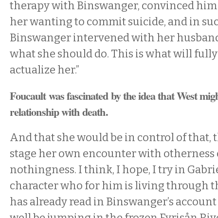
therapy with Binswanger, convinced him o
her wanting to commit suicide, and in suc
Binswanger intervened with her husband t
what she should do. This is what will fully
actualize her.”
Foucault was fascinated by the idea that West migh
relationship with death.
And that she would be in control of that,
stage her own encounter with otherness 
nothingness. I think, I hope, I try in Gabrie
character who for him is living through t
has already read in Binswanger’s accoun
well be jumping in the frozen Fyrisån Ri