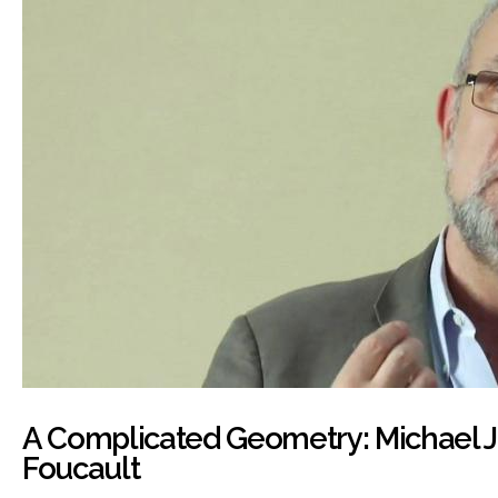
A Complicated Geometry: Michael 
Foucault