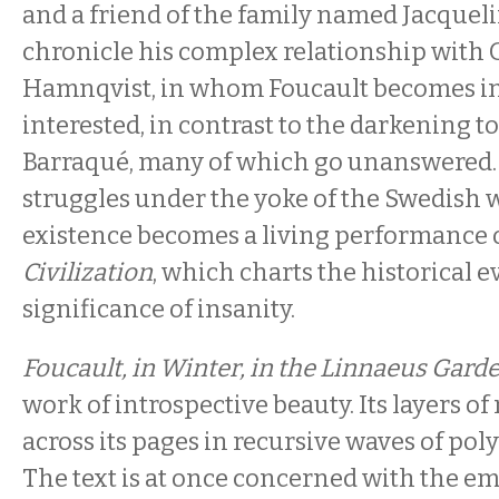
and a friend of the family named Jacquel
chronicle his complex relationship with 
Hamnqvist, in whom Foucault becomes i
interested, in contrast to the darkening ton
Barraqué, many of which go unanswered.
struggles under the yoke of the Swedish wi
existence becomes a living performance 
Civilization
, which charts the historical e
significance of insanity.
Foucault, in Winter, in the Linnaeus Gard
work of introspective beauty. Its layers 
across its pages in recursive waves of po
The text is at once concerned with the emo