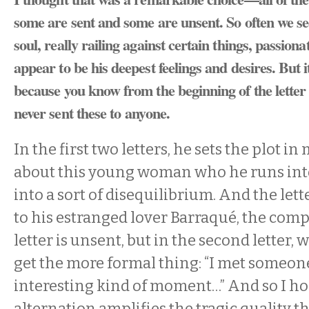
some are sent and some are unsent. So often we se
soul, really railing against certain things, passion
appear to be his deepest feelings and desires. But i
because you know from the beginning of the letter t
never sent these to anyone.
In the first two letters, he sets the plot i
about this young woman who he runs in
into a sort of disequilibrium. And the lett
to his estranged lover Barraqué, the compo
letter is unsent, but in the second letter, 
get the more formal thing: “I met someone
interesting kind of moment…” And so I ho
alternation amplifies the tragic quality t