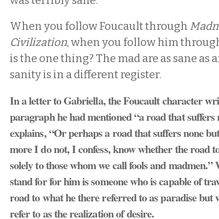
was terribly sane.
When you follow Foucault through
Madn
Civilization
, when you follow him through
is the one thing? The mad are as sane as an
sanity is in a different register.
In a letter to Gabriella, the Foucault character wri
paragraph he had mentioned “a road that suffers n
explains, “Or perhaps a road that suffers none but
more I do not, I confess, know whether the road to
solely to those whom we call fools and madmen.”
stand for for him is someone who is capable of tr
road to what he there referred to as paradise but
refer to as the realization of desire.