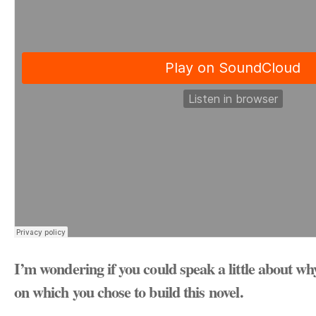
I’m wondering if you could speak a little about wh
on which you chose to build this novel.