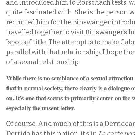
and introduced him to Rorschach tests, 
quite fascinated with. She is the person 
recruited him for the Binswanger introd
travelled together to visit Binswanger’s h
“spouse” title. The attempt is to make Gabri
parallel with that relationship. I hope the
of a sexual relationship.
While there is no semblance of a sexual attraction
that in normal society, there clearly is a dialogue o
on. It’s one that seems to primarily center on the w
especially the unsent letter.
Of course. And much of this is a Derridea
Derrida has this notion, it’s in
La carte pos