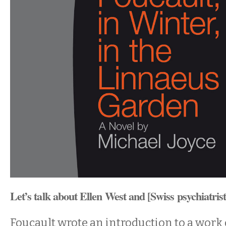
Let’s talk about Ellen West and [Swiss psychiatri
Foucault wrote an introduction to a work 