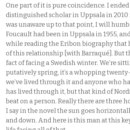
One part of it is pure coincidence. I ended
distinguished scholar in Uppsala in 2010 
was unaware up to that point, I will humb
Foucault had been in Uppsala in 1955, and
while reading the Eribon biography that 
of this relationship [with Barraqué]. But 
fact of facing a Swedish winter. We’re sittin
putatively spring, it’s a whopping twent
we’ve lived through it and anyone who has
has lived through it, but that kind of Nord
beat on a person. Really there are three ho
I say in the novel the sun goes horizontally
and down. And here is this man at this k
life facing all of that.