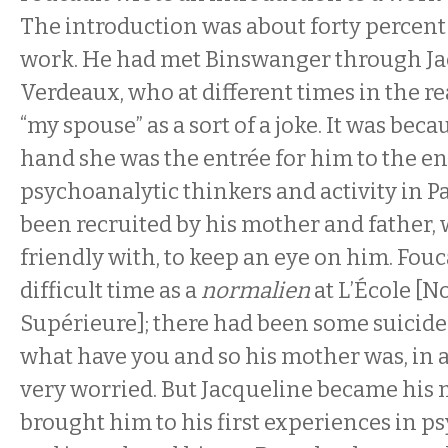
The introduction was about forty percent
work. He had met Binswanger through Ja
Verdeaux, who at different times in the re
“my spouse” as a sort of a joke. It was bec
hand she was the entrée for him to the en
psychoanalytic thinkers and activity in Pa
been recruited by his mother and father,
friendly with, to keep an eye on him. Fou
difficult time as a
normalien
at L’École [
Supérieure]; there had been some suicid
what have you and so his mother was, in 
very worried. But Jacqueline became his 
brought him to his first experiences in ps