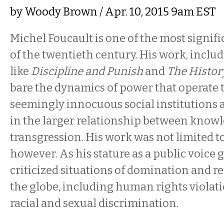
by
Woody Brown
/ Apr. 10, 2015 9am EST
Michel Foucault is one of the most signif
of the twentieth century. His work, inclu
like
Discipline and Punish
and
The History
bare the dynamics of power that operate
seemingly innocuous social institutions 
in the larger relationship between knowl
transgression. His work was not limited t
however. As his stature as a public voice 
criticized situations of domination and r
the globe, including human rights violati
racial and sexual discrimination.