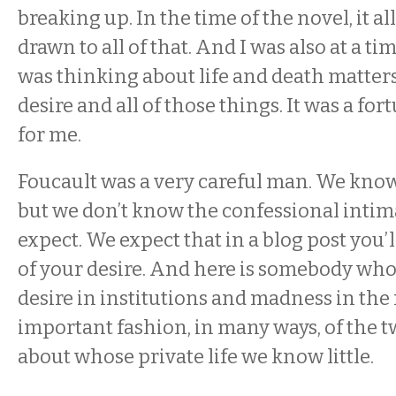
breaking up. In the time of the novel, it all
drawn to all of that. And I was also at a ti
was thinking about life and death matters
desire and all of those things. It was a f
for me.
Foucault was a very careful man. We know
but we don’t know the confessional intima
expect. We expect that in a blog post you’l
of your desire. And here is somebody who
desire in institutions and madness in th
important fashion, in many ways, of the t
about whose private life we know little.