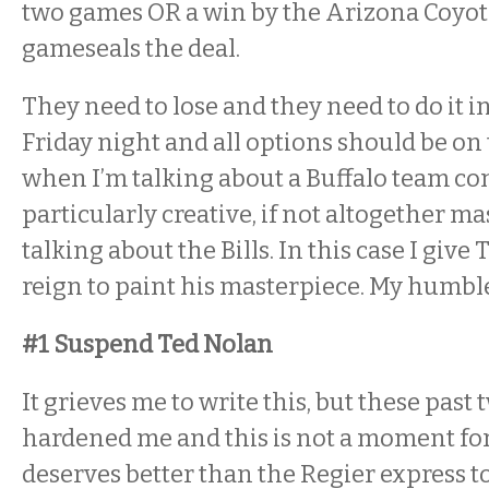
two games OR a win by the Arizona Coyotes
gameseals the deal.
They need to lose and they need to do it 
Friday night and all options should be on t
when I’m talking about a Buffalo team c
particularly creative, if not altogether mas
talking about the Bills. In this case I give
reign to paint his masterpiece. My humbl
#1 Suspend Ted Nolan
It grieves me to write this, but these past
hardened me and this is not a moment for
deserves better than the Regier express t