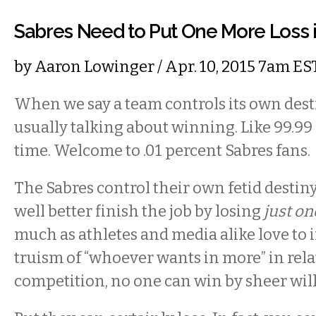
Sabres Need to Put One More Loss i
by
Aaron Lowinger
/ Apr. 10, 2015 7am ES
When we say a team controls its own desti
usually talking about winning. Like 99.99
time. Welcome to .01 percent Sabres fans.
The Sabres control their own fetid desti
well better finish the job by losing
just
on
much as athletes and media alike love to 
truism of “whoever wants in more” in rela
competition, no one can win by sheer will