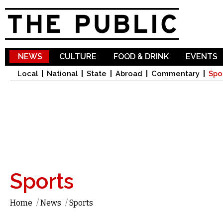
Sk
ma
co
NEWS
CULTURE
FOOD & DRINK
EVENTS
Local
National
State
Abroad
Commentary
Spo
Sports
Home
/
News
/
Sports