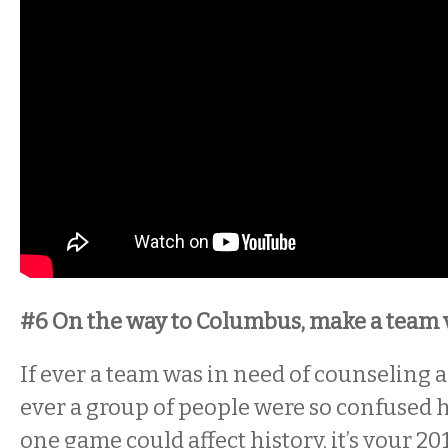
#6 On the way to Columbus, make a team vi
If ever a team was in need of counseling as 
ever a group of people were so confused h
one game could affect history, it’s your 20