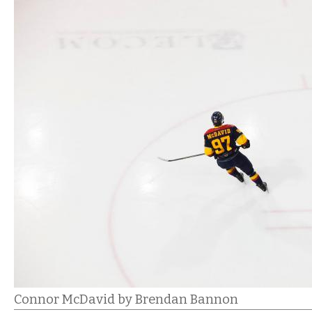
Connor McDavid by Brendan Bannon