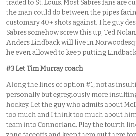
traded to St. Louis. Most Sabres fans are c
the man could do between the pipes facin
customary 40+ shots against. The guy dese
Sabres somehow screw this up, Ted Nolan’s
Anders Lindback will live in Norwoodesq
he even allowed to keep putting Lindback
#3 Let Tim Murray coach
Along the lines of option #1, not as insul
personally but egregiously more insulting
hockey. Let the guy who admits about Mc
too much and I think too much about hi
team into Connorland. Play the fourth lin
zone faceoffs and keep them out there for 