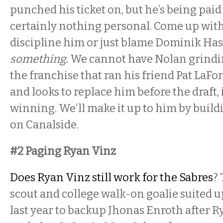
punched his ticket on, but he’s being paid 
certainly nothing personal. Come up with
discipline him or just blame Dominik Ha
something.
We cannot have Nolan grindin
the franchise that ran his friend Pat LaFo
and looks to replace him before the draft, i
winning. We’ll make it up to him by build
on Canalside.
#2 Paging Ryan Vinz
Does Ryan Vinz still work for the Sabres
?
scout and college walk-on goalie suited u
last year to backup Jhonas Enroth after R