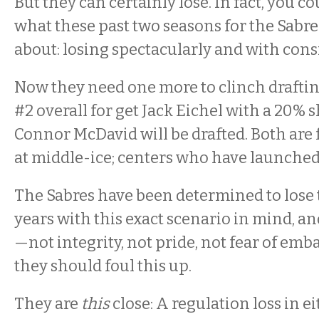
But they can certainly lose. In fact, you co
what these past two seasons for the Sabre
about: losing spectacularly and with cons
Now they need one more to clinch drafti
#2 overall for get Jack Eichel with a 20% 
Connor McDavid will be drafted. Both are 
at middle-ice; centers who have launched
The Sabres have been determined to lose 
years with this exact scenario in mind, an
—not integrity, not pride, not fear of e
they should foul this up.
They are
this
close: A regulation loss in ei