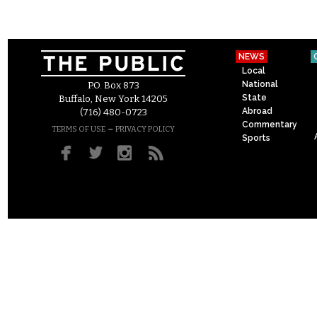
NEWS
Local
National
P.O. Box 873
State
Buffalo, New York 14205
Abroad
(716) 480-0723
Commentary
–
TERMS OF USE
PRIVACY POLICY
Sports