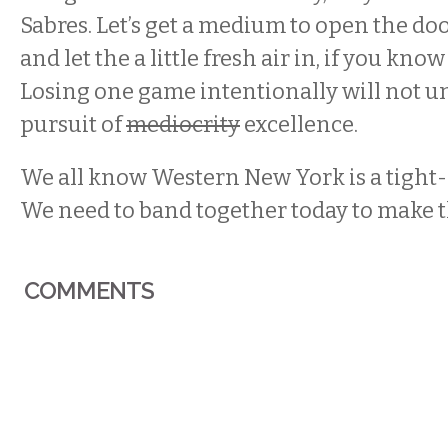
Sabres. Let’s get a medium to open the doo
and let the a little fresh air in, if you kn
Losing one game intentionally will not un
pursuit of
mediocrity
excellence.
We all know Western New York is a tight
We need to band together today to make 
COMMENTS