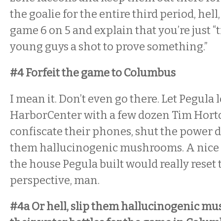
the goalie for the entire third period, hell,
game 6 on 5 and explain that you’re just “t
young guys a shot to prove something.”
#4 Forfeit the game to Columbus
I mean it. Don’t even go there. Let Pegula
HarborCenter with a few dozen Tim Horto
confiscate their phones, shut the power 
them hallucinogenic mushrooms. A nice l
the house Pegula built would really reset 
perspective, man.
#4a Or hell, slip them hallucinogenic mu