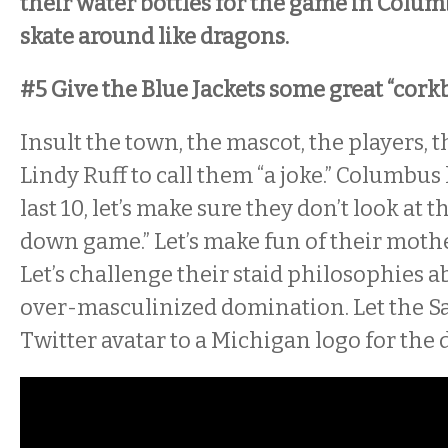
their water bottles for the game in Colu
skate around like dragons.
#5 Give the Blue Jackets some great “cork
Insult the town, the mascot, the players, 
Lindy Ruff to call them “a joke.” Columbus 
last 10, let’s make sure they don’t look at t
down game.” Let’s make fun of their moth
Let’s challenge their staid philosophies
over-masculinized domination. Let the S
Twitter avatar to a Michigan logo for the d