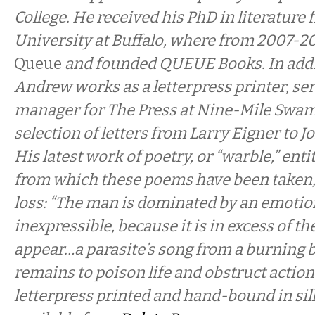
College. He received his PhD in literature 
University at Buffalo, where from 2007-20
Queue
and founded QUEUE Books. In addit
Andrew works as a letterpress printer, ser
manager for The Press at Nine-Mile Swamp
selection of letters from Larry Eigner to 
His latest work of poetry, or “warble,” enti
from which these poems have been taken
loss: “The man is dominated by an emotio
inexpressible, because it is in excess of th
appear…a parasite’s song from a burning 
remains to poison life and obstruct action
letterpress printed and hand-bound in sil