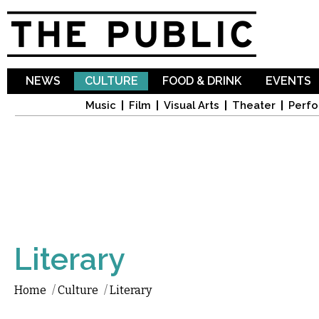
Sk
ma
co
NEWS
CULTURE
FOOD & DRINK
EVENTS
Music
Film
Visual Arts
Theater
Perfo
Literary
Home
/
Culture
/
Literary