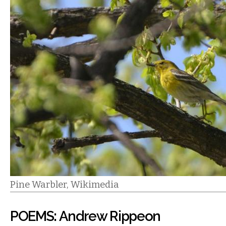
Pine Warbler, Wikimedia
POEMS: Andrew Rippeon