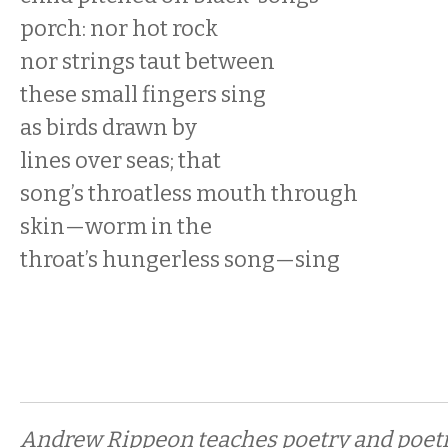
porch: nor hot rock
nor strings taut between
these small fingers sing
as birds drawn by
lines over seas; that
song’s throatless mouth through
skin—worm in the
throat’s hungerless song—sing
Andrew Rippeon teaches poetry and poeti