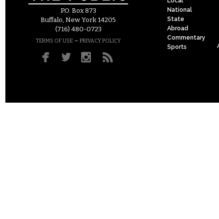
Local
National
P.O. Box 873
State
Buffalo, New York 14205
Abroad
(716) 480-0723
Commentary
–
TERMS OF USE
PRIVACY POLICY
Sports