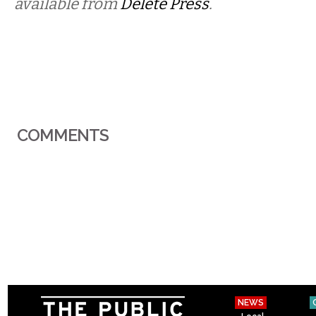
available from
Delete Press
.
COMMENTS
NEWS