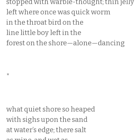
stopped with warble-thought; thin jelly
left where once was quick worm
in the throat bird on the
line little boy left in the
forest on the shore—alone—dancing
*
what quiet shore so heaped
with sighs upon the sand
at water’s edge; there salt