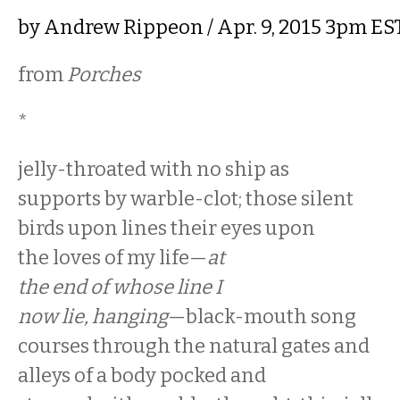
by
Andrew Rippeon
/ Apr. 9, 2015 3pm ES
from
Porches
*
jelly-throated with no ship as
supports by warble-clot; those silent
birds upon lines their eyes upon
the loves of my life—
at
the end of whose line I
now lie, hanging
—black-mouth song
courses through the natural gates and
alleys of a body pocked and