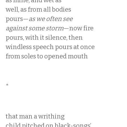
as mine, and wet as
well, as from all bodies
pours—
as we often see
against some storm
—now fire
pours, with it silence, then
windless speech pours at once
from soles to opened mouth
*
that man a writhing
child pitched on black-songs’