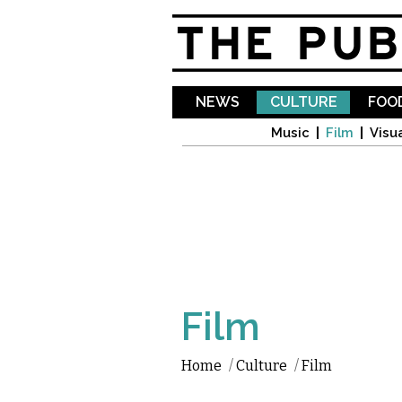
NEWS
CULTURE
FOOD
Music
Film
Visua
Film
Home
/
Culture
/
Film