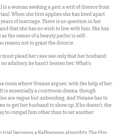
) is a woman seeking a
gett
, a writ of divorce from
an). When she first applies she has lived apart
 years of marriage. There is no question in her
nd that she has no wish to live with him. She has
 as the owner of a beauty parlor is self-
no reason not to grant the divorce.
he must plead her case see only that her husband
s no adultery, he hasn’t beaten her: What’s
the room where Viviane argues, with the help of her
t is essentially a courtroom drama, though
 rules are vague but unbending. And Viviane has to
en to get her husband to show up. If he doesn’t, the
ay to compel him other than to set another
he trial becomes a Kafkaesque absurdity. The film