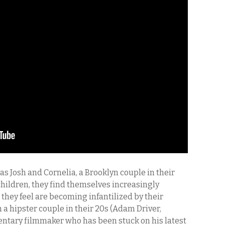
as Josh and Cornelia, a Brooklyn couple in their
children, they find themselves increasingly
 they feel are becoming infantilized by their
 a hipster couple in their 20s (Adam Driver,
entary filmmaker who has been stuck on his latest