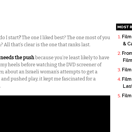
MOST R
Film
o I start
?
The one I liked best? The one most of you
& C
 All that’s clear is the one that ranks last.
From
t needs the push
because you’re least likely to have
Fil
ed my heels before watching the DVD screener of
Film
em
, about an Israeli woman’s attempts to get a
 in and pushed play, it kept me fascinated for a
Film
.
Las
Film