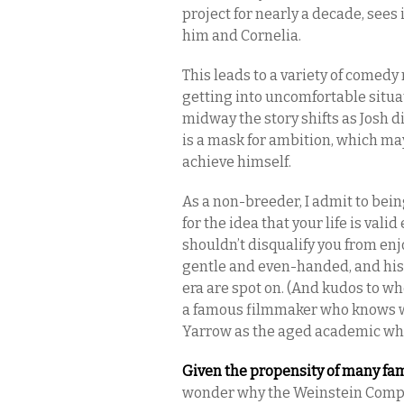
project for nearly a decade, sees
him and Cornelia.
This leads to a variety of comedy 
getting into uncomfortable situa
midway the story shifts as Josh 
is a mask for ambition, which may
achieve himself.
As a non-breeder, I admit to bein
for the idea that your life is val
shouldn’t disqualify you from en
gentle and even-handed, and his
era are spot on. (And kudos to wh
a famous filmmaker who knows wha
Yarrow as the aged academic who
Given the propensity of many fam
wonder why the Weinstein Compa