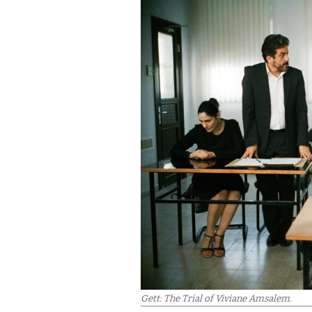
Gett: The Trial of Viviane Amsalem.