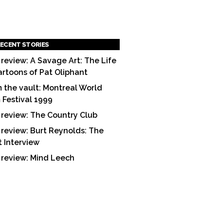
ECENT STORIES
 review: A Savage Art: The Life
artoons of Pat Oliphant
 the vault: Montreal World
m Festival 1999
 review: The Country Club
 review: Burt Reynolds: The
t Interview
 review: Mind Leech