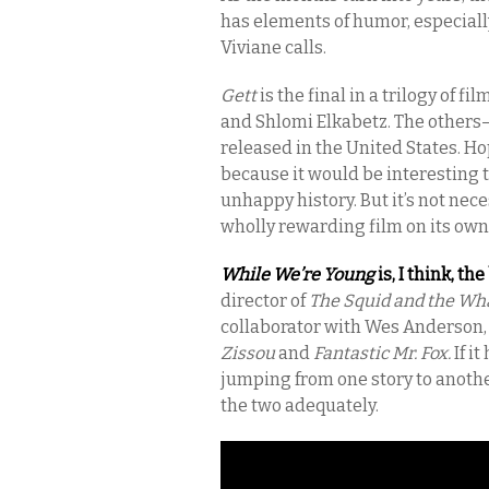
has elements of humor, especiall
Viviane calls.
Gett
is the final in a trilogy of f
and Shlomi Elkabetz. The others
released in the United States. Ho
because it would be interesting to
unhappy history. But it’s not nece
wholly rewarding film on its own
While We’re Young
is, I think, th
director of
The Squid and the Wh
collaborator with Wes Anderson,
Zissou
and
Fantastic Mr. Fox.
If i
jumping from one story to another
the two adequately.