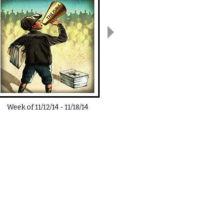
Week of
11/12/14
-
11/18/14