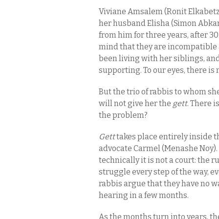
Viviane Amsalem (Ronit Elkabetz
her husband Elisha (Simon Abkari
from him for three years, after 30
mind that they are incompatible a
been living with her siblings, and
supporting. To our eyes, there is 
But the trio of rabbis to whom s
will not give her the
gett
. There i
the problem?
Gett
takes place entirely inside 
advocate Carmel (Menashe Noy). I
technically it is not a court: the
struggle every step of the way, ev
rabbis argue that they have no w
hearing in a few months.
As the months turn into years, t