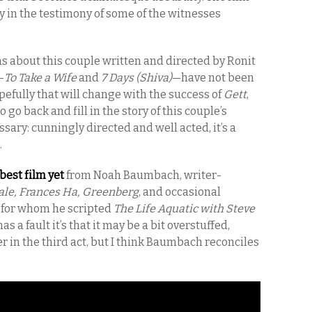
y in the testimony of some of the witnesses
ilms about this couple written and directed by Ronit
—
To Take a Wife
and
7 Days (Shiva)
—have not been
pefully that will change with the success of
Gett
,
 go back and fill in the story of this couple’s
ssary: cunningly directed and well acted, it’s a
.
e best film yet
from Noah Baumbach, writer-
ale, Frances Ha, Greenberg
, and occasional
 for whom he scripted
The Life Aquatic with Steve
t has a fault it’s that it may be a bit overstuffed,
 in the third act, but I think Baumbach reconciles