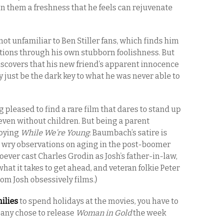
 in them a freshness that he feels can rejuvenate
not unfamiliar to Ben Stiller fans, which finds him
tions through his own stubborn foolishness. But
discovers that his new friend’s apparent innocence
 just be the dark key to what he was never able to
g pleased to find a rare film that dares to stand up
id even without children. But being a parent
joying
While We’re Young
: Baumbach’s satire is
 wry observations on aging in the post-boomer
oever cast Charles Grodin as Josh’s father-in-law,
t it takes to get ahead, and veteran folkie Peter
m Josh obsessively films.)
ilies
to spend holidays at the movies, you have to
ny chose to release
Woman in Gold
the week