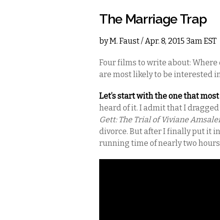
The Marriage Trap
by
M. Faust
/ Apr. 8, 2015 3am EST
Four films to write about: Where d
are most likely to be interested in?
Let’s start with the one that mos
heard of it. I admit that I dragg
Gett: The Trial of Viviane Amsal
divorce. But after I finally put it
running time of nearly two hours