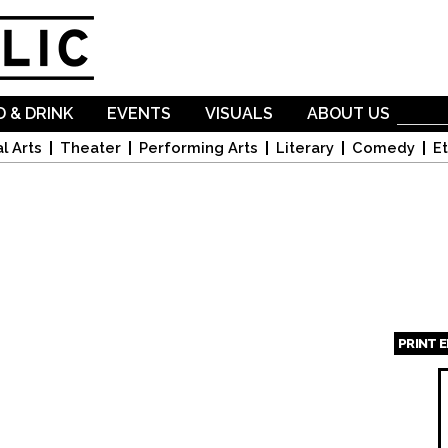
Skip to
main
content
 & DRINK
EVENTS
VISUALS
ABOUT US
l Arts
Theater
Performing Arts
Literary
Comedy
Et
PRINT 
Page