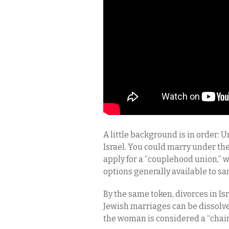
A little background is in order: Un
Israel. You could marry under the
apply for a “couplehood union,” wh
options generally available to sa
By the same token, divorces in Isr
Jewish marriages can be dissolved
the woman is considered a “cha