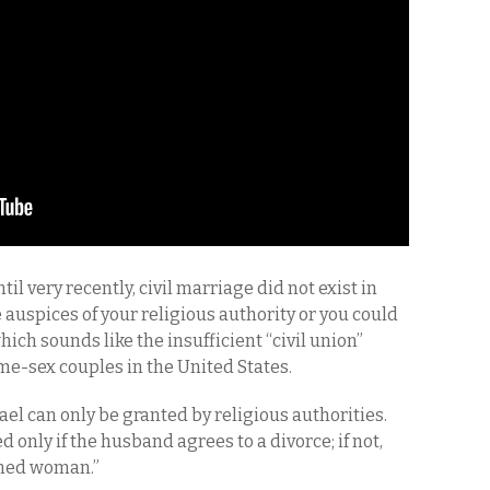
til very recently, civil marriage did not exist in
 auspices of your religious authority or you could
ich sounds like the insufficient “civil union”
me-sex couples in the United States.
ael can only be granted by religious authorities.
 only if the husband agrees to a divorce; if not,
ined woman.”