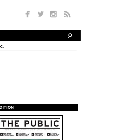
c.
EDITION
s