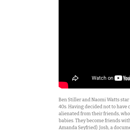
Ben Stiller and Naomi Watts star 
40s. Having decided not to have 
alienated from their friends, who
babies. They become friends with
Amanda Seyfried). Josh, a docum