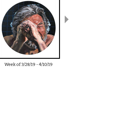
Week of
3/28/19
-
4/10/19