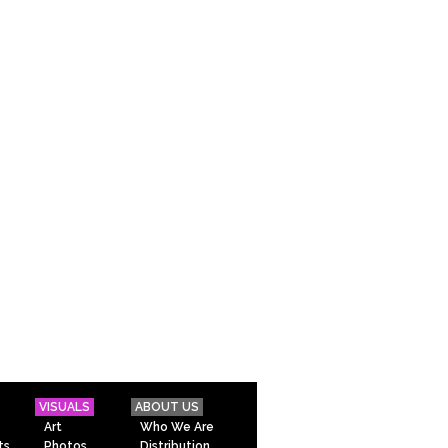
VISUALS
ABOUT US
Art
Who We Are
ts
Photos
Distribution