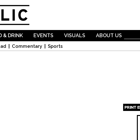
Skip to
main
content
 & DRINK
EVENTS
VISUALS
ABOUT US
oad
Commentary
Sports
PRINT 
Page