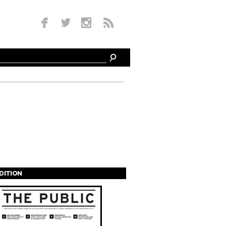
EDITION
s