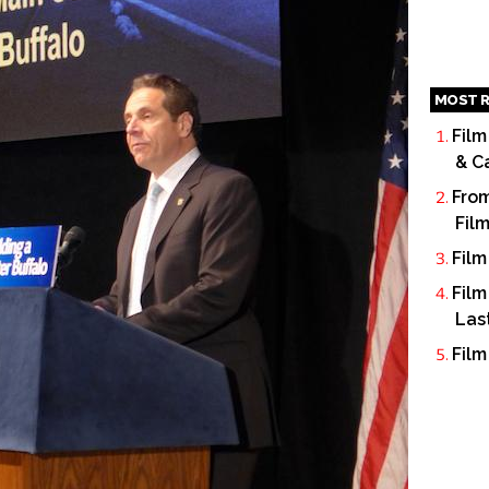
MOST R
Film
& C
From
Fil
Film
Film
Las
Film