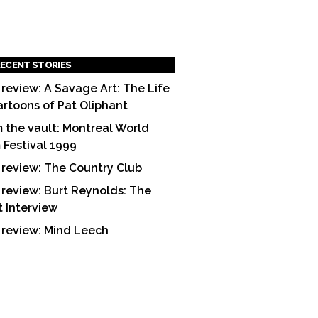
ECENT STORIES
 review: A Savage Art: The Life
artoons of Pat Oliphant
 the vault: Montreal World
m Festival 1999
 review: The Country Club
 review: Burt Reynolds: The
t Interview
 review: Mind Leech