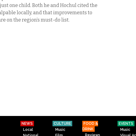
o just one child. Both he and Hochul cited the
lpable locally, and that improvements to
are on the region’s must-do list.
NEWS
CULTURE
FOOD &
EVENTS
DRINK
Local
Music
Music
Reviews
National
Film
Visual Ar