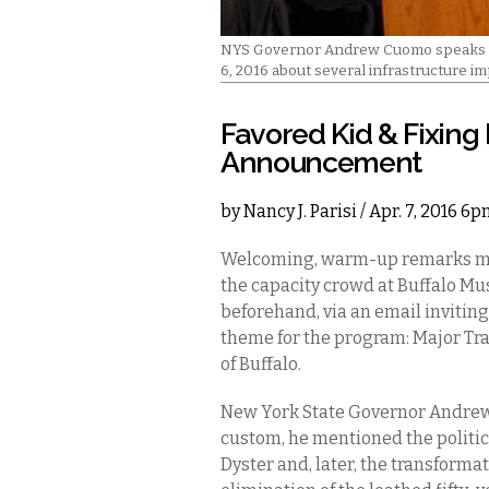
NYS Governor Andrew Cuomo speaks to 
6, 2016 about several infrastructure im
Favored Kid & Fixing
Announcement
by
Nancy J. Parisi
/ Apr. 7, 2016 6
Welcoming, warm-up remarks ma
the capacity crowd at Buffalo M
beforehand, via an email inviting
theme for the program: Major Tra
of Buffalo.
New York State Governor Andrew C
custom, he mentioned the politic
Dyster and, later, the transforma