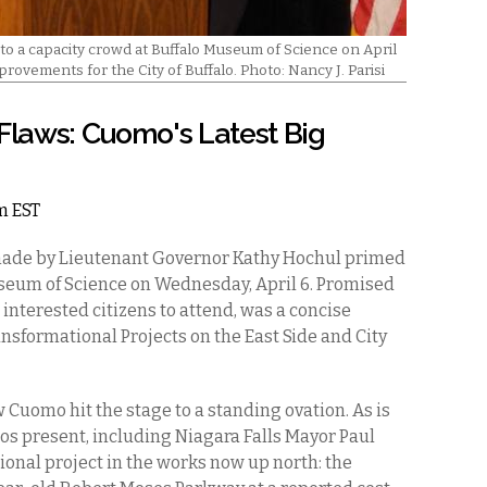
a capacity crowd at Buffalo Museum of Science on April
provements for the City of Buffalo. Photo: Nancy J. Parisi
 Flaws: Cuomo's Latest Big
pm EST
de by Lieutenant Governor Kathy Hochul primed
useum of Science on Wednesday, April 6. Promised
 interested citizens to attend, was a concise
nsformational Projects on the East Side and City
uomo hit the stage to a standing ovation. As is
os present, including Niagara Falls Mayor Paul
tional project in the works now up north: the