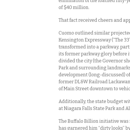
elimination of the loathed fifty
of $40 million.
That fact received cheers and ap
Cuomo outlined similar projected 
Kensington Expressway (“The 33” to
transformed into a parkway, part
its former parkway glory before it
divided the city (the Governor 
Park and surrounding landmarks 
development (long-discussed) of 
former DL&W Railroad Lackawann
of Main Street downtown to vehicu
Additionally, the state budget w
at Niagara Falls State Park and A
The Buffalo Billion initiative was
has garnered him “dirty looks” by 