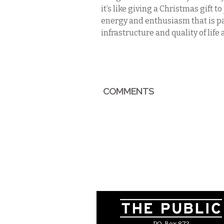
it’s like giving a Christmas gift t
energy and enthusiasm that is pa
infrastructure and quality of life 
COMMENTS