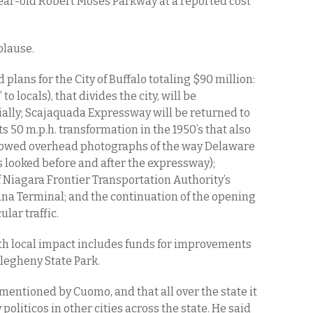
-year-old Robert Moses Parkway at a reported cost
plause.
plans for the City of Buffalo totaling $90 million:
 locals), that divides the city, will be
ially; Scajaquada Expressway will be returned to
s 50 m.p.h. transformation in the 1950’s that also
showed overhead photographs of the way Delaware
looked before and after the expressway);
Niagara Frontier Transportation Authority’s
a Terminal; and the continuation of the opening
lar traffic.
ith local impact includes funds for improvements
llegheny State Park.
 mentioned by Cuomo, and that all over the state it
politicos in other cities across the state. He said