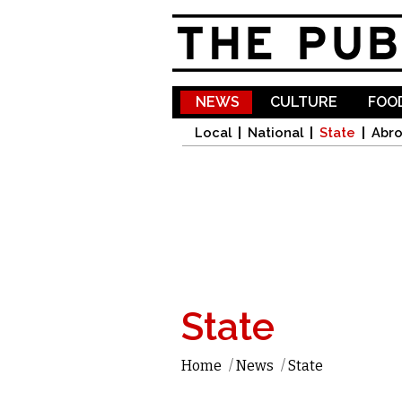
NEWS
CULTURE
FOOD
Local
National
State
Abr
State
Home
/
News
/
State