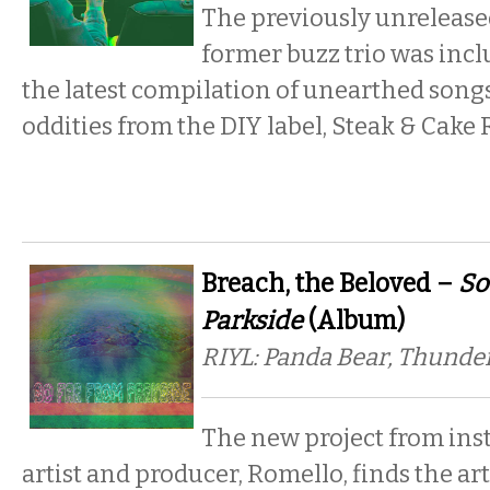
The previously unrelease
former buzz trio was inc
the latest compilation of unearthed songs
oddities from the DIY label, Steak & Cake 
Breach, the Beloved –
So
Parkside
(Album)
RIYL: Panda Bear, Thunde
The new project from ins
artist and producer, Romello, finds the arti