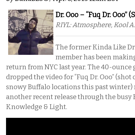
Dr. Ooo – “Fuq Dr. Ooo” (
RIYL: Atmosphere, Kool A.
The former Kinda Like D
member has been making 
return from NYC last year. The 40-ounce
dropped the video for “Fuq Dr. Ooo” (shot 
snowy Buffalo locations this past winter) 
another recent release through the busy 
Knowledge & Light.