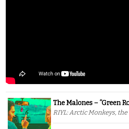
The Malones – “Green Ro
RIYL: Arctic Monkeys, the