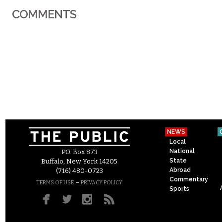
COMMENTS
NEWS
Local
National
P.O. Box 873
State
Buffalo, New York 14205
Abroad
(716) 480-0723
Commentary
–
TERMS OF USE
PRIVACY POLICY
Sports