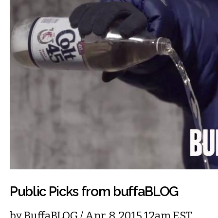
Public Picks from buffaBLOG
by
BuffaBLOG
/ Apr. 8, 2015 12am EST