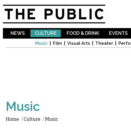
Sk
ma
co
NEWS
CULTURE
FOOD & DRINK
EVENTS
Music
Film
Visual Arts
Theater
Perfo
Music
Home
/
Culture
/
Music