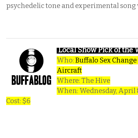
psychedelic tone and experimental song 
Local Show Pick of the
Who:
Buffalo Sex Change
Aircraft
Where: The Hive
When: Wednesday, April
Cost: $6