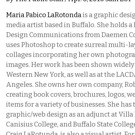
Maria Pabico LaRotonda
is a graphic desi
media artist based in Buffalo. She holds a
Design Communications from Daemen Co
uses Photoshop to create surreal multi-la
collages incorporating her own photogr
images. Her work has been shown widel
Western New York, as well as at the LACD
Angeles. She owns her own company, Rob
creating book covers, brochures, logos, we
items for a variety of businesses. She has 
graphic/web design as an adjunct at Villa
Canisius College, and Buffalo State Colle
Craig LaRotunda, is also a visual artist. 