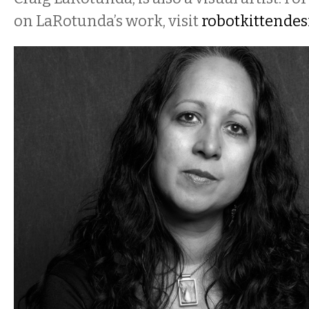
on LaRotunda’s work, visit
robotkittendes