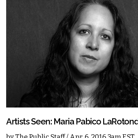
Artists Seen: Maria Pabico LaRoton
by
The Public Staff
/ Apr. 6, 2016 3am EST