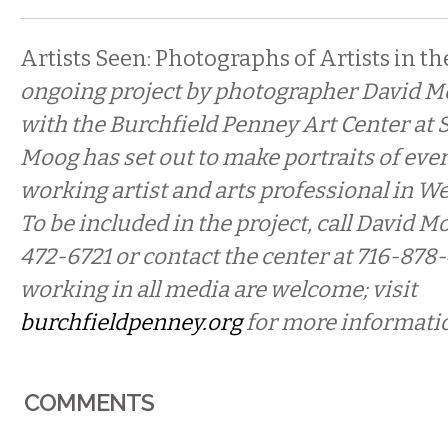
Artists Seen: Photographs of Artists in th
ongoing project by photographer David M
with the Burchfield Penney Art Center at 
Moog has set out to make portraits of ever
working artist and arts professional in W
To be included in the project, call David Mo
472-6721 or contact the center at 716-878
working in all media are welcome; visit
burchfieldpenney.org
for more informati
COMMENTS