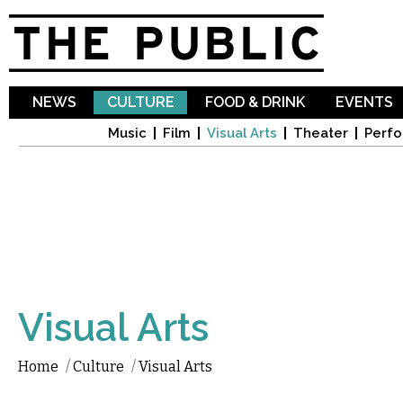
Sk
ma
co
NEWS
CULTURE
FOOD & DRINK
EVENTS
Music
Film
Visual Arts
Theater
Perfo
Visual Arts
Home
/
Culture
/
Visual Arts