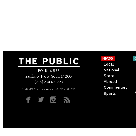
NEWS
Local
National
P.O. Box 873
State
Buffalo, New York 14205
Abroad
(716) 480-0723
Commentary
–
TERMS OF USE
PRIVACY POLICY
Sports