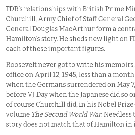
FDR’s relationships with British Prime M
Churchill, Army Chief of Staff General Ge
General Douglas MacArthur form a centra
Hamilton’s story. He sheds new light on F
each of these important figures.
Roosevelt never got to write his memoirs,
office on April 12, 1945, less than a mont
when the Germans surrendered on May 7,
before VJ Day when the Japanese did so o
of course Churchill did, in his Nobel Priz
volume
The Second World War
. Needless t
story does not match that of Hamilton in