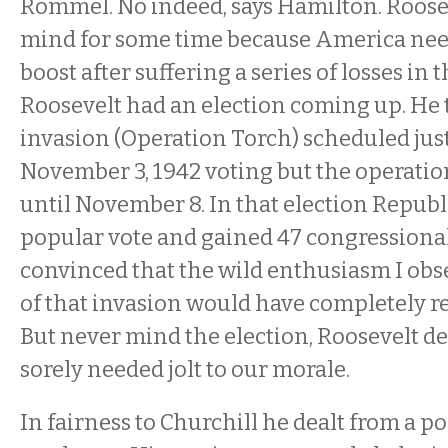
Rommel. No indeed, says Hamilton. Roosev
mind for some time because America nee
boost after suffering a series of losses in 
Roosevelt had an election coming up. He t
invasion (Operation Torch) scheduled just
November 3, 1942 voting but the operatio
until November 8. In that election Repub
popular vote and gained 47 congressional 
convinced that the wild enthusiasm I obs
of that invasion would have completely re
But never mind the election, Roosevelt de
sorely needed jolt to our morale.
In fairness to Churchill he dealt from a p