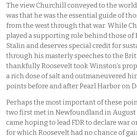
The view Churchill conveyed to the world
was that he was the essential guide of th
from the west through that war. While Ch
played a supporting role behind those of
Stalin and deserves special credit for sus
through his masterly speeches to the Brit
thankfully Roosevelt took Winston’s prop
a rich dose of salt and outmaneuvered him
points before and after Pearl Harbor on D
Perhaps the most important of these poi
two first met in Newfoundland in August 
came hoping to lead FDR to declare war o
for which Roosevelt had no chance of ga