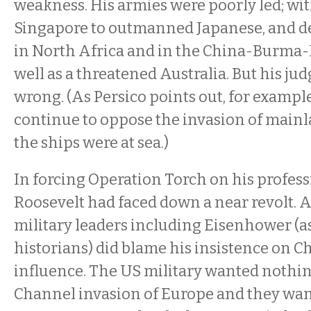
weakness. His armies were poorly led; wit
Singapore to outmanned Japanese, and de
in North Africa and in the China-Burma-
well as a threatened Australia. But his j
wrong. (As Persico points out, for exampl
continue to oppose the invasion of mainl
the ships were at sea.)
In forcing Operation Torch on his profess
Roosevelt had faced down a near revolt. 
military leaders including Eisenhower (as
historians) did blame his insistence on Ch
influence. The US military wanted nothin
Channel invasion of Europe and they want