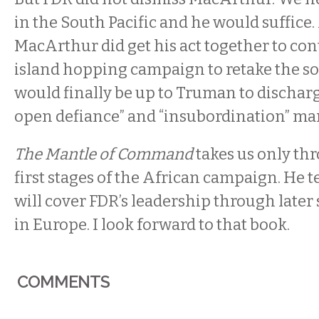
in the South Pacific and he would suffice
MacArthur did get his act together to con
island hopping campaign to retake the sou
would finally be up to Truman to discharg
open defiance” and “insubordination” man
The Mantle of Command
takes us only th
first stages of the African campaign. He te
will cover FDR’s leadership through later 
in Europe. I look forward to that book.
COMMENTS