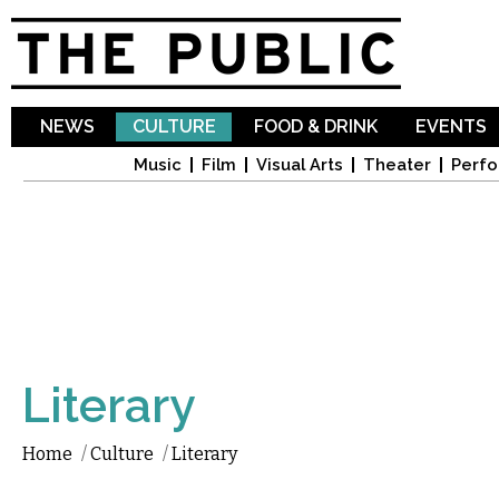
Sk
ma
co
NEWS
CULTURE
FOOD & DRINK
EVENTS
Music
Film
Visual Arts
Theater
Perfo
Literary
Home
/
Culture
/
Literary