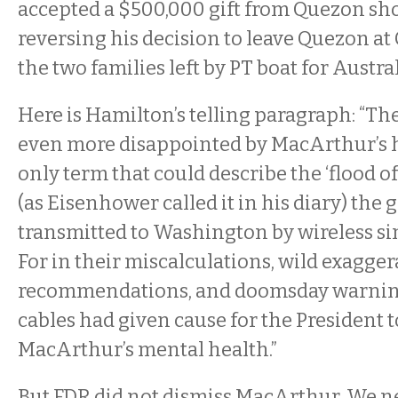
accepted a $500,000 gift from Quezon sho
reversing his decision to leave Quezon a
the two families left by PT boat for Austra
Here is Hamilton’s telling paragraph: “Th
even more disappointed by MacArthur’s 
only term that could describe the ‘flood 
(as Eisenhower called it in his diary) the
transmitted to Washington by wireless si
For in their miscalculations, wild exagger
recommendations, and doomsday warnin
cables had given cause for the President 
MacArthur’s mental health.”
But FDR did not dismiss MacArthur. We n