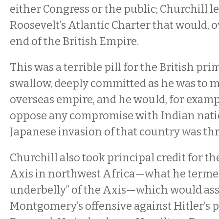
either Congress or the public; Churchill le
Roosevelt’s Atlantic Charter that would, o
end of the British Empire.
This was a terrible pill for the British pri
swallow, deeply committed as he was to m
overseas empire, and he would, for examp
oppose any compromise with Indian nati
Japanese invasion of that country was th
Churchill also took principal credit for th
Axis in northwest Africa—what he termed
underbelly” of the Axis—which would ass
Montgomery’s offensive against Hitler’s 