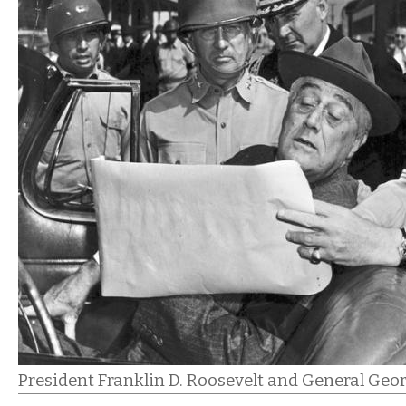
President Franklin D. Roosevelt and General Geor