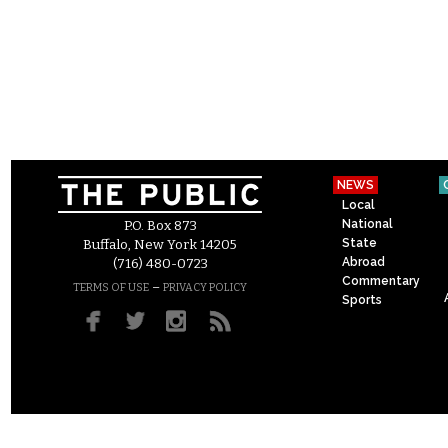
NEWS
Local
National
P.O. Box 873
State
Buffalo, New York 14205
Abroad
(716) 480-0723
Commentary
–
TERMS OF USE
PRIVACY POLICY
Sports