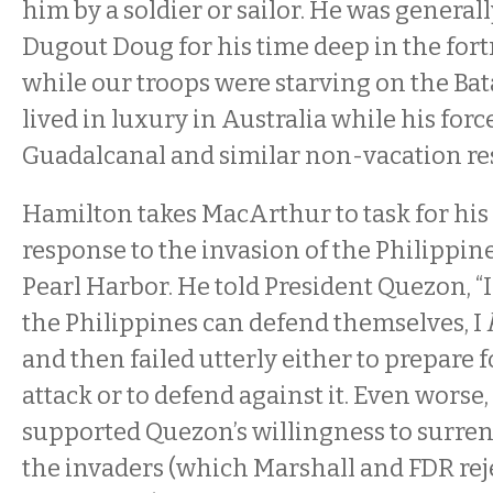
him by a soldier or sailor. He was genera
Dugout Doug for his time deep in the fort
while our troops were starving on the Ba
lived in luxury in Australia while his for
Guadalcanal and similar non-vacation res
Hamilton takes MacArthur to task for hi
response to the invasion of the Philippin
Pearl Harbor. He told President Quezon, “I
the Philippines can defend themselves, I
and then failed utterly either to prepare 
attack or to defend against it. Even wors
supported Quezon’s willingness to surrend
the invaders (which Marshall and FDR reje