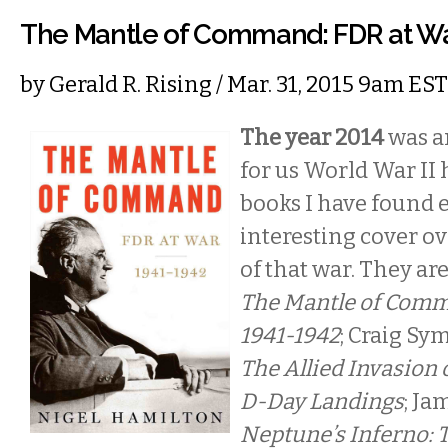
The Mantle of Command: FDR at Wa
by
Gerald R. Rising
/ Mar. 31, 2015 9am EST
The year 2014
was an
for us World War II 
books I have found 
interesting cover o
of that war. They ar
The Mantle of Comm
1941-1942
; Craig Sy
The Allied Invasion 
D-Day Landings
; Ja
Neptune’s Inferno: T