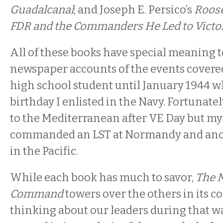
Guadalcanal
; and Joseph E. Persico’s
Roose
FDR and the Commanders He Led to Victor
All of these books have special meaning t
newspaper accounts of the events covere
high school student until January 1944 
birthday I enlisted in the Navy. Fortunatel
to the Mediterranean after VE Day but my
commanded an LST at Normandy and anot
in the Pacific.
While each book has much to savor,
The M
Command
towers over the others in its c
thinking about our leaders during that wa