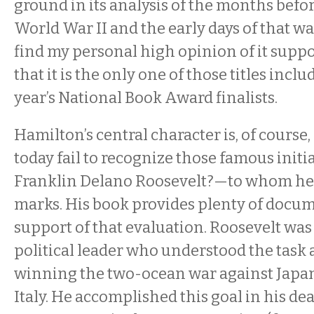
ground in its analysis of the months befo
World War II and the early days of that wa
find my personal high opinion of it suppo
that it is the only one of those titles inc
year’s National Book Award finalists.
Hamilton’s central character is, of cours
today fail to recognize those famous initi
Franklin Delano Roosevelt?—to whom he 
marks. His book provides plenty of docu
support of that evaluation. Roosevelt was
political leader who understood the task
winning the two-ocean war against Japa
Italy. He accomplished this goal in his de