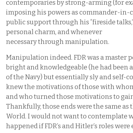
contemporaries by strong-arming (for ex
imposing his powers as commander-in-ch
public support through his “fireside talks,
personal charm, and whenever
necessary through manipulation.
Manipulation indeed. FDR was a master pol
bright and knowledgeable (he had been as
of the Navy) but essentially sly and self
knew the motivations of those with whom
and who turned those motivations to gai
Thankfully, those ends were the same as t
World. I would not want to contemplate 
happened if FDR’s and Hitler’s roles were