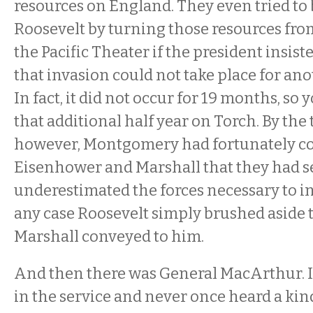
resources on England. They even tried to
Roosevelt by turning those resources fro
the Pacific Theater if the president insist
that invasion could not take place for anot
In fact, it did not occur for 19 months, so
that additional half year on Torch. By the 
however, Montgomery had fortunately c
Eisenhower and Marshall that they had s
underestimated the forces necessary to in
any case Roosevelt simply brushed aside 
Marshall conveyed to him.
And then there was General MacArthur. 
in the service and never once heard a kin