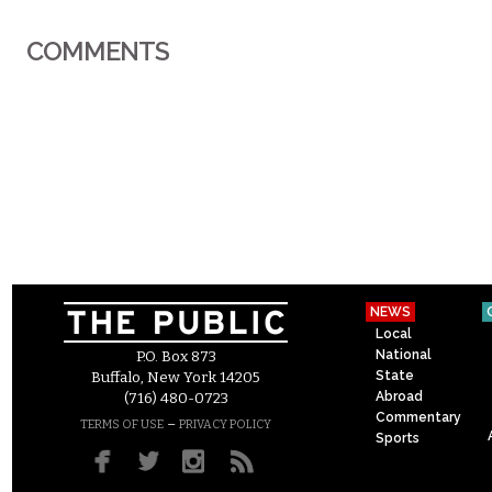
COMMENTS
NEWS
Local
National
P.O. Box 873
State
Buffalo, New York 14205
Abroad
(716) 480-0723
Commentary
–
TERMS OF USE
PRIVACY POLICY
Sports