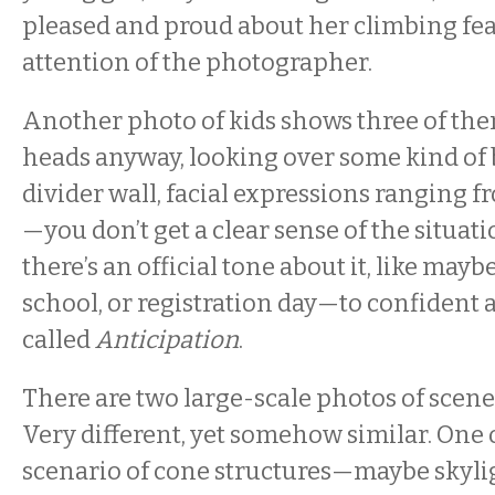
pleased and proud about her climbing fea
attention of the photographer.
Another photo of kids shows three of them
heads anyway, looking over some kind of 
divider wall, facial expressions ranging fr
—you don’t get a clear sense of the situa
there’s an official tone about it, like maybe
school, or registration day—to confident an
called
Anticipation
.
There are two large-scale photos of scene
Very different, yet somehow similar. One o
scenario of cone structures—maybe skyl