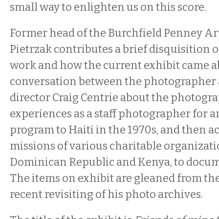
small way to enlighten us on this score.
Former head of the Burchfield Penney Ar
Pietrzak contributes a brief disquisition
work and how the current exhibit came ab
conversation between the photographer
director Craig Centrie about the photogra
experiences as a staff photographer for 
program to Haiti in the 1970s, and then
missions of various charitable organizati
Dominican Republic and Kenya, to docum
The items on exhibit are gleaned from th
recent revisiting of his photo archives.