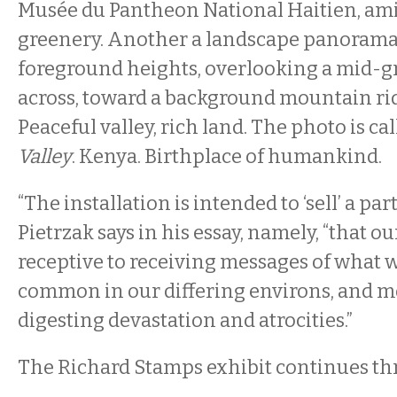
Musée du Pantheon National Haitien, amid
greenery. Another a landscape panorama
foreground heights, overlooking a mid-gr
across, toward a background mountain rid
Peaceful valley, rich land. The photo is ca
Valley
. Kenya. Birthplace of humankind.
“The installation is intended to ‘sell’ a par
Pietrzak says in his essay, namely, “that our
receptive to receiving messages of what 
common in our differing environs, and m
digesting devastation and atrocities.”
The Richard Stamps exhibit continues th