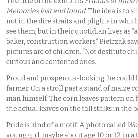
The title of the exhibit is
Friends of mine 
Memories lost and found
. The idea is to 
not in the dire straits and plights in whic
see them, but in their quotidian lives as “
baker, construction workers,” Pietrzak says
pictures are of children. “Not destitute chi
curious and contented ones.”
Proud and prosperous-looking, he could h
farmer. On a stroll past a stand of maize c
man himself. The corn leaves pattern on 
the actual leaves on the tall stalks in the
Pride is kind of a motif. A photo called
Wo
young girl, maybe about age 10 or 12, in a 