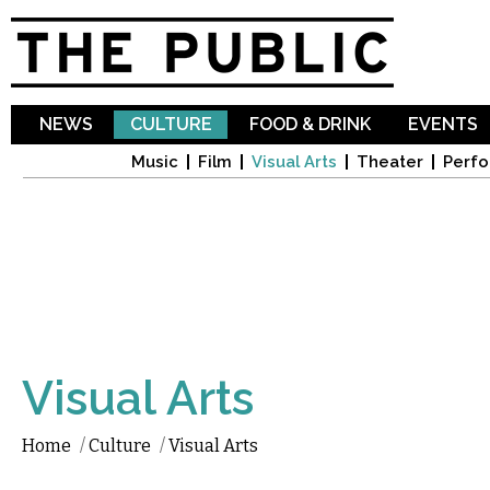
Sk
ma
co
NEWS
CULTURE
FOOD & DRINK
EVENTS
Music
Film
Visual Arts
Theater
Perfo
Visual Arts
Home
/
Culture
/
Visual Arts