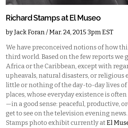
Richard Stamps at El Museo
by
Jack Foran
/ Mar. 24, 2015 3pm EST
We have preconceived notions of how thin
third world. Based on the few reports we g
Africa or the Caribbean, except with regar
upheavals, natural disasters, or religious
little or nothing of the day-to-day lives o
places, whose everyday existence is oft
—in a good sense: peaceful, productive, 
get to see on the television evening news
Stamps photo exhibit currently at
El Mus