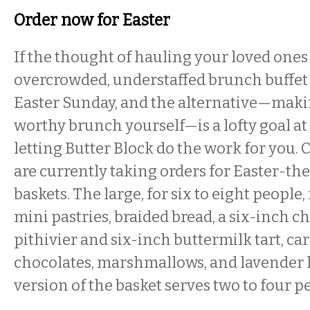
Order now for Easter
If the thought of hauling your loved ones
overcrowded, understaffed brunch buffet
Easter Sunday, and the alternative—maki
worthy brunch yourself—is a lofty goal at 
letting Butter Block do the work for you.
are currently taking orders for Easter-t
baskets. The large, for six to eight people,
mini pastries, braided bread, a six-inch 
pithivier and six-inch buttermilk tart, car
chocolates, marshmallows, and lavender
version of the basket serves two to four p