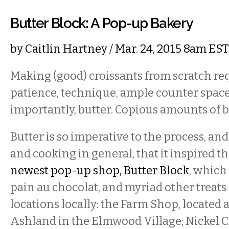
Butter Block: A Pop-up Bakery
by
Caitlin Hartney
/ Mar. 24, 2015 8am EST
Making (good) croissants from scratch re
patience, technique, ample counter space
importantly, butter. Copious amounts of b
Butter is so imperative to the process, an
and cooking in general, that it inspired 
newest pop-up shop, Butter Block
, which 
pain au chocolat, and myriad other treats
locations locally: the Farm Shop, located
Ashland in the Elmwood Village; Nickel C