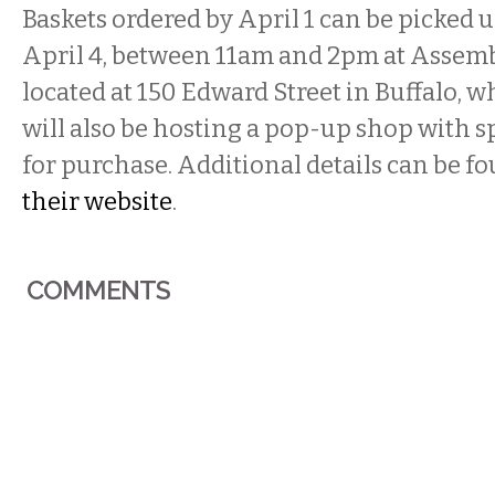
Baskets ordered by April 1 can be picked u
April 4, between 11am and 2pm at Assemb
located at 150 Edward Street in Buffalo, w
will also be hosting a pop-up shop with sp
for purchase. Additional details can be f
their website
.
COMMENTS