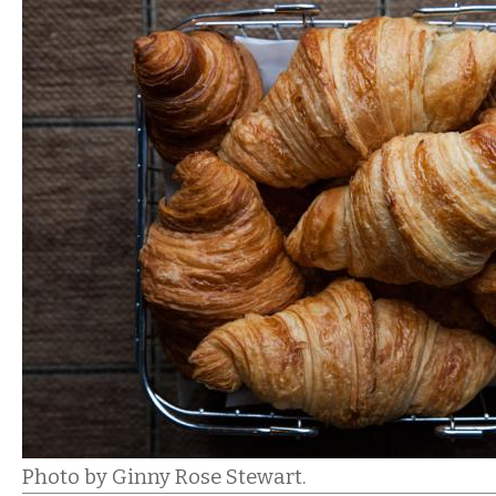
Photo by Ginny Rose Stewart.