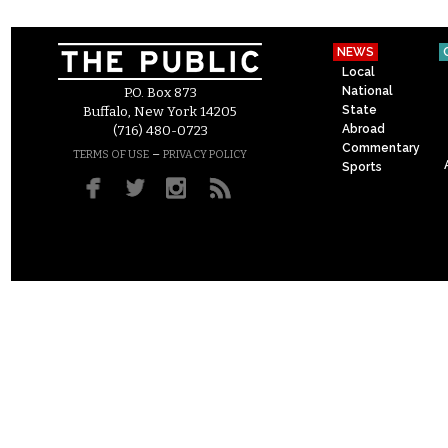
NEWS
Local
National
P.O. Box 873
State
Buffalo, New York 14205
Abroad
(716) 480-0723
Commentary
–
TERMS OF USE
PRIVACY POLICY
Sports