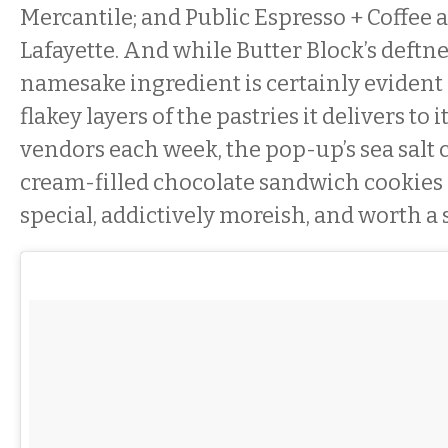
Mercantile; and Public Espresso + Coffee a
Lafayette. And while Butter Block’s deftne
namesake ingredient is certainly evident
flakey layers of the pastries it delivers to 
vendors each week, the pop-up’s sea salt
cream-filled chocolate sandwich cookies a
special, addictively moreish, and worth a s