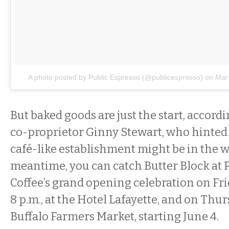
A photo posted by Public Espresso (@publicespresso)
on
Mar
But baked goods are just the start, accordi
co-proprietor Ginny Stewart, who hinted 
café-like establishment might be in the w
meantime, you can catch Butter Block at 
Coffee’s grand opening celebration on Frid
8 p.m., at the Hotel Lafayette, and on Thu
Buffalo Farmers Market, starting June 4.