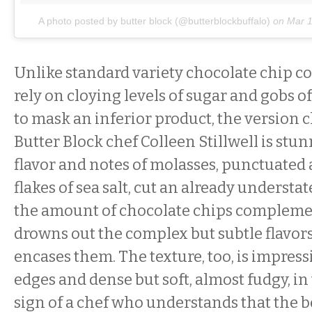
A photo posted by butter block (@butterblockbuffalo)
on
Mar 1
Unlike standard variety chocolate chip c
rely on cloying levels of sugar and gobs 
to mask an inferior product, the version 
Butter Block chef Colleen Stillwell is stu
flavor and notes of molasses, punctuated
flakes of sea salt, cut an already understa
the amount of chocolate chips compleme
drowns out the complex but subtle flavors
encases them. The texture, too, is impressi
edges and dense but soft, almost fudgy, i
sign of a chef who understands that the b