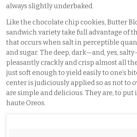
always slightly underbaked.
Like the chocolate chip cookies, Butter Bl
sandwich variety take full advantage of t
that occurs when salt in perceptible quant
and sugar. The deep, dark—and, yes, salt
pleasantly crackly and crisp almost all th
just soft enough to yield easily to one’s b
center is judiciously applied so as not t
are simple and delicious. They are, to put i
haute Oreos.