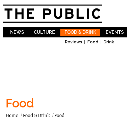
Sk
ma
co
NEWS
CULTURE
FOOD & DRINK
EVENTS
Reviews
Food
Drink
Food
Home
/
Food & Drink
/
Food