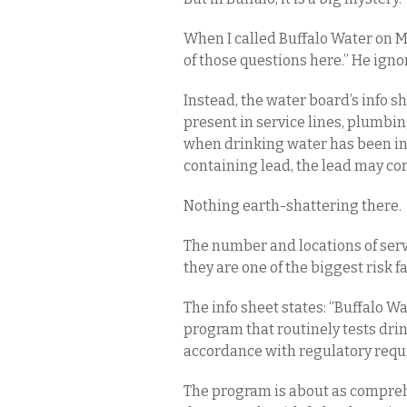
When I called Buffalo Water on Mo
of those questions here.” He ign
Instead, the water board’s info s
present in service lines, plumbin
when drinking water has been in 
containing lead, the lead may cor
Nothing earth-shattering there.
The number and locations of serv
they are one of the biggest risk 
The info sheet states: “Buffalo 
program that routinely tests dri
accordance with regulatory requ
The program is about as comprehe