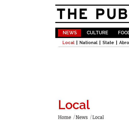
NEWS
CULTURE
FOOD
Local
National
State
Abr
Local
Home
/
News
/
Local