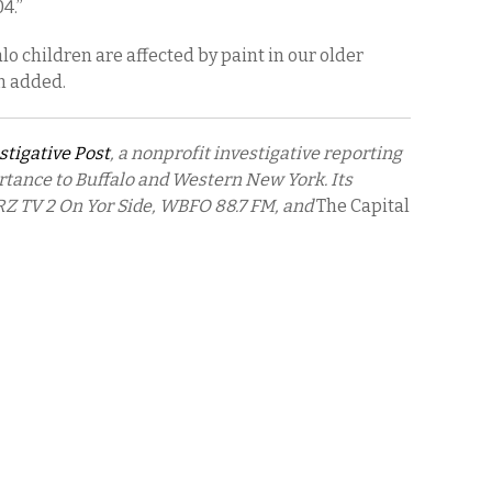
04.”
lo children are affected by paint in our older
n added.
stigative Post
, a nonprofit investigative reporting
rtance to Buffalo and Western New York. Its
Z TV 2 On Yor Side, WBFO 88.7 FM, and
The Capital