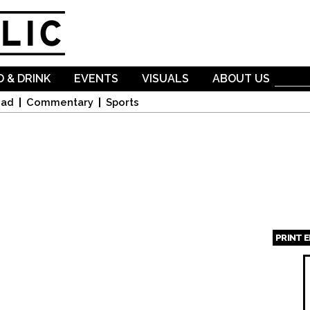
Skip to
main
content
 & DRINK
EVENTS
VISUALS
ABOUT US
oad
Commentary
Sports
PRINT 
Page