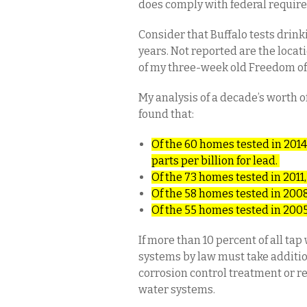
does comply with federal requir
Consider that Buffalo tests drin
years. Not reported are the locat
of my three-week old Freedom of
My analysis of a decade’s worth of
found that:
Of the 60 homes tested in 2014,
parts per billion for lead.
Of the 73 homes tested in 2011,
Of the 58 homes tested in 2008
Of the 55 homes tested in 2005
If more than 10 percent of all ta
systems by law must take additio
corrosion control treatment or r
water systems.