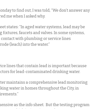
nday to find out, I was told, “We don’t answer any
ored me when I asked why.
heet states: “In aged water systems, lead may be
g fixtures, faucets and valves. In some systems,
contact with plumbing or service lines
rode (leach) into the water.”
ice lines that contain lead is important because
factors for lead-contaminated drinking water.
Water maintains a comprehensive lead monitoring
nking water in homes throughout the City, in
irements.”
nsive as the info sheet. But the testing program