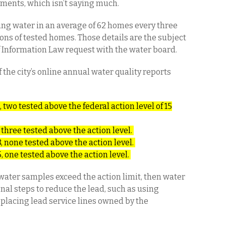
ements, which isn’t saying much.
king water in an average of 62 homes every three
ions of tested homes. Those details are the subject
 Information Law request with the water board.
 the city’s online annual water quality reports
 two tested above the federal action level of 15
 three tested above the action level.
, none tested above the action level.
, one tested above the action level.
p water samples exceed the action limit, then water
nal steps to reduce the lead, such as using
eplacing lead service lines owned by the