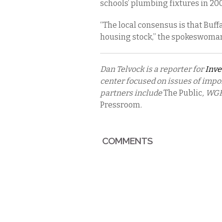
schools’ plumbing fixtures in 20
“The local consensus is that Buffa
housing stock,” the spokeswoma
Dan Telvock is a reporter for
Inve
center focused on issues of impo
partners include
The Public
, WGR
Pressroom
.
COMMENTS