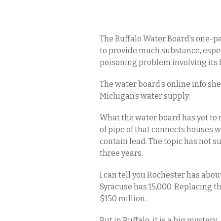
The Buffalo Water Board’s one-pag
to provide much substance, especia
poisoning problem involving its 
The water board’s online info shee
Michigan’s water supply.
What the water board has yet to 
of pipe of that connects houses
contain lead. The topic has not s
three years.
I can tell you Rochester has about
Syracuse has 15,000. Replacing t
$150 million.
But in Buffalo, it is a big mystery.