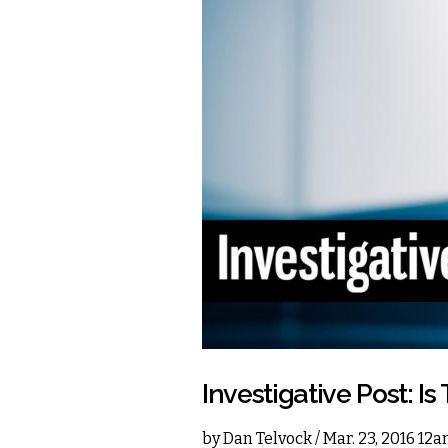
Investigative Post: I
by
Dan Telvock
/ Mar. 23, 2016 12