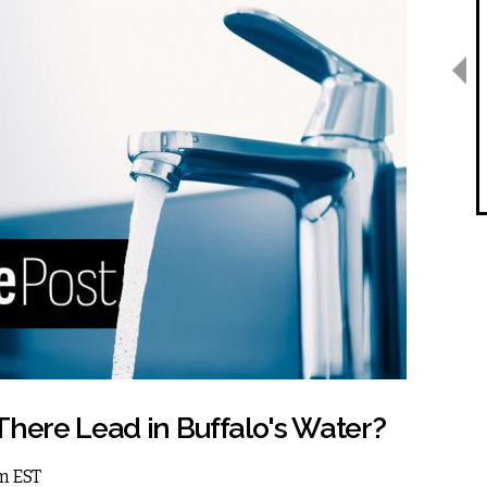
s There Lead in Buffalo's Water?
am EST