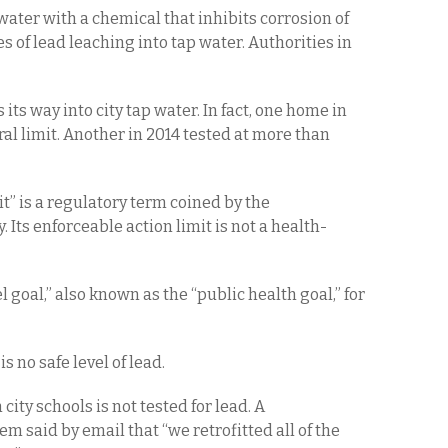
water with a chemical that inhibits corrosion of
 of lead leaching into tap water. Authorities in
s its way into city tap water. In fact, one home in
ral limit. Another in 2014 tested at more than
it” is a regulatory term coined by the
Its enforceable action limit is not a health-
oal,” also known as the “public health goal,” for
s no safe level of lead.
city schools is not tested for lead. A
 said by email that “we retrofitted all of the