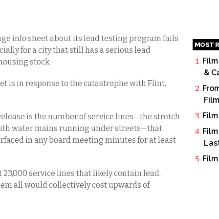
e info sheet about its lead testing program fails
MOST R
lly for a city that still has a serious lead
Film
housing stock.
& C
t is in response to the catastrophe with Flint,
From
Fil
Film
release is the number of service lines—the stretch
 with water mains running under streets—that
Film
urfaced in any board meeting minutes for at least
Las
Film
 23,000 service lines that likely contain lead.
hem all would collectively cost upwards of