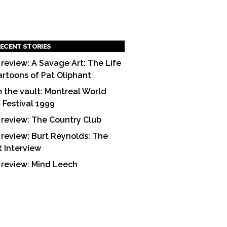
ECENT STORIES
 review: A Savage Art: The Life
artoons of Pat Oliphant
 the vault: Montreal World
m Festival 1999
 review: The Country Club
 review: Burt Reynolds: The
t Interview
 review: Mind Leech