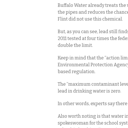
Buffalo Water already treats the 
the pipes and reduces the chances
Flint did not use this chemical.
But, as you can see, lead still find
2011 tested at four times the fede
double the limit.
Keep in mind that the “action lim
Environmental Protection Agency. 
based regulation.
The “maximum contaminant level g
lead in drinking water is zero.
In other words, experts say there i
Also worth noting is that water in 
spokeswoman for the school system