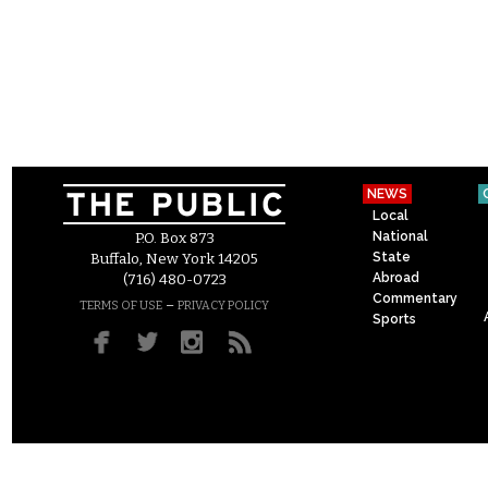
NEWS
Local
National
P.O. Box 873
State
Buffalo, New York 14205
Abroad
(716) 480-0723
Commentary
–
TERMS OF USE
PRIVACY POLICY
Sports