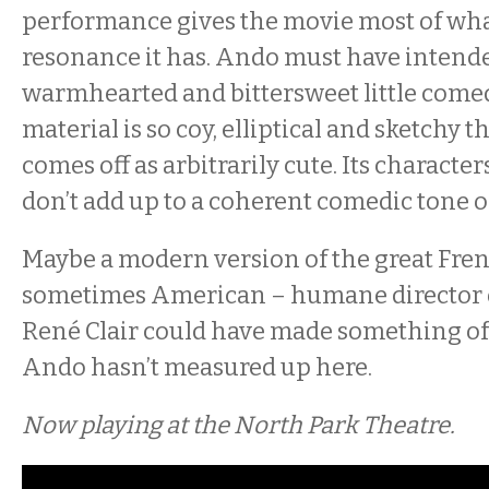
performance gives the movie most of wh
resonance it has. Ando must have intende
warmhearted and bittersweet little comed
material is so coy, elliptical and sketchy t
comes off as arbitrarily cute. Its characte
don’t add up to a coherent comedic tone o
Maybe a modern version of the great Fre
sometimes American – humane director of
René Clair could have made something of t
Ando hasn’t measured up here.
Now playing at the North Park Theatre.