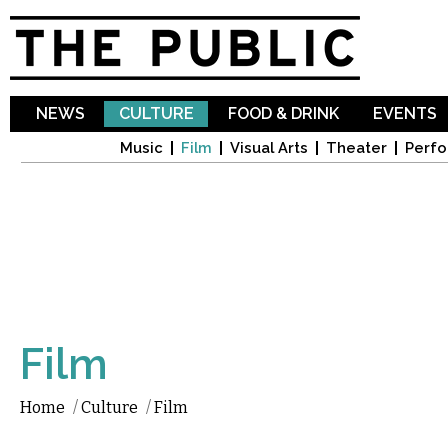
Sk
ma
co
NEWS
CULTURE
FOOD & DRINK
EVENTS
Music
Film
Visual Arts
Theater
Perfo
Film
Home
/
Culture
/
Film