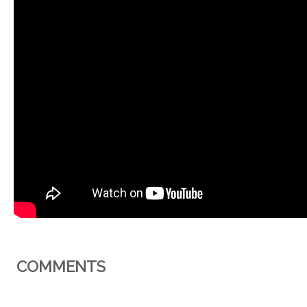
COMMENTS