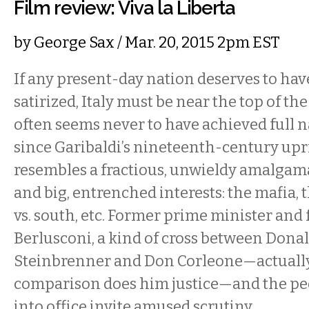
Film review: Viva la Liberta
by
George Sax
/ Mar. 20, 2015 2pm EST
If any present-day nation deserves to have 
satirized, Italy must be near the top of the
often seems never to have achieved full n
since Garibaldi’s nineteenth-century upri
resembles a fractious, unwieldy amalgama
and big, entrenched interests: the mafia,
vs. south, etc. Former prime minister and 
Berlusconi, a kind of cross between Don
Steinbrenner and Don Corleone—actuall
comparison does him justice—and the p
into office invite amused scrutiny.