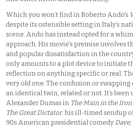
Which you won’t find in Roberto Ando’s
V
despite its ostensible setting in Italy’s nat
scene. Ando has instead opted for a whim
approach. His movie’s premise involves the
and popular dissatisfaction in the country
only amounts to a plot device to initiate t
reflection on anything specific or real. The
very old one: The confusion or swapping 
an identical twin, related or not. It’s been
Alexander Dumas in
The Main in the Iro
The Great Dictator
, his ill-timed sendup 
90s American presidential comedy
Dave