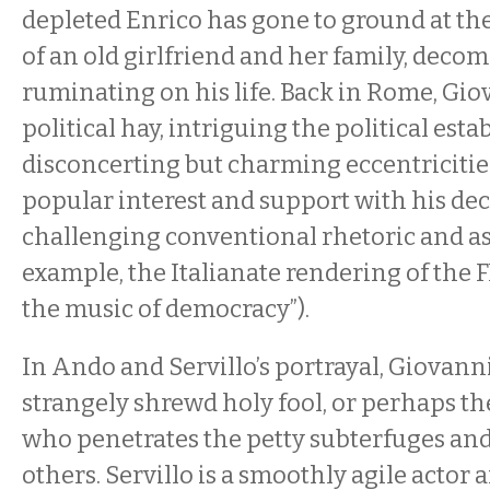
depleted Enrico has gone to ground at th
of an old girlfriend and her family, deco
ruminating on his life. Back in Rome, Gi
political hay, intriguing the political est
disconcerting but charming eccentricitie
popular interest and support with his dec
challenging conventional rhetoric and a
example, the Italianate rendering of the F
the music of democracy”).
In Ando and Servillo’s portrayal, Giovanni 
strangely shrewd holy fool, or perhaps 
who penetrates the petty subterfuges and
others. Servillo is a smoothly agile actor 