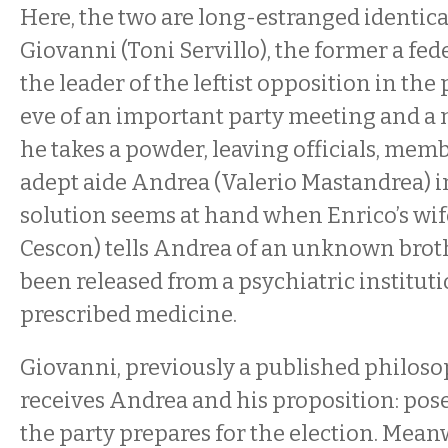
Here, the two are long-estranged identica
Giovanni (Toni Servillo), the former a fed
the leader of the leftist opposition in the
eve of an important party meeting and a n
he takes a powder, leaving officials, mem
adept aide Andrea (Valerio Mastandrea) in
solution seems at hand when Enrico’s wi
Cescon) tells Andrea of an unknown broth
been released from a psychiatric instituti
prescribed medicine.
Giovanni, previously a published philoso
receives Andrea and his proposition: pose
the party prepares for the election. Meanw