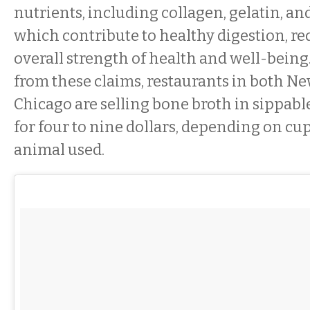
nutrients, including collagen, gelatin, a
which contribute to healthy digestion, re
overall strength of health and well-being
from these claims, restaurants in both N
Chicago are selling bone broth in sippabl
for four to nine dollars, depending on cup
animal used.