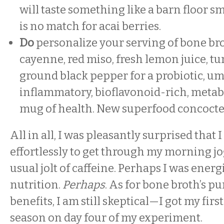
will taste something like a barn floor sme
is no match for acai berries.
Do
personalize your serving of bone bro
cayenne, red miso, fresh lemon juice, t
ground black pepper for a probiotic, u
inflammatory, bioflavonoid-rich, meta
mug of health. New superfood concocte
All in all, I was pleasantly surprised that
effortlessly to get through my morning j
usual jolt of caffeine. Perhaps I was ener
nutrition.
Perhaps
. As for bone broth’s p
benefits, I am still skeptical—I got my firs
season on day four of my experiment.