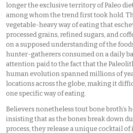
longer the exclusive territory of Paleo die
among whom the trend first took hold. Th
vegetable-heavy way of eating that esche
processed grains, refined sugars, and coffe
on a supposed understanding of the food
hunter-gatherers consumed on a daily basi
attention paid to the fact that the Paleoli
human evolution spanned millions of yea
locations across the globe, making it diffi
one specific way of eating.
Believers nonetheless tout bone broth’s h
insisting that as the bones break down d
process, they release a unique cocktail o