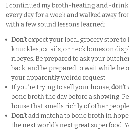
I continued my broth-heating and -drinki
every day for a week and walked away fr
with a few sound lessons learned:
Don’t
expect your local grocery store to
knuckles, oxtails, or neck bones on disp
ribeyes. Be prepared to ask your butcher
back, and be prepared to wait while he 
your apparently weirdo request.
If you’re trying to sell your house,
don’t
bone broth the day before a showing. Pe
house that smells richly of other people
Don’t
add matcha to bone broth in hope
the next world’s next great superfood. 