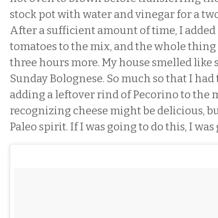
stock pot with water and vinegar for a tw
After a sufficient amount of time, I adde
tomatoes to the mix, and the whole thin
three hours more. My house smelled like
Sunday Bolognese. So much so that I had to
adding a leftover rind of Pecorino to the
recognizing cheese might be delicious, but 
Paleo spirit. If I was going to do this, I was