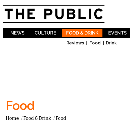
Sk
ma
co
NEWS
CULTURE
FOOD & DRINK
EVENTS
Reviews
Food
Drink
Food
Home
/
Food & Drink
/
Food