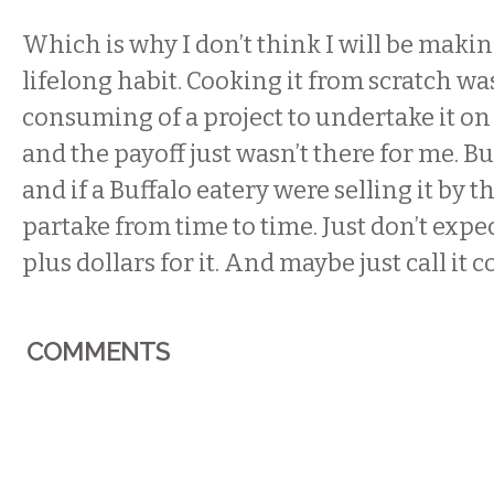
Which is why I don’t think I will be maki
lifelong habit. Cooking it from scratch wa
consuming of a project to undertake it on 
and the payoff just wasn’t there for me. But
and if a Buffalo eatery were selling it by t
partake from time to time. Just don’t expec
plus dollars for it. And maybe just call i
COMMENTS