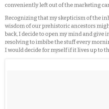
conveniently left out of the marketing c
Recognizing that my skepticism of the in
wisdom of our prehistoric ancestors mig
back, I decide to open my mind and give in
resolving to imbibe the stuff every morni
I would decide for myself if it lives up to t