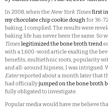
In 2008, when the
New York Times
first 
my chocolate chip cookie dough
for 36-7
baking, I complied. The results were reve
baking life has never been the same. So 
Times
legitimized the bone broth trend
ea
with a 1,600-word article exalting the bev
benefits, multiethnic roots, popularity wi
and all-around hipness, I was intrigued.
Eater
reported about a month later that th
had officially
jumped on the bone broth
fully obligated to investigate.
Popular media would have me believe tha