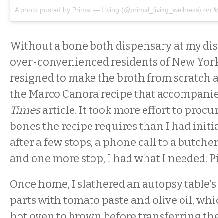
A photo posted by Primal — Living (@primal_living_wellness)
on
M
Without a bone both dispensary at my disp
over-convenienced residents of New York
resigned to make the broth from scratch 
the Marco Canora recipe that accompani
Times
article. It took more effort to procu
bones the recipe requires than I had initi
after a few stops, a phone call to a butche
and one more stop, I had what I needed. Pi
Once home, I slathered an autopsy table’s
parts with tomato paste and olive oil, whic
hot oven to brown before transferring the