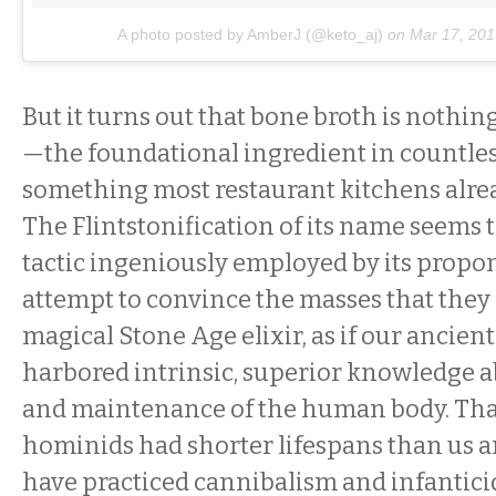
A photo posted by AmberJ (@keto_aj)
on
Mar 17, 201
But it turns out that bone broth is nothi
—the foundational ingredient in countles
something most restaurant kitchens alre
The Flintstonification of its name seems 
tactic ingeniously employed by its propone
attempt to convince the masses that they
magical Stone Age elixir, as if our ancien
harbored intrinsic, superior knowledge a
and maintenance of the human body. Tha
hominids had shorter lifespans than us a
have practiced cannibalism and infantici