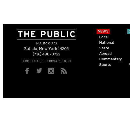
NEWS
Local
National
P.O. Box 873
State
Buffalo, New York 14205
Abroad
(716) 480-0723
Commentary
–
TERMS OF USE
PRIVACY POLICY
Sports