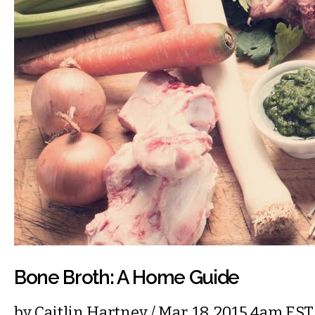
Bone Broth: A Home Guide
by
Caitlin Hartney
/ Mar. 18, 2015 4am EST