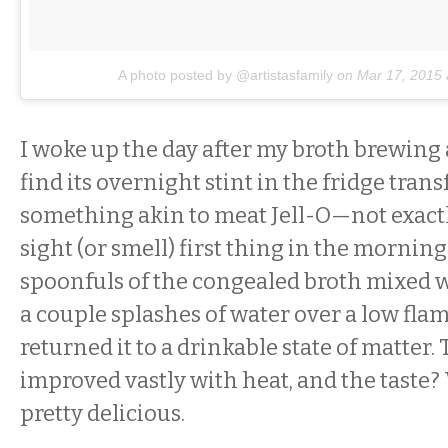
A photo posted by @artistasfamily
on
Mar 17, 2015
I woke up the day after my broth brewing
find its overnight stint in the fridge tran
something akin to meat Jell-O—not exact
sight (or smell) first thing in the morning
spoonfuls of the congealed broth mixed 
a couple splashes of water over a low fla
returned it to a drinkable state of matter.
improved vastly with heat, and the taste? 
pretty delicious.