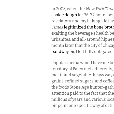
In 2008, when the
New York Tim
cookie dough
for 36-72 hours bef
revelatory, and my baking life h
Times
legitimized the bone brot
exalting the beverage’s health be
urbanites, and all-around hipnes
month later that the city of Chica
bandwagon
, I felt fully obligated
Popular media would have me beli
territory of Paleo diet adherents
meat- and vegetable-heavy way o
grains, refined sugars, and coffe
the foods Stone Age hunter-gathe
attention paid to the fact that t
millions of years and various loca
pinpoint one specific way of eati