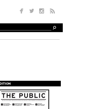
EDITION
s