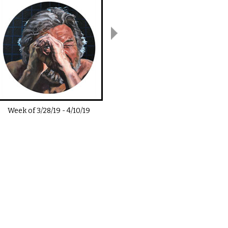
Week of
3/28/19
-
4/10/19