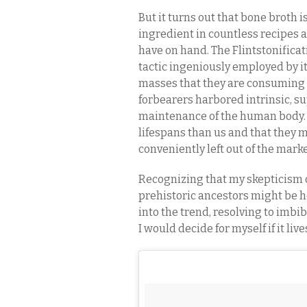
But it turns out that bone broth
ingredient in countless recipes
have on hand. The Flintstonifica
tactic ingeniously employed by it
masses that they are consuming a 
forbearers harbored intrinsic, s
maintenance of the human body.
lifespans than us and that they 
conveniently left out of the mar
Recognizing that my skepticism o
prehistoric ancestors might be h
into the trend, resolving to imbi
I would decide for myself if it liv