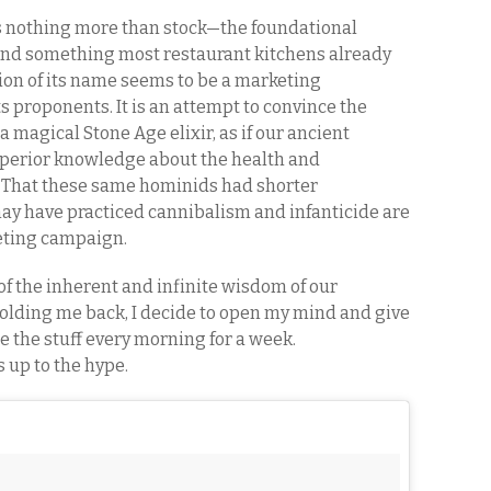
 is nothing more than stock—the foundational
 and something most restaurant kitchens already
tion of its name seems to be a marketing
s proponents. It is an attempt to convince the
magical Stone Age elixir, as if our ancient
uperior knowledge about the health and
 That these same hominids had shorter
may have practiced cannibalism and infanticide are
keting campaign.
f the inherent and infinite wisdom of our
olding me back, I decide to open my mind and give
be the stuff every morning for a week.
es up to the hype.