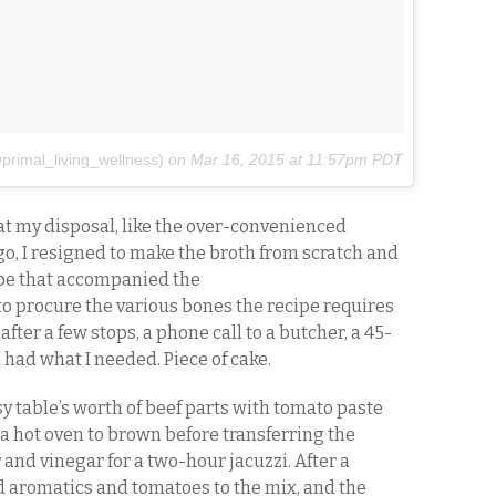
primal_living_wellness)
on
Mar 16, 2015 at 11:57pm PDT
t my disposal, like the over-convenienced
o, I resigned to make the broth from scratch and
pe that accompanied the
t to procure the various bones the recipe requires
after a few stops, a phone call to a butcher, a 45-
 had what I needed. Piece of cake.
y table’s worth of beef parts with tomato paste
o a hot oven to brown before transferring the
 and vinegar for a two-hour jacuzzi. After a
ed aromatics and tomatoes to the mix, and the