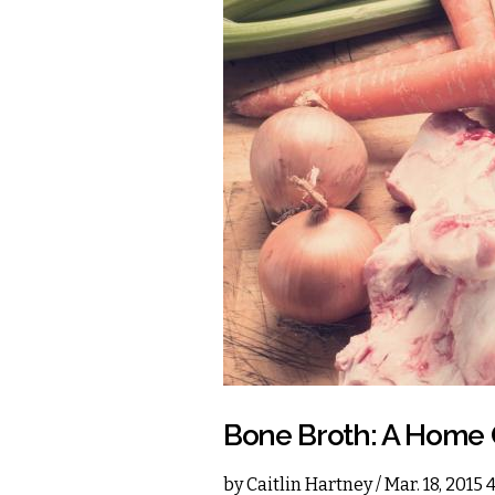
Bone Broth: A Home 
by
Caitlin Hartney
/ Mar. 18, 2015