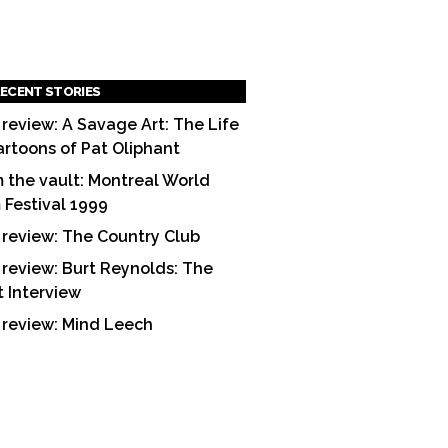
ECENT STORIES
 review: A Savage Art: The Life
artoons of Pat Oliphant
 the vault: Montreal World
m Festival 1999
 review: The Country Club
 review: Burt Reynolds: The
t Interview
 review: Mind Leech