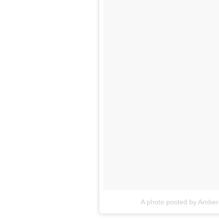
A photo posted by Amber