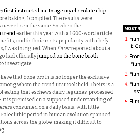
es
first instructed me to age my chocolate chip
ore baking, I complied. The results were
as never been the same. So when the
MOST R
h trend
earlier this year with a 1,600-word article
Film
nefits, multiethnic roots, popularity with chefy
& C
s, I was intrigued. When
Eater
reported about a
go had officially
jumped on the bone broth
From
 to investigate.
Fil
Film
eve that bone broth is no longer the exclusive
Film
, among whom the trend first took hold. Theirs is a
Las
f eating that eschews dairy, legumes, processed
e. It is premised on a supposed understanding of
Film
rers consumed on a daily basis, with little
he Paleolithic period in human evolution spanned
tions across the globe, making it difficult to
ng.