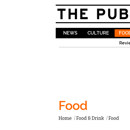
NEWS
CULTURE
FOOD
Revi
Food
Home
/
Food & Drink
/
Food