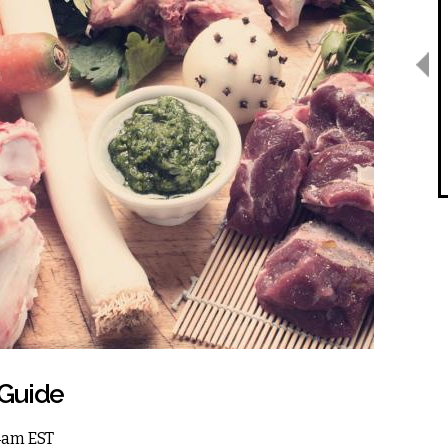
Guide
 4am EST