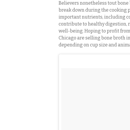
Believers nonetheless tout bone b
break down during the cooking pr
important nutrients, including c
contribute to healthy digestion, 
well-being. Hoping to profit fro
Chicago are selling bone broth in 
depending on cup size and anima