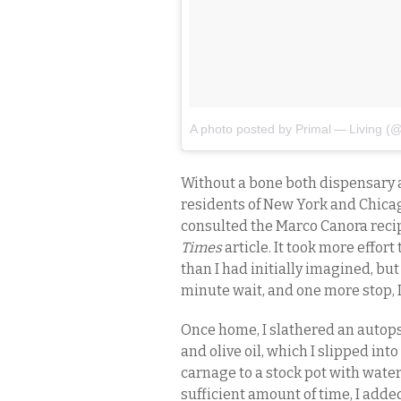
A photo posted by Primal — Living (@
Without a bone both dispensary a
residents of New York and Chicag
consulted the Marco Canora reci
Times
article. It took more effor
than I had initially imagined, but 
minute wait, and one more stop, I
Once home, I slathered an autops
and olive oil, which I slipped int
carnage to a stock pot with water
sufficient amount of time, I add