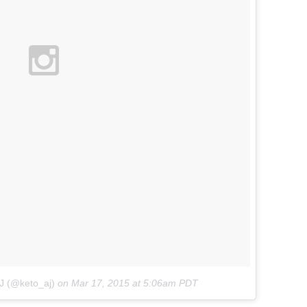
J (@keto_aj)
on
Mar 17, 2015 at 5:06am PDT