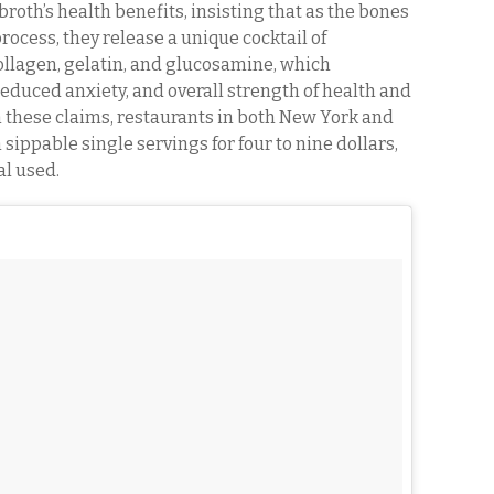
roth’s health benefits, insisting that as the bones
ocess, they release a unique cocktail of
ollagen, gelatin, and glucosamine, which
reduced anxiety, and overall strength of health and
m these claims, restaurants in both New York and
sippable single servings for four to nine dollars,
l used.