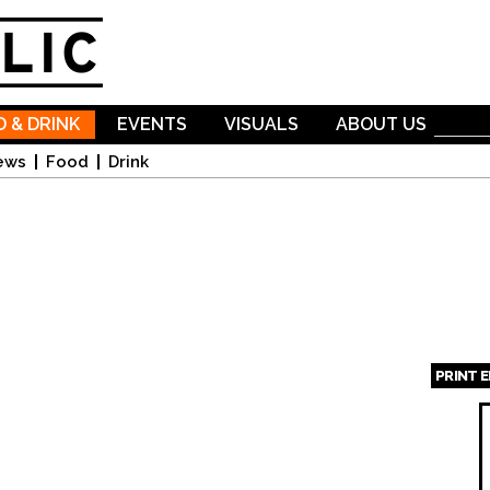
Skip to
main
content
 & DRINK
EVENTS
VISUALS
ABOUT US
ews
Food
Drink
PRINT 
Page