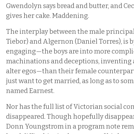
Gwendolyn says bread and butter, and Ceci
gives her cake. Maddening.
The interplay between the male principals
Tiebor) and Algernon (Daniel Torres), is 
engaging—the boys are into more compli
machinations and deceptions, inventing 
alter egos—than their female counterpart
just want to get married, as long as to
named Earnest.
Nor has the full list of Victorian social c
disappeared. Though hopefully disappear
Donn Youngstrom in a program note remi