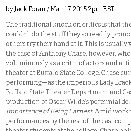
by
Jack Foran
/ Mar. 17, 2015 2pm EST
The traditional knock on critics is that t
couldn’t do the stuff they so readily pro
others try their hand at it. This is usually 
the case of Anthony Chase, however, who 
voluminously as a critic of actors and act
theater at Buffalo State College. Chase cur
performing—as the imperious Lady Brac
Buffalo State Theater Department and Ca
production of Oscar Wilde’s perennial de
Importance of Being Earnest
. Amid work
performances by the rest of the cast comp
theater students at the college, Chase hol