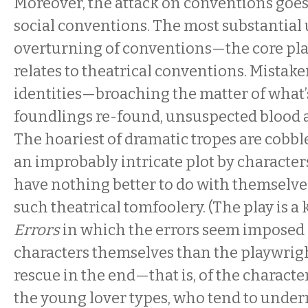
Moreover, the attack on conventions goes
social conventions. The most substantia
overturning of conventions—the core pl
relates to theatrical conventions. Mistaken
identities—broaching the matter of what
foundlings re-found, unsuspected blood af
The hoariest of dramatic tropes are cobbl
an improbably intricate plot by characte
have nothing better to do with themselve
such theatrical tomfoolery. (The play is a 
Errors
in which the errors seem imposed
characters themselves than the playwrigh
rescue in the end—that is, of the characte
the young lover types, who tend to under