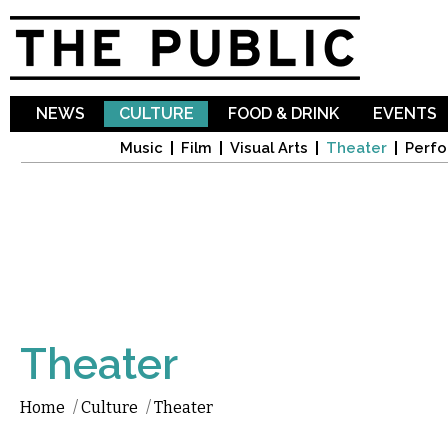
Sk
ma
co
NEWS
CULTURE
FOOD & DRINK
EVENTS
Music
Film
Visual Arts
Theater
Perfo
Theater
Home
/
Culture
/
Theater