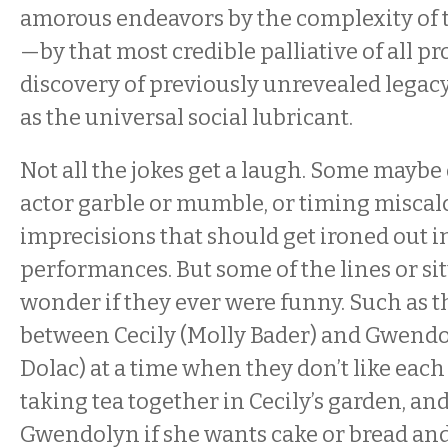
amorous endeavors by the complexity of 
—by that most credible palliative of all p
discovery of previously unrevealed legac
as the universal social lubricant.
Not all the jokes get a laugh. Some maybe
actor garble or mumble, or timing miscal
imprecisions that should get ironed out 
performances. But some of the lines or si
wonder if they ever were funny. Such as t
between Cecily (Molly Bader) and Gwend
Dolac) at a time when they don’t like each
taking tea together in Cecily’s garden, an
Gwendolyn if she wants cake or bread and