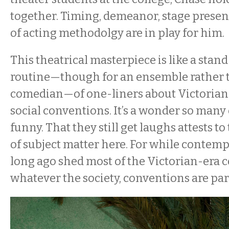
together. Timing, demeanor, stage presenc
of acting methodolgy are in play for hi
This theatrical masterpiece is like a sta
routine—though for an ensemble rather 
comedian—of one-liners about Victorian
social conventions. It’s a wonder so many o
funny. That they still get laughs attests to
of subject matter here. For while contemp
long ago shed most of the Victorian-era 
whatever the society, conventions are par