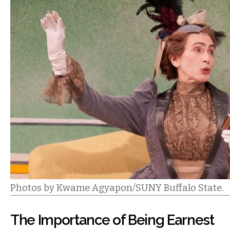
Photos by Kwame Agyapon/SUNY Buffalo State.
The Importance of Being Earnest