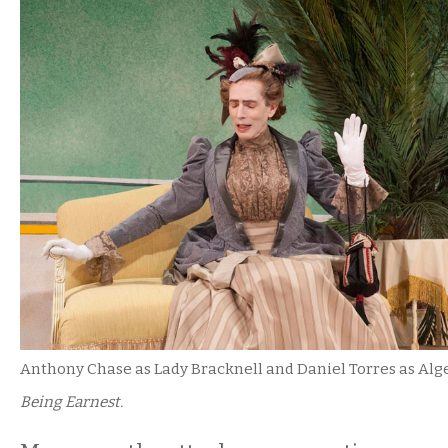
Anthony Chase as Lady Bracknell and Daniel Torres as Alg
Being Earnest.