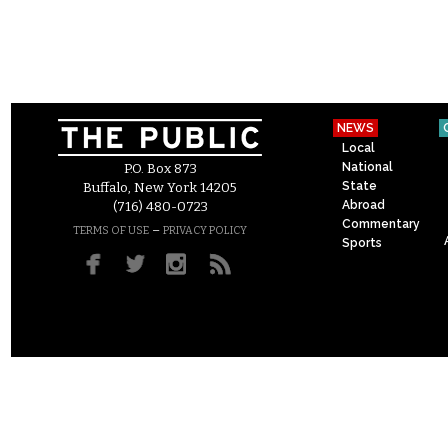
NEWS
Local
National
P.O. Box 873
State
Buffalo, New York 14205
Abroad
(716) 480-0723
Commentary
–
TERMS OF USE
PRIVACY POLICY
Sports