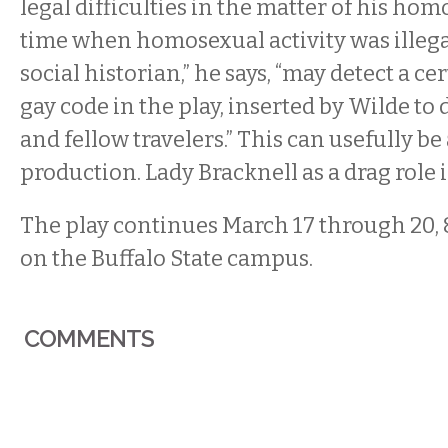
legal difficulties in the matter of his hom
time when homosexual activity was illegal
social historian,” he says, “may detect a c
gay code in the play, inserted by Wilde to 
and fellow travelers.” This can usefully 
production. Lady Bracknell as a drag role is
The play continues March 17 through 20, 
on the Buffalo State campus.
COMMENTS