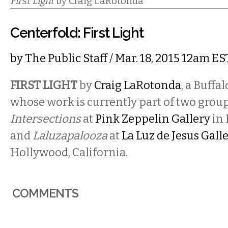
First Light
by Craig LaRotonda
Centerfold: First Light
by
The Public Staff
/ Mar. 18, 2015 12am ES
FIRST LIGHT
by
Craig LaRotonda
, a Buffa
whose work is currently part of two grou
Intersections
at
Pink Zeppelin Gallery
in 
and
Laluzapalooza
at
La Luz de Jesus Gall
Hollywood, California.
COMMENTS