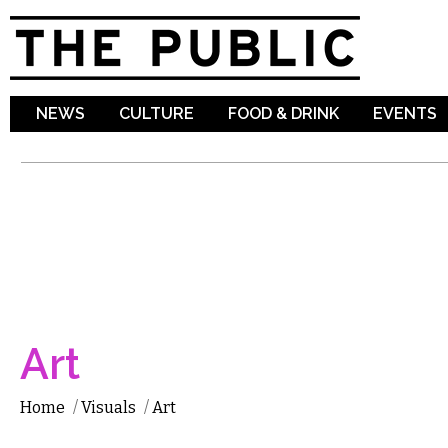
Sk
ma
co
NEWS
CULTURE
FOOD & DRINK
EVENTS
Art
Home
/
Visuals
/
Art