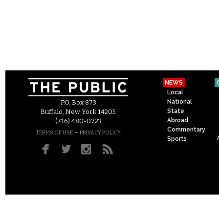
NEWS
Local
National
P.O. Box 873
State
Buffalo, New York 14205
Abroad
(716) 480-0723
Commentary
–
TERMS OF USE
PRIVACY POLICY
Sports