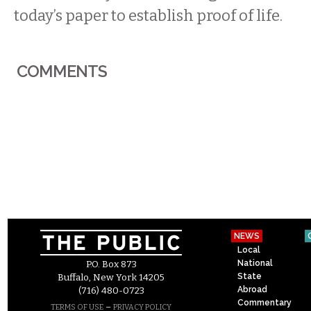
today’s paper to establish proof of life.
COMMENTS
NEWS
Local
National
P.O. Box 873
State
Buffalo, New York 14205
Abroad
(716) 480-0723
Commentary
–
TERMS OF USE
PRIVACY POLICY