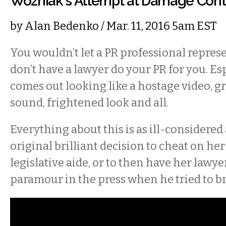
Wozniak's Attempt at Damage Cont
by
Alan Bedenko
/ Mar. 11, 2016 5am EST
You wouldn’t let a PR professional represe
don’t have a lawyer do your PR for you. Es
comes out looking like a hostage video, gr
sound, frightened look and all.
Everything about this is as ill-considered
original brilliant decision to cheat on h
legislative aide, or to then have her lawy
paramour in the press when he tried to bre