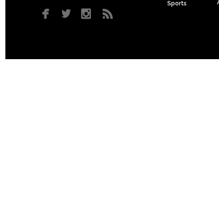
Sports