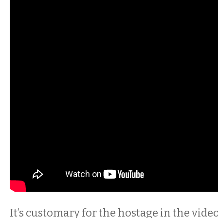
It’s customary for the hostage in the vide