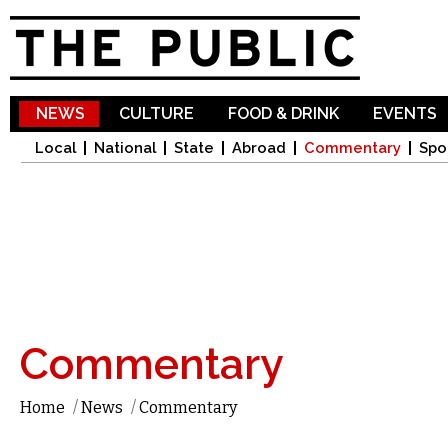
Sk
ma
co
NEWS
CULTURE
FOOD & DRINK
EVENTS
Local
National
State
Abroad
Commentary
Spo
Commentary
Home
/
News
/
Commentary