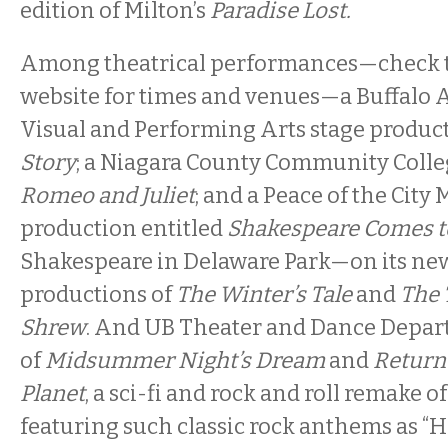
edition of Milton’s
Paradise Lost.
Among theatrical performances—check t
website for times and venues—a Buffalo 
Visual and Performing Arts stage produc
Story
; a Niagara County Community Colle
Romeo and Juliet
; and a Peace of the City 
production entitled
Shakespeare Comes to
Shakespeare in Delaware Park—on its new
productions of
The Winter’s Tale
and
The 
Shrew
. And UB Theater and Dance Depar
of
Midsummer Night’s Dream
and
Return 
Planet
, a sci-fi and rock and roll remake o
featuring such classic rock anthems as “