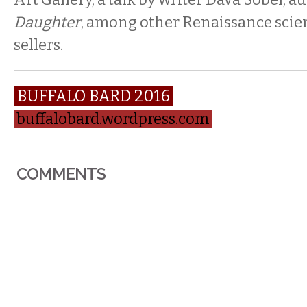
Daughter
, among other Renaissance scien
sellers.
BUFFALO BARD 2016
buffalobard.wordpress.com
COMMENTS