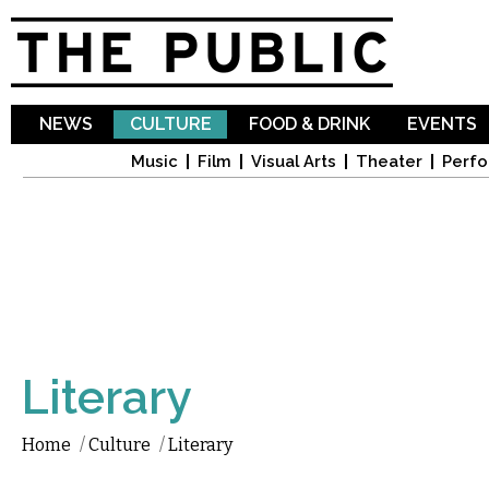
Sk
ma
co
NEWS
CULTURE
FOOD & DRINK
EVENTS
Music
Film
Visual Arts
Theater
Perfo
Literary
Home
/
Culture
/
Literary