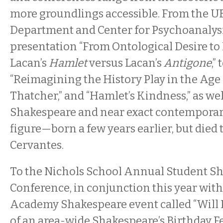
more groundlings accessible. From the U
Department and Center for Psychoanalysi
presentation “From Ontological Desire to 
Lacan’s
Hamlet
versus Lacan’s
Antigone
,”
“Reimagining the History Play in the Age
Thatcher,” and “Hamlet’s Kindness,” as wel
Shakespeare and near exact contemporary
figure—born a few years earlier, but die
Cervantes.
To the Nichols School Annual Student S
Conference, in conjunction this year with
Academy Shakespeare event called “Will P
of an area-wide Shakespeare’s Birthday Fes