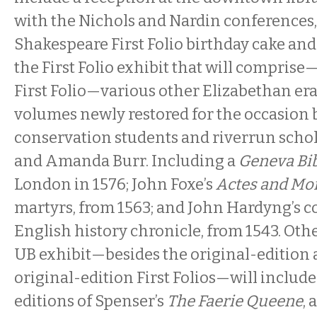
with the Nichols and Nardin conferences,
Shakespeare First Folio birthday cake and
the First Folio exhibit that will comprise
First Folio—various other Elizabethan er
volumes newly restored for the occasion b
conservation students and riverrun scho
and Amanda Burr. Including a
Geneva Bi
London in 1576; John Foxe’s
Actes and M
martyrs, from 1563; and John Hardyng’s 
English history chronicle, from 1543. Oth
UB exhibit—besides the original-edition 
original-edition First Folios—will includ
editions of Spenser’s
The Faerie Queene
, 