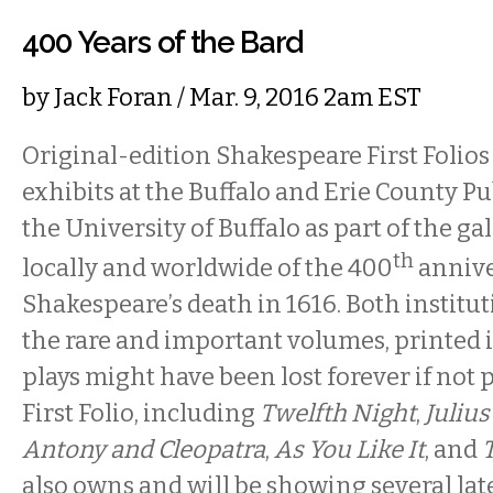
400 Years of the Bard
by
Jack Foran
/ Mar. 9, 2016 2am EST
Original-edition Shakespeare First Folios 
exhibits at the Buffalo and Erie County Pu
the University of Buffalo as part of the ga
th
locally and worldwide of the 400
annive
Shakespeare’s death in 1616. Both institu
the rare and important volumes, printed 
plays might have been lost forever if not 
First Folio, including
Twelfth Night
,
Julius
Antony and Cleopatra
,
As You Like It
, and
also owns and will be showing several lat