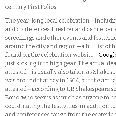
century First Folios.
The year-long local celebration—includi
and conferences, theatrer and dance per
screenings and other events and festivitie
around the city and region—a full list of
found on the celebration website—
Google
just kicking into high gear. The actual de
attested—is usually also taken as Shakesp
was around that day in 1564, but the actua
attested—according to UB Shakespeare s
Bono, who seems as much as anyone to b
coordinating the festivities, in addition to
and conferences range from the esoteric 