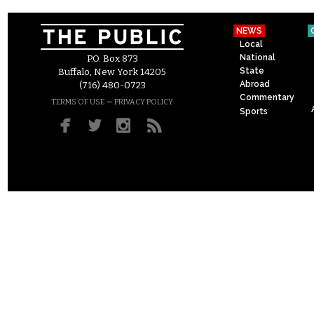
NEWS
Local
National
P.O. Box 873
State
Buffalo, New York 14205
Abroad
(716) 480-0723
Commentary
–
TERMS OF USE
PRIVACY POLICY
Sports