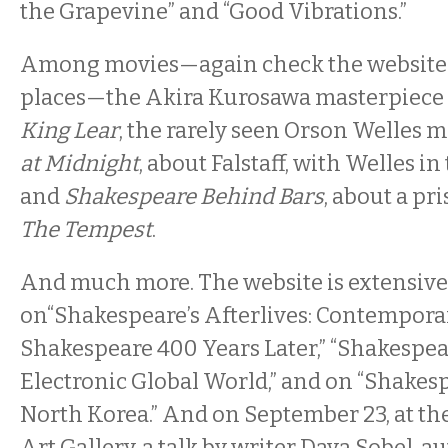
the Grapevine” and “Good Vibrations.”
Among movies—again check the website 
places—the Akira Kurosawa masterpiece
King Lear
, the rarely seen Orson Welles 
at Midnight
, about Falstaff, with Welles in 
and
Shakespeare Behind Bars
, about a pr
The Tempest
.
And much more. The website is extensive.
on“Shakespeare’s Afterlives: Contempor
Shakespeare 400 Years Later,” “Shakespea
Electronic Global World,” and on “Shakesp
North Korea.” And on September 23, at t
Art Gallery, a talk by writer Dava Sobel, a