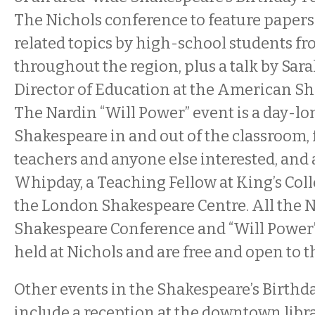
The Nichols conference to feature paper
related topics by high-school students f
throughout the region, plus a talk by Sara
Director of Education at the American Sh
The Nardin “Will Power” event is a day-
Shakespeare in and out of the classroom, 
teachers and anyone else interested, and
Whipday, a Teaching Fellow at King’s Coll
the London Shakespeare Centre. All the 
Shakespeare Conference and “Will Power”
held at Nichols and are free and open to t
Other events in the Shakespeare’s Birthday
include a reception at the downtown libr