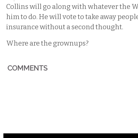
Collins will go along with whatever the W
him to do. He will vote to take away peopl
insurance without a second thought.
Where are the grownups?
COMMENTS