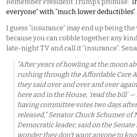
Remember President Trump’s promise:
“i
everyone” with “much lower deductibles”
I guess “insurance” may end up being the
because you can cobble together any kind
late-night TV and call it “insurance”. Se
“After years of howling at the moon 
rushing through the Affordable Care 
they said over and over and over again
here and in the House, ‘read the bill’ 
having committee votes two days after t
released,” Senator Chuck Schumer of 
Democratic leader, said on the Senate 
wonder they don’t want anyone to kno