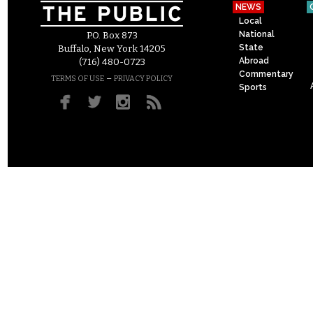
NEWS
Local
National
P.O. Box 873
State
Buffalo, New York 14205
Abroad
(716) 480-0723
Commentary
–
TERMS OF USE
PRIVACY POLICY
Sports