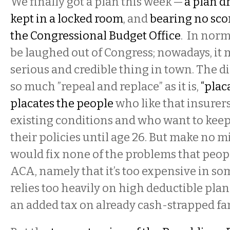
We finally got a plan this week —
a plan dr
kept in a locked room
, and
bearing no scor
the Congressional Budget Office
. In norm
be laughed out of Congress; nowadays, it 
serious and credible thing in town. The di
so much ”repeal and replace” as it is,
“plac
placates the people
who like that insurers
existing conditions and who want to keep
their policies until age 26. But make no m
would fix none of the problems that peop
ACA, namely that it’s too expensive in som
relies too heavily on high deductible pla
an added tax on already cash-strapped fam