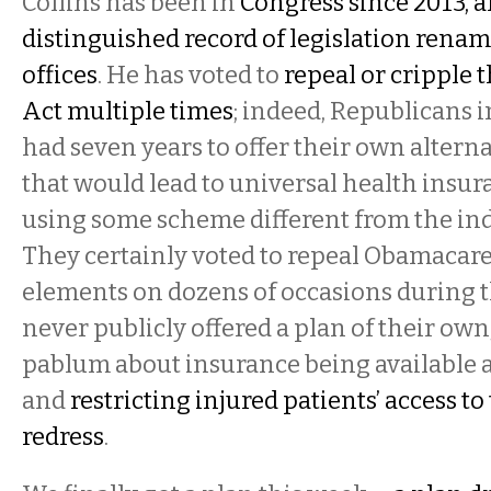
Collins has been in
Congress since 2013, a
distinguished record of legislation renam
offices
. He has voted to
repeal or cripple 
Act multiple times
; indeed, Republicans 
had seven years to offer their own alter
that would lead to universal health insu
using some scheme different from the in
They certainly voted to repeal Obamacare 
elements on dozens of occasions during t
never publicly offered a plan of their own
pablum about insurance being available ac
and
restricting injured patients’ access to
redress
.