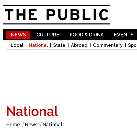
Sk
ma
co
NEWS
CULTURE
FOOD & DRINK
EVENTS
Local
National
State
Abroad
Commentary
Spo
National
Home
/
News
/
National