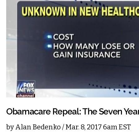
Obamacare Repeal: The Seven Year
by
Alan Bedenko
/ Mar. 8, 2017 6am EST