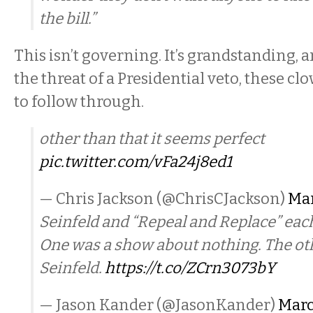
the bill.”
This isn’t governing. It’s grandstanding,
the threat of a Presidential veto, these cl
to follow through.
other than that it seems perfect
pic.twitter.com/vFa24j8ed1
— Chris Jackson (@ChrisCJackson)
Mar
Seinfeld and “Repeal and Replace” each
One was a show about nothing. The ot
Seinfeld.
https://t.co/ZCrn3073bY
— Jason Kander (@JasonKander)
Marc