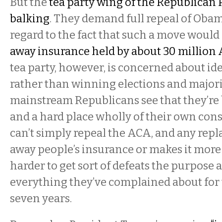
But the
tea party wing of the Republican P
balking
. They demand full repeal of Oba
regard to the fact that such a move woul
away insurance held by about 30 million
tea party, however, is concerned about id
rather than winning elections and majori
mainstream Republicans see that they’re
and a hard place wholly of their own con
can’t simply repeal the ACA, and any rep
away people’s insurance or makes it more
harder to get sort of defeats the purpose 
everything they’ve complained about for 
seven years.