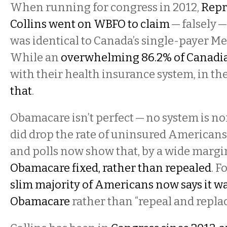
When running for congress in 2012,
Repr
Collins went on WBFO to claim
— falsely 
was identical to Canada’s single-payer Me
While an
overwhelming 86.2% of Canadi
with their health insurance system, in th
that
.
Obamacare isn’t perfect — no system is nor
did drop the rate of uninsured Americans
and polls now show that, by a wide margi
Obamacare fixed, rather than repealed
. F
slim majority of Americans now says it w
Obamacare
rather than “repeal and replac