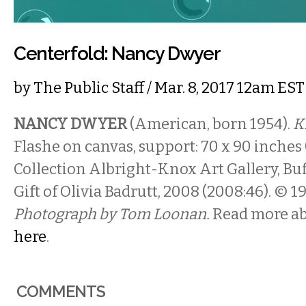
Centerfold: Nancy Dwyer
by
The Public Staff
/ Mar. 8, 2017 12am EST
NANCY DWYER
(American, born 1954).
Ki
Flashe on canvas, support: 70 x 90 inches (
Collection Albright-Knox Art Gallery, Buf
Gift of Olivia Badrutt, 2008 (2008:46). © 
Photograph by Tom Loonan.
Read more ab
here
.
COMMENTS