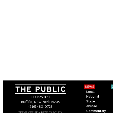
NEWS
Local
National
P.O. Box 873
State
Buffalo, New York 14205
Abroad
(716) 480-0723
Commentary
–
TERMS OF USE
PRIVACY POLICY