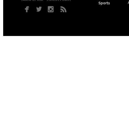
Sports