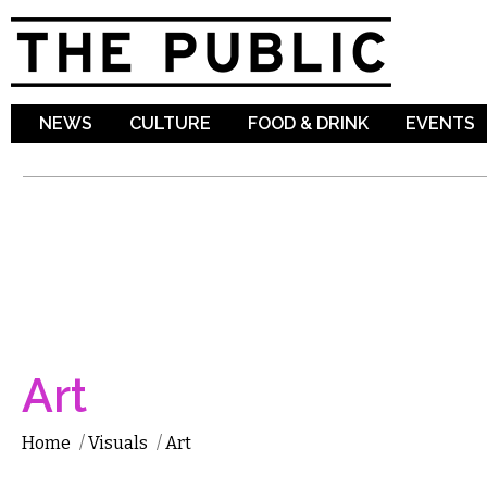
Sk
ma
co
NEWS
CULTURE
FOOD & DRINK
EVENTS
Art
Home
/
Visuals
/
Art