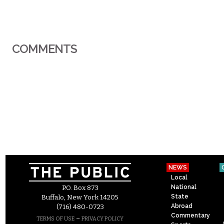
COMMENTS
NEWS
Local
National
P.O. Box 873
State
Buffalo, New York 14205
Abroad
(716) 480-0723
Commentary
–
TERMS OF USE
PRIVACY POLICY