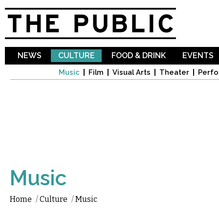
Sk
ma
co
NEWS
CULTURE
FOOD & DRINK
EVENTS
Music
Film
Visual Arts
Theater
Perfo
Music
Home
/
Culture
/
Music