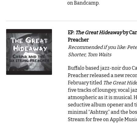
on Bandcamp.
EP:
The Great Hideaway
by Car
Preacher
Recommended if you like: Pet
Shorter, Tom Waits
Buffalo based jazz-noir duo Ca
Preacher released a new recor
February titled
The Great Hid
five tracks of loungey, vocal jaz
atmospheric as it is musical. 
seductive album opener and tit
minimal “Ashtray,” and the bos
Stream for free on Apple Music