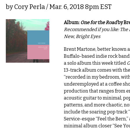
by
Cory Perla
/ Mar. 6, 2018 8pm EST
Album:
One for the Road
by Br
Recommended if you like: The 
New, Bright Eyes
Brent Martone, better known a
Buffalo-based indie rock band
a solo album this week titled
O
13-track album comes with the
“recorded in my bedroom, with
underemployed at a coffee sho
production that ranges from e
acoustic guitar to minimal, 
patterns, and more chaotic, no
include the soaring pop track “
Service-esque “Feel the Bern,”
minimal album closer “See You 