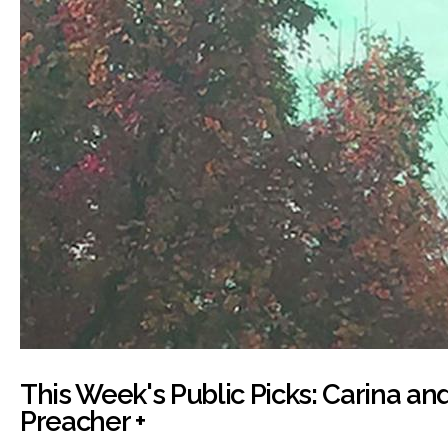
This Week's Public Picks: Carina and
Preacher +