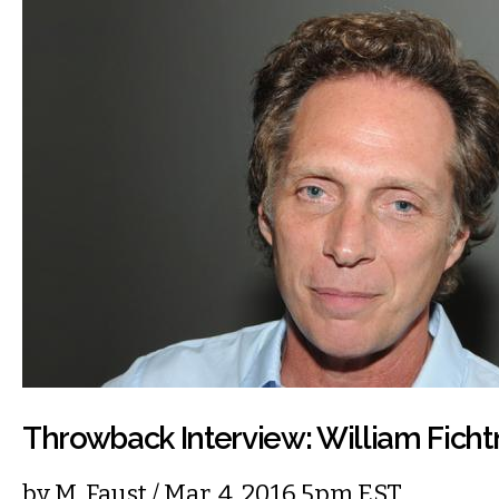
Throwback Interview: William Ficht
by
M. Faust
/ Mar. 4, 2016 5pm EST