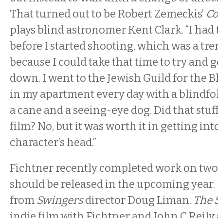
That turned out to be Robert Zemeckis’
Co
plays blind astronomer Kent Clark. “I ha
before I started shooting, which was a tr
because I could take that time to try and 
down. I went to the Jewish Guild for the B
in my apartment every day with a blindfo
a cane and a seeing-eye dog. Did that stuff
film? No, but it was worth it in getting int
character’s head.”
Fichtner recently completed work on two
should be released in the upcoming year.
from
Swingers
director Doug Liman.
The 
indie film with Fichtner and John C Reily 