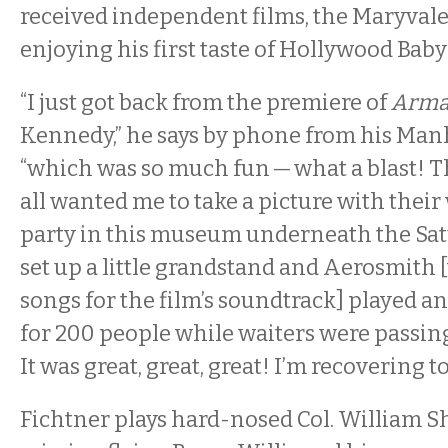
received independent films, the Maryvale
enjoying his first taste of Hollywood Baby
“I just got back from the premiere of
Arma
Kennedy,” he says by phone from his Man
“which was so much fun — what a blast! T
all wanted me to take a picture with their
party in this museum underneath the Satu
set up a little grandstand and Aerosmith
songs for the film’s soundtrack] played a
for 200 people while waiters were passing
It was great, great, great! I’m recovering to
Fichtner plays hard-nosed Col. William Sh