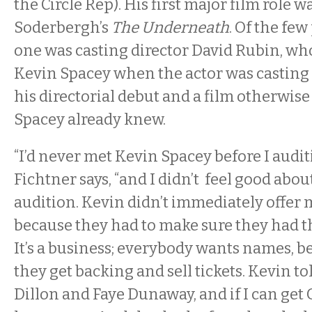
the Circle Rep). His first major film role w
Soderbergh’s
The Underneath
. Of the few
one was casting director David Rubin, wh
Kevin Spacey when the actor was casting
his directorial debut and a film otherwise
Spacey already knew.
“I’d never met Kevin Spacey before I audit
Fichtner says, “and I didn’t feel good about
audition. Kevin didn’t immediately offer m
because they had to make sure they had th
It’s a business; everybody wants names, b
they get backing and sell tickets. Kevin to
Dillon and Faye Dunaway, and if I can get G