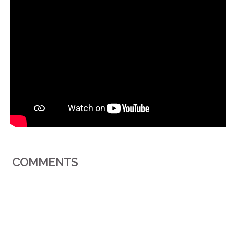
COMMENTS