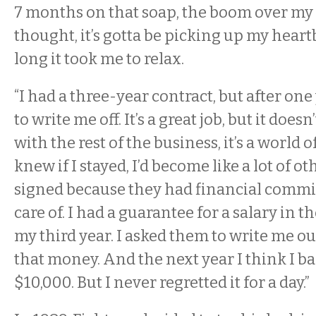
7 months on that soap, the boom over my 
thought, it’s gotta be picking up my heart
long it took me to relax.
“I had a three-year contract, but after on
to write me off. It’s a great job, but it doesn
with the rest of the business, it’s a world o
knew if I stayed, I’d become like a lot of o
signed because they had financial commi
care of. I had a guarantee for a salary in th
my third year. I asked them to write me o
that money. And the next year I think I ba
$10,000. But I never regretted it for a day.”