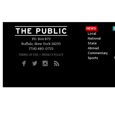
NEWS
Local
National
P.O. Box 873
State
Buffalo, New York 14205
Abroad
(716) 480-0723
Commentary
–
TERMS OF USE
PRIVACY POLICY
Sports