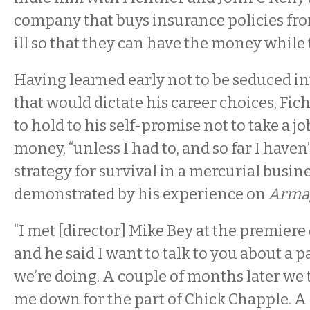
company that buys insurance policies fro
ill so that they can have the money while th
Having learned early not to be seduced int
that would dictate his career choices, Fic
to hold to his self-promise not to take a job
money, “unless I had to, and so far I haven’t 
strategy for survival in a mercurial busine
demonstrated by his experience on
Arma
“I met [director] Mike Bey at the premiere
and he said I want to talk to you about a p
we’re doing. A couple of months later we
me down for the part of Chick Chapple. A