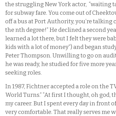
the struggling New York actor, “waiting 
for subway fare. You come out of Cheekt
off a bus at Port Authority, you’re talking
the nth degree!” He declined a second yea
learned a lot there, but I felt they were bab
kids with a lot of money”) and began stud
Peter Thompson. Unwilling to go on auditi
he was ready, he studied for five more yea
seeking roles.
In 1987, Fichtner accepted a role on the T
World Turns.” “At first I thought, oh god, t
my career. But I spent every day in front 
very comfortable. That really serves me we