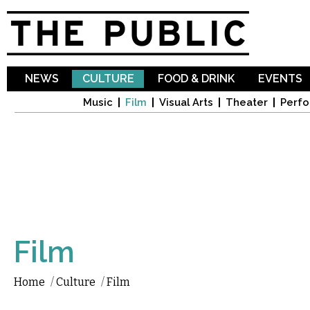
Sk
ma
co
NEWS
CULTURE
FOOD & DRINK
EVENTS
Music
Film
Visual Arts
Theater
Perfo
Film
Home
/
Culture
/
Film