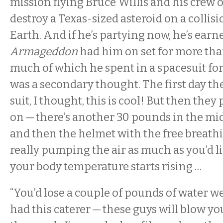
mission flying Bruce Willis and his crew o
destroy a Texas-sized asteroid on a collis
Earth. And if he’s partying now, he’s earned
Armageddon
had him on set for more tha
much of which he spent in a spacesuit fo
was a secondary thought. The first day th
suit, I thought, this is cool! But then they
on — there’s another 30 pounds in the mid
and then the helmet with the free breathin
really pumping the air as much as you’d lik
your body temperature starts rising …
“You’d lose a couple of pounds of water we
had this caterer — these guys will blow y