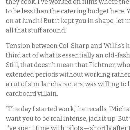
they cook. I’ve worked on films where th
to be less than the catering budget here. Y
on at lunch! But it kept you in shape, let 
all that stuff around.”
Tension between Col. Sharp and Willis’s h
third act of what is essentially an old-fas
Still, that doesn’t mean that Fichtner, wh
extended periods without working rather 
a rut of similar characters, was willing to 
cardboard villain.
“The day I started work,” he recalls, “Micha
want you to be real intense, jack it up. But 
I’ve spent time with pilots — shortly after 