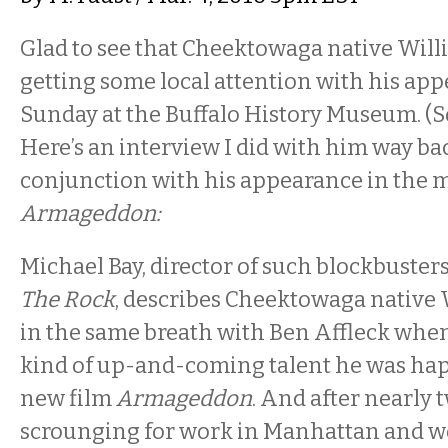
Glad to see that Cheektowaga native Will
getting some local attention with his ap
Sunday at the Buffalo History Museum. (Sorr
Here’s an interview I did with him way bac
conjunction with his appearance in the 
Armageddon:
Michael Bay, director of such blockbuster
The Rock
, describes Cheektowaga native 
in the same breath with Ben Affleck when
kind of up-and-coming talent he was happ
new film
Armageddon
. And after nearly 
scrounging for work in Manhattan and wo