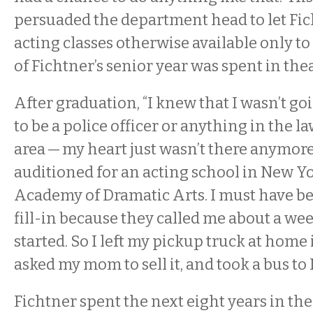
persuaded the department head to let Fic
acting classes otherwise available only t
of Fichtner’s senior year was spent in thea
After graduation, “I knew that I wasn’t go
to be a police officer or anything in the 
area — my heart just wasn’t there anymor
auditioned for an acting school in New Y
Academy of Dramatic Arts. I must have be
fill-in because they called me about a wee
started. So I left my pickup truck at hom
asked my mom to sell it, and took a bus to
Fichtner spent the next eight years in the 