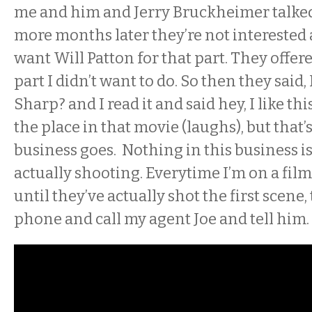
me and him and Jerry Bruckheimer talked
more months later they’re not interested
want Will Patton for that part. They offer
part I didn’t want to do. So then they said
Sharp? and I read it and said hey, I like this
the place in that movie (laughs), but that’
business goes. Nothing in this business is 
actually shooting. Everytime I’m on a film,
until they’ve actually shot the first scene, 
phone and call my agent Joe and tell him. ‘It