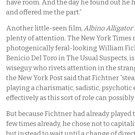
have room. And the day he found out he h
and offered me the part.”
Another little-seen film,
Albino Alligator
plenty of attention. The New York Times 
photogenically feral-looking William Fic
Benicio Del Toro in The Usual Suspects, is
wiseguy who rivets attention in the stran
the New York Post said that Fichtner “ste
playing a charismatic, sadistic, psychotic
effectively as this sort of role can possibly
But because Fichtner had already played th
few times already, he chose not to capitali
but instead to wait until a change of dire