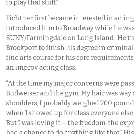
to play that stuff.”
Fichtner first became interested in actin
introduced him to Broadway while he was
SUNY/Farmingdale on Long Island. He tr
Brockport to finish his degree in criminal
fine arts course for his core requirements
an improv acting class.
“At the time my major concerns were pass
Budweiser and the gym. My hair was wa
shoulders, I probably weighed 200 pounds
when I showed up for class everyone else
But I was loving it — the freedom, the expr
had a chance to do anything like that.” Hi