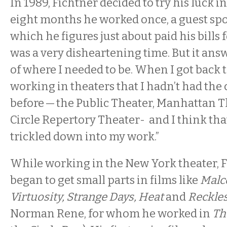
In 1989, Fichtner decided to try his luck i
eight months he worked once, a guest spo
which he figures just about paid his bills f
was a very disheartening time. But it an
of where I needed to be. When I got back t
working in theaters that I hadn’t had the
before — the Public Theater, Manhattan T
Circle Repertory Theater- and I think t
trickled down into my work.”
While working in the New York theater, F
began to get small parts in films like
Malc
Virtuosity, Strange Days, Heat
and
Reckle
Norman Rene, for whom he worked in
Th