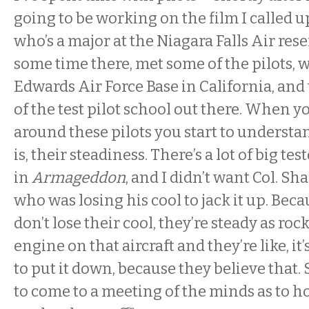
going to be working on the film I called up
who’s a major at the Niagara Falls Air rese
some time there, met some of the pilots, w
Edwards Air Force Base in California, and 
of the test pilot school out there. When 
around these pilots you start to understa
is, their steadiness. There’s a lot of big te
in
Armageddon
, and I didn’t want Col. Sh
who was losing his cool to jack it up. Bec
don’t lose their cool, they’re steady as roc
engine on that aircraft and they’re like, it’
to put it down, because they believe that.
to come to a meeting of the minds as to 