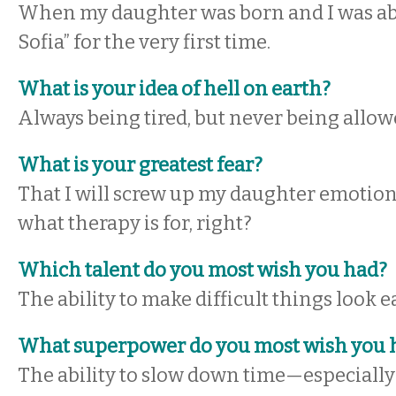
When my daughter was born and I was able
Sofia” for the very first time.
What is your idea of hell on earth?
Always being tired, but never being allowe
What is your greatest fear?
That I will screw up my daughter emotional
what therapy is for, right?
Which talent do you most wish you had?
The ability to make difficult things look e
What superpower do you most wish you 
The ability to slow down time—especiall