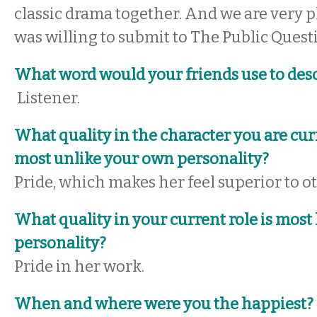
classic drama together. And we are very p
was willing to submit to The Public Quest
What word would your friends use to des
Listener.
What quality in the character you are cur
most unlike your own personality?
Pride, which makes her feel superior to o
What quality in your current role is most
personality?
Pride in her work.
When and where were you the happiest?