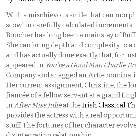
With a mischievous smile that can morph
scowl in carefully calculated increments
Boucher has long been a mainstay of Buffa
She can bring depth and complexity to a 
and has actually done exactly that, for in
appeared in
You’re a Good Man Charlie B
Company and snagged an Artie nomination
Her current assignment, Christine, the l
fiancée of a fellow servant at a grand En
in
After Miss Julie
at the
Irish Classical 
provides the actress with a real opportuni
stuff. The fortunes of her character evolv
disintegrating relationship.