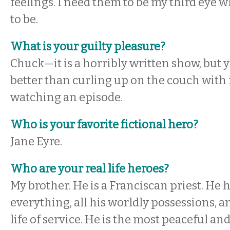
feelings. I need them to be my third eye 
to be.
What is your guilty pleasure?
Chuck—it is a horribly written show, but y
better than curling up on the couch wit
watching an episode.
Who is your favorite fictional hero?
Jane Eyre.
Who are your real life heroes?
My brother. He is a Franciscan priest. He 
everything, all his worldly possessions, an
life of service. He is the most peaceful a