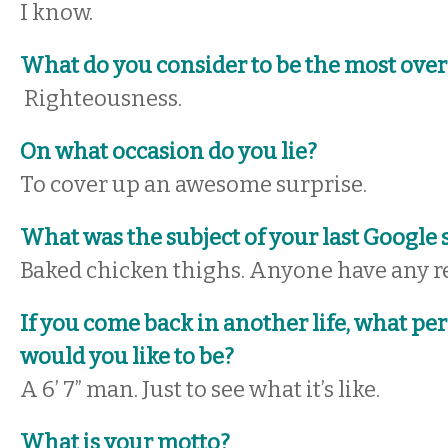
I know.
What do you consider to be the most over
Righteousness.
On what occasion do you lie?
To cover up an awesome surprise.
What was the subject of your last Google 
Baked chicken thighs. Anyone have any r
If you come back in another life, what pe
would you like to be?
A 6’ 7” man. Just to see what it’s like.
What is your motto?