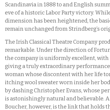
Scandinavia in 1888 to and English summ
eve of a historic Labor Party victory. Whil
dimension has been heightened, the basic 
remain unchanged from Strindberg’s origi
The Irish Classical Theatre Company prod
remarkable. Under the direction of Fortu
the company is uniformly excellent, with
giving a truly extraordinary performance a
woman whose discontent with her life to
itching wool sweater worn inside her bod
by dashing Christopher Evans, whose pe
is astonishingly natural and believable. 
Boucher, however, is the link that holds th