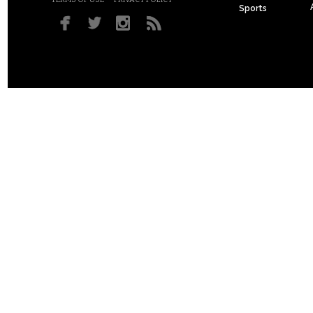
Sports