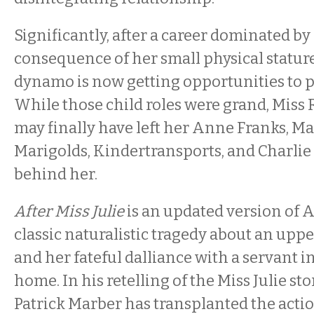
Significantly, after a career dominated by 
consequence of her small physical stature
dynamo is now getting opportunities to 
While those child roles were grand, Miss
may finally have left her Anne Franks, 
Marigolds, Kindertransports, and Charli
behind her.
After Miss Julie
is an updated version of 
classic naturalistic tragedy about an up
and her fateful dalliance with a servant in
home. In his retelling of the Miss Julie st
Patrick Marber has transplanted the acti