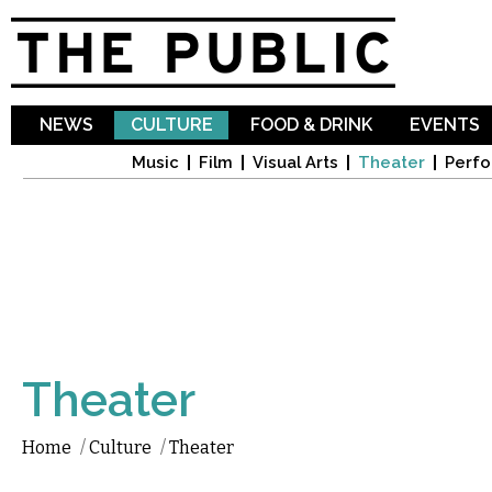
Sk
ma
co
NEWS
CULTURE
FOOD & DRINK
EVENTS
Music
Film
Visual Arts
Theater
Perfo
Theater
Home
/
Culture
/
Theater