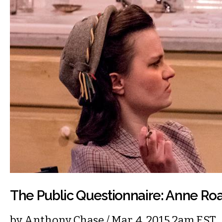
The Public Questionnaire: Anne Ro
by
Anthony Chase
/ Mar. 4, 2015 2am EST