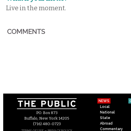
Live in the moment.
COMMENTS
NEWS
Local
National
P.O. Box 873
State
Buffalo, New York 14205
Abroad
(716) 480-0723
Commentary
–
TERMS OF USE
PRIVACY POLICY