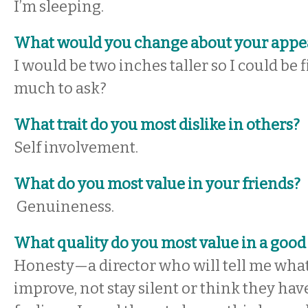
I’m sleeping.
What would you change about your appe
I would be two inches taller so I could be f
much to ask?
What trait do you most dislike in others?
Self involvement.
What do you most value in your friends?
Genuineness.
What quality do you most value in a good
Honesty—a director who will tell me what
improve, not stay silent or think they hav