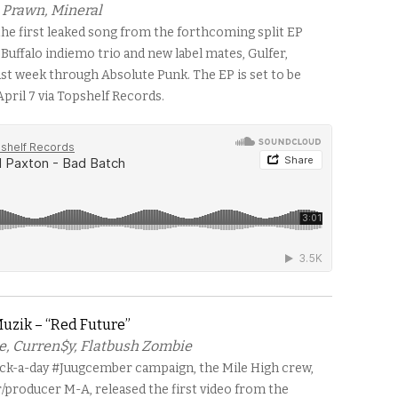
, Prawn, Mineral
 the first leaked song from the forthcoming split EP
Buffalo indiemo trio and new label mates, Gulfer,
st week through Absolute Punk. The EP is set to be
pril 7 via Topshelf Records.
uzik – “Red Future”
e, Curren$y, Flatbush Zombie
ack-a-day #Juugcember campaign, the Mile High crew,
r/producer M-A, released the first video from the