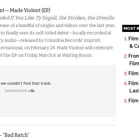
nt — Made Violent (EP)
 If You Like: Ty Segall, the Strokes, the Orwells
ease of a handful of singles and videos over the last year,
MOST R
io finally sees its self-titled debut—locally recorded at
Film
ry Audio—released by Columbia Records’ imprint,
& C
ernational, on February 24. Made Violent will celebrate
of the EP on Friday, March 6 at Waiting Room.
From
Fil
Film
Film
Las
Film
– “Bad Batch”