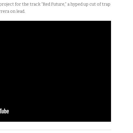
roject for the track “Red Future,” a hyped up cut of trap
rera on lead.