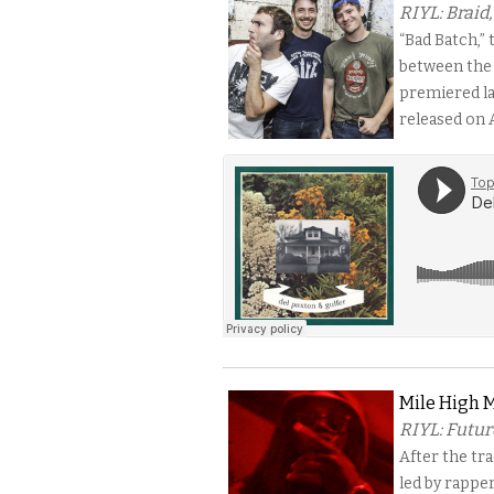
RIYL: Braid
“Bad Batch,”
between the 
premiered la
released on A
Mile High M
RIYL: Futur
After the tr
led by rappe