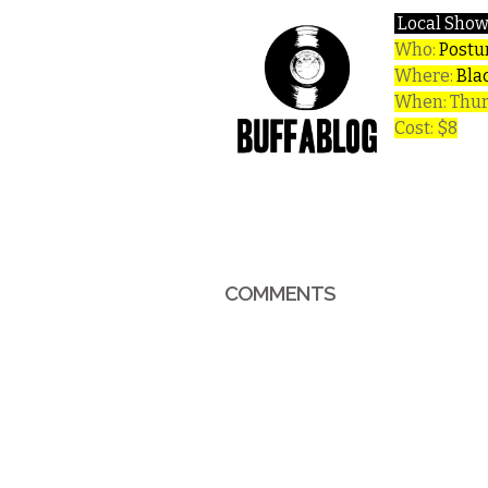
Local Show
Who:
Postur
Where:
Bla
When: Thur
Cost: $8
COMMENTS