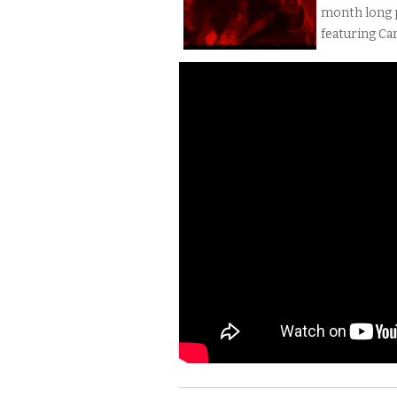
month long p
featuring Car