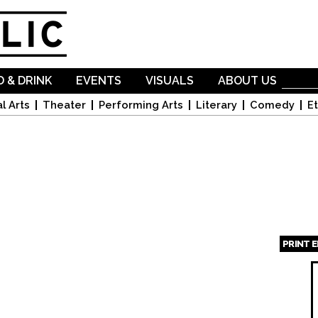
Skip to
main
content
 & DRINK
EVENTS
VISUALS
ABOUT US
l Arts
Theater
Performing Arts
Literary
Comedy
Et
PRINT 
Page