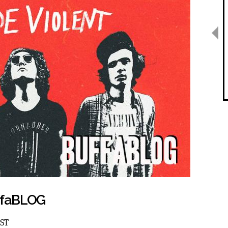
uffaBLOG
EST