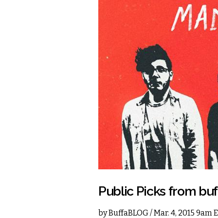
Public Picks from b
by
BuffaBLOG
/ Mar. 4, 2015 9am 