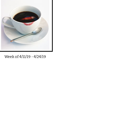
Week of
4/11/19
-
4/24/19