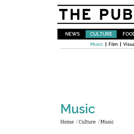
NEWS
CULTURE
FOOD
Music
Film
Visua
Music
Home
/
Culture
/
Music