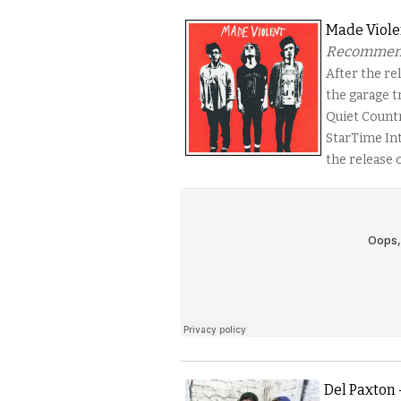
Made Viole
Recommended
After the rel
the garage tr
Quiet Count
StarTime Int
the release 
Del Paxton 