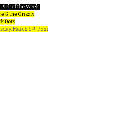
 Pick of the Week
e & the Grizzly
ck Dots
sday, March 5 @ 7pm