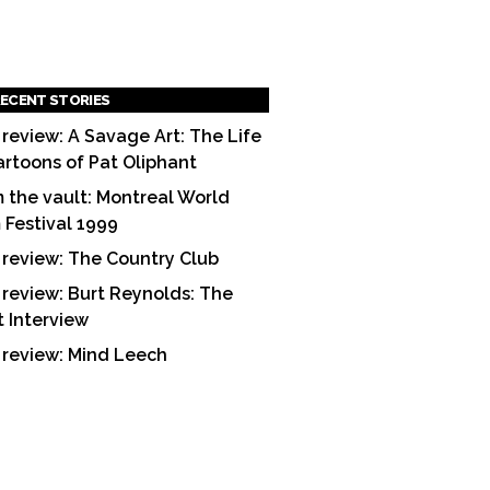
ECENT STORIES
 review: A Savage Art: The Life
artoons of Pat Oliphant
 the vault: Montreal World
m Festival 1999
 review: The Country Club
 review: Burt Reynolds: The
t Interview
 review: Mind Leech