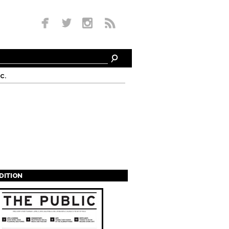
c.
EDITION
s