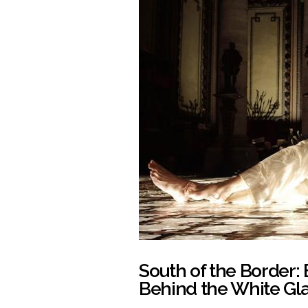
South of the Border: 
Behind the White Gla