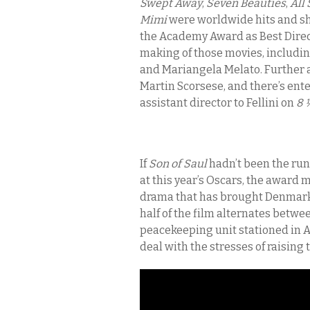
Swept Away
,
Seven Beauties
,
All
Mimi
were worldwide hits and s
the Academy Award as Best Direct
making of those movies, includin
and Mariangela Melato. Further a
Martin Scorsese, and there’s ente
assistant director to Fellini on
8 
If
Son of Saul
hadn’t been the run
at this year’s Oscars, the award 
drama that has brought Denmark s
half of the film alternates bet
peacekeeping unit stationed in Af
deal with the stresses of raisin