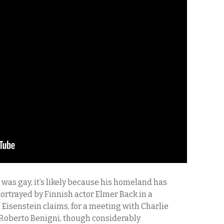
n was gay, it’s likely because his homeland has
 portrayed by Finnish actor Elmer Back in a
 Eisenstein claims, for a meeting with Charlie
s Roberto Benigni, though considerably