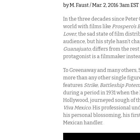
by
M. Faust
/ Mar. 2, 2016 3am EST
In the three decades since Peter
world with films like
Prospero’s 
Lover
, the sad state of film dist
audience, but his style hasn’t ch
Guanajuato
, differs from the rest
protagonist is a filmmaker instea
To Greenaway and many others, S
more than any other single figur
features
Strike
,
Battleship Pote
during a period in 1931 when the R
Hollywood, journeyed sough of th
Viva Mexico
. His professional un
his personal blossoming, his firs
Mexican handler.