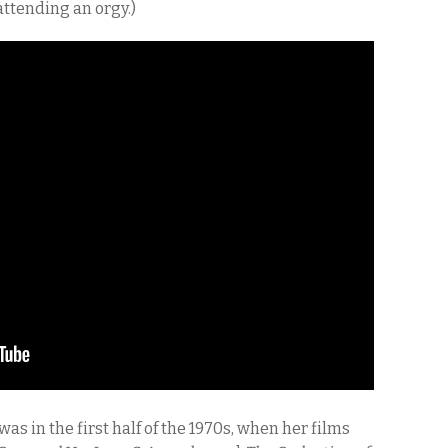
ttending an orgy.)
as in the first half of the 1970s, when her films