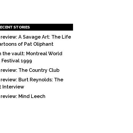
ECENT STORIES
 review: A Savage Art: The Life
artoons of Pat Oliphant
 the vault: Montreal World
m Festival 1999
 review: The Country Club
 review: Burt Reynolds: The
t Interview
 review: Mind Leech