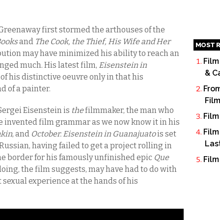
 Greenaway first stormed the arthouses of the
Books
and
The Cook, the Thief, His Wife and Her
MOST R
ribution may have minimized his ability to reach an
Film
anged much. His latest film,
Eisenstein in
& C
 of his distinctive oeuvre only in that his
d of a painter.
From
Fil
ergei Eisenstein is
the
filmmaker, the man who
Film
e invented film grammar as we now know it in his
Film
mkin
,
and
October. Eisenstein in Guanajuato
is set
Las
ussian, having failed to get a project rolling in
e border for his famously unfinished epic
Que
Film
doing, the film suggests, may have had to do with
t sexual experience at the hands of his