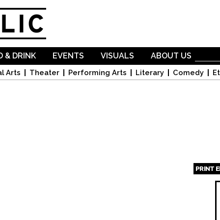
Skip to
main
content
 & DRINK
EVENTS
VISUALS
ABOUT US
l Arts
Theater
Performing Arts
Literary
Comedy
Et
PRINT 
Page