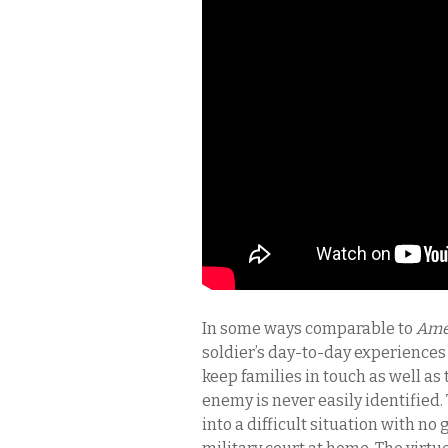
In some ways comparable to
Ame
soldier’s day-to-day experiences 
keep families in touch as well as 
enemy is never easily identified.
into a difficult situation with no