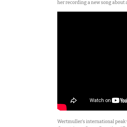
her recording a new song about a
Wertmuller’s international peak w