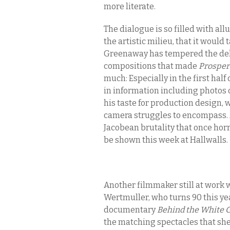
more literate.
The dialogue is so filled with all
the artistic milieu, that it would
Greenaway has tempered the deli
compositions that made
Prosper
much: Especially in the first half 
in information including photos o
his taste for production design,
camera struggles to encompass. A
Jacobean brutality that once horr
be shown this week at Hallwalls.
Another filmmaker still at work w
Wertmuller, who turns 90 this yea
documentary
Behind the White 
the matching spectacles that she 