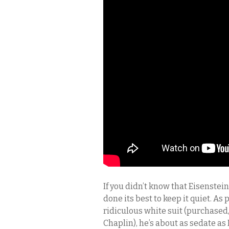
If you didn’t know that Eisenstei
done its best to keep it quiet. As
ridiculous white suit (purchased,
Chaplin), he’s about as sedate a