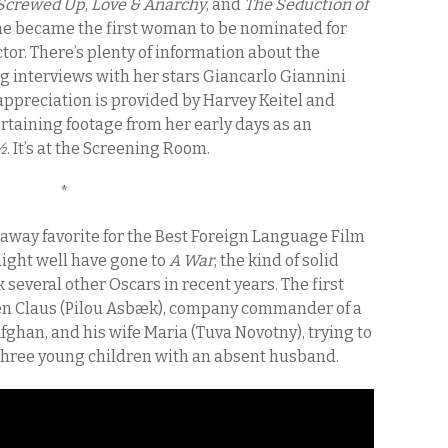
 Screwed Up
,
Love & Anarchy
,
and
The Seduction of
he became the first woman to be nominated for
or. There’s plenty of information about the
g interviews with her stars Giancarlo Giannini
ppreciation is provided by Harvey Keitel and
rtaining footage from her early days as an
½
. It’s at the Screening Room.
*
away favorite for the Best Foreign Language Film
might well have gone to
A War
, the kind of solid
everal other Oscars in recent years. The first
ween Claus (Pilou Asbæk), company commander of a
ghan, and his wife Maria (Tuva Novotny), trying to
g three young children with an absent husband.