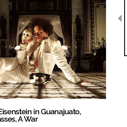
Eisenstein in Guanajuato,
sses, A War