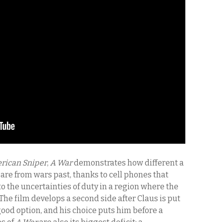
rican Sniper
,
A War
demonstrates how different a
are from wars past, thanks to cell phones that
to the uncertainties of duty in a region where the
 The film develops a second side after Claus is put
 good option, and his choice puts him before a