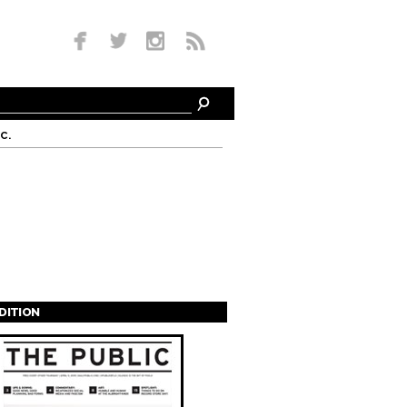
c.
EDITION
s