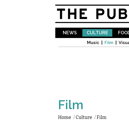
NEWS
CULTURE
FOOD
Music
Film
Visua
Film
Home
/
Culture
/
Film