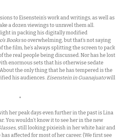
usions to Eisenstein’s work and writings, as well as
 take a dozen viewings to unravel them all.
ght in packing his digitally modified
o’s Books
so overwhelming, but that’s not saying
of the film, he’s always splitting the screen to pack
f the real people being discussed. Nor has he lost
 with enormous sets that his otherwise sedate
bout the only thing that he has tempered is the
ified his audiences.
Eisenstein in Guanajuato
will
*
ith her peak days even further in the past is Lina
r. You wouldn’t know it to see her in the new
Glasses,
still looking pixieish in her white hair and
has affected for most of her career. (We first see