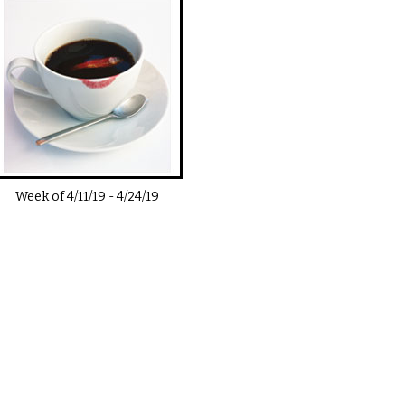
Week of
4/11/19
-
4/24/19