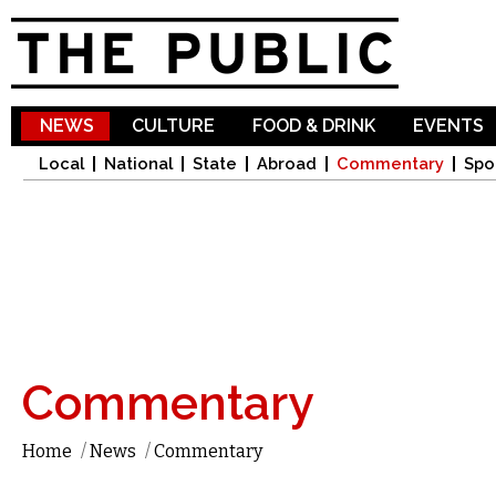
Sk
ma
co
NEWS
CULTURE
FOOD & DRINK
EVENTS
Local
National
State
Abroad
Commentary
Spo
Commentary
Home
/
News
/
Commentary