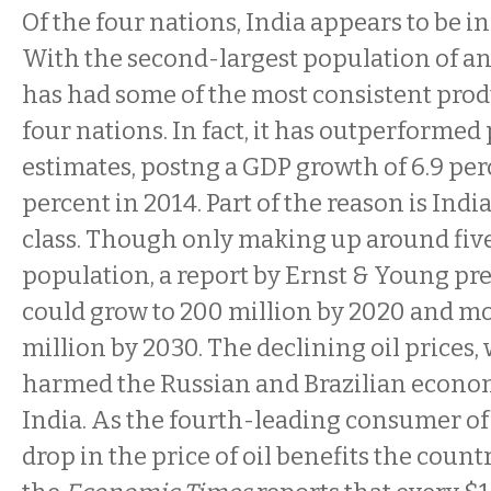
Of the four nations, India appears to be in
With the second-largest population of an
has had some of the most consistent prod
four nations. In fact, it has outperformed
estimates, postng a GDP growth of 6.9 perc
percent in 2014. Part of the reason is Ind
class. Though only making up around five
population, a report by Ernst & Young pr
could grow to 200 million by 2020 and m
million by 2030. The declining oil prices
harmed the Russian and Brazilian econom
India. As the fourth-leading consumer of f
drop in the price of oil benefits the countr