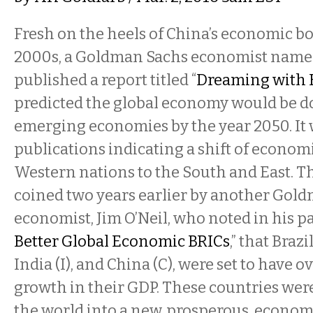
Fresh on the heels of China’s economic b
2000s, a Goldman Sachs economist name
published a report titled “
Dreaming with 
predicted the global economy would be d
emerging economies by the year 2050. It w
publications indicating a shift of econo
Western nations to the South and East. T
coined two years earlier by another Gol
economist, Jim O’Neil, who noted in his pa
Better Global Economic BRICs
,” that Brazi
India (I), and China (C), were set to have o
growth in their GDP. These countries wer
the world into a new, prosperous, econom