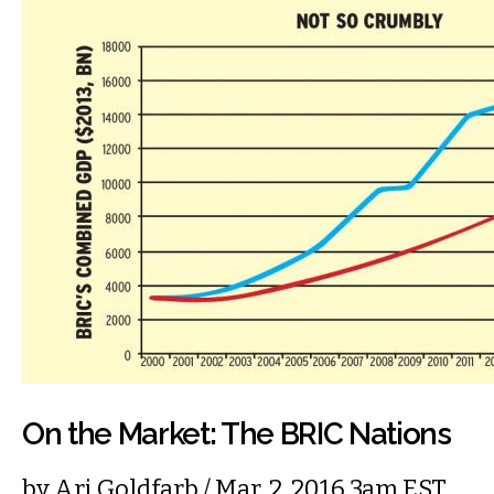
On the Market: The BRIC Nations
by
Ari Goldfarb
/ Mar. 2, 2016 3am EST