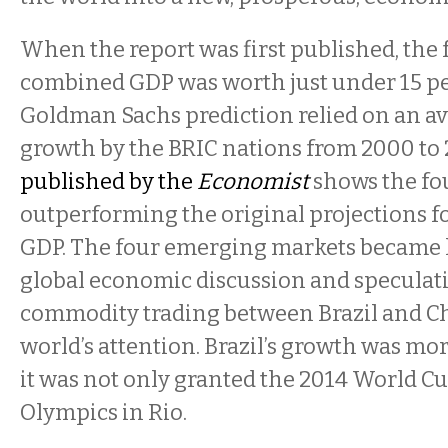
When the report was first published, the 
combined GDP was worth just under 15 per
Goldman Sachs prediction relied on an av
growth by the BRIC nations from 2000 to
published by the
Economist
shows the fo
outperforming the original projections f
GDP. The four emerging markets became l
global economic discussion and speculat
commodity trading between Brazil and C
world’s attention. Brazil’s growth was mo
it was not only granted the 2014 World Cu
Olympics in Rio.