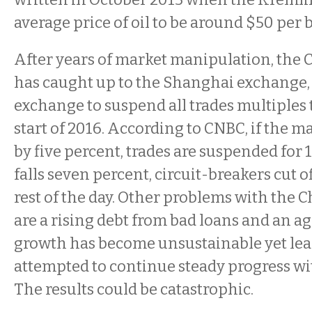
average price of oil to be around $50 per b
After years of market manipulation, the
has caught up to the Shanghai exchange, 
exchange to suspend all trades multiples 
start of 2016. According to CNBC, if the mar
by five percent, trades are suspended for 15
falls seven percent, circuit-breakers cut of
rest of the day. Other problems with the
are a rising debt from bad loans and an ag
growth has become unsustainable yet le
attempted to continue steady progress wit
The results could be catastrophic.