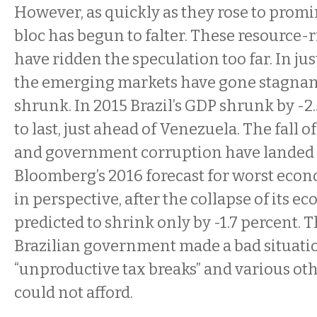
However, as quickly as they rose to prom
bloc has begun to falter. These resource-
have ridden the speculation too far. In jus
the emerging markets have gone stagnan
shrunk. In 2015 Brazil’s GDP shrunk by -
to last, just ahead of Venezuela. The fall
and government corruption have landed 
Bloomberg’s 2016 forecast for worst econ
in perspective, after the collapse of its e
predicted to shrink only by -1.7 percent. 
Brazilian government made a bad situat
“unproductive tax breaks” and various oth
could not afford.