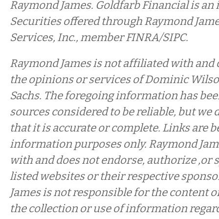
Raymond James. Goldfarb Financial is an 
Securities offered through Raymond Jame
Services, Inc., member FINRA/SIPC.
Raymond James is not affiliated with and
the opinions or services of Dominic Wil
Sachs. The foregoing information has be
sources considered to be reliable, but we 
that it is accurate or complete. Links are 
information purposes only. Raymond James
with and does not endorse, authorize ,or 
listed websites or their respective spon
James is not responsible for the content o
the collection or use of information regar