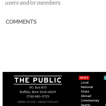
users and/or members.
COMMENTS
NEWS
Local
National
P.O. Box 873
State
Buffalo, New York 14205
Abroad
(716) 480-0723
Commentary
–
TERMS OF USE
PRIVACY POLICY
Sports