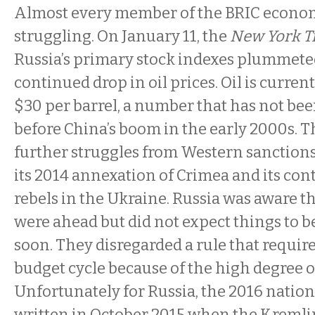
Almost every member of the BRIC econom
struggling. On January 11, the
New York 
Russia’s primary stock indexes plummete
continued drop in oil prices. Oil is curren
$30 per barrel, a number that has not bee
before China’s boom in the early 2000s.
further struggles from Western sanctions 
its 2014 annexation of Crimea and its con
rebels in the Ukraine. Russia was aware t
were ahead but did not expect things to be 
soon. They disregarded a rule that require
budget cycle because of the high degree o
Unfortunately for Russia, the 2016 natio
written in October 2015 when the Kremli