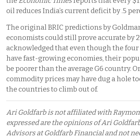
the
Economic Times
reports that every $
oil reduces India’s current deficit by .5 pe
The original BRIC predictions by Goldma
economists could still prove accurate by 
acknowledged that even though the four 
have fast-growing economies, their popul
be poorer than the average G6 country. Or, 
commodity prices may have dug a hole too
the countries to climb out of.
Ari Goldfarb is not affiliated with Raymo
expressed are the opinions of Ari Goldfar
Advisors at Goldfarb Financial and not ne