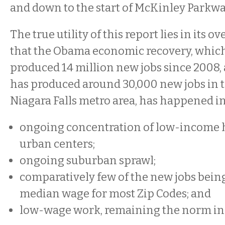
and down to the start of McKinley Parkwa
The true utility of this report lies in its o
that the Obama economic recovery, which
produced 14 million new jobs since 2008,
has produced around 30,000 new jobs in t
Niagara Falls metro area, has happened in
ongoing concentration of low-income 
urban centers;
ongoing suburban sprawl;
comparatively few of the new jobs bein
median wage for most Zip Codes; and
low-wage work, remaining the norm in 