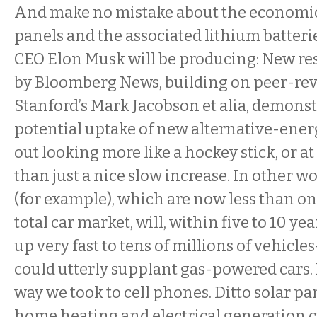
And make no mistake about the economics
panels and the associated lithium batterie
CEO Elon Musk will be producing: New re
by Bloomberg News, building on peer-rev
Stanford’s Mark Jacobson et alia, demonst
potential uptake of new alternative-ener
out looking more like a hockey stick, or at
than just a nice slow increase. In other wo
(for example), which are now less than on
total car market, will, within five to 10 y
up very fast to tens of millions of vehicl
could utterly supplant gas-powered cars. 
way we took to cell phones. Ditto solar p
home heating and electrical generation 