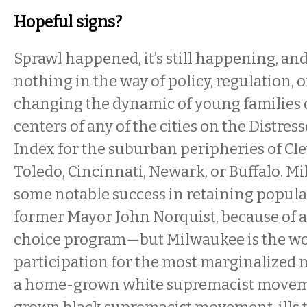
Hopeful signs?
Sprawl happened, it’s still happening, and 
nothing in the way of policy, regulation, or
changing the dynamic of young families 
centers of any of the cities on the Distr
Index for the suburban peripheries of Cle
Toledo, Cincinnati, Newark, or Buffalo. 
some notable success in retaining popula
former Mayor John Norquist, because of a
choice program—but Milwaukee is the wo
participation for the most marginalized m
a home-grown white supremacist movem