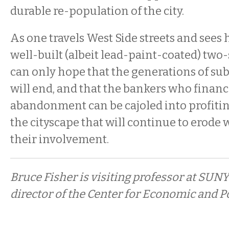
durable re-population of the city.
As one travels West Side streets and sees
well-built (albeit lead-paint-coated) two
can only hope that the generations of sub
will end, and that the bankers who financ
abandonment can be cajoled into profiti
the cityscape that will continue to erode 
their involvement.
Bruce Fisher is visiting professor at SUNY
director of the Center for Economic and Po