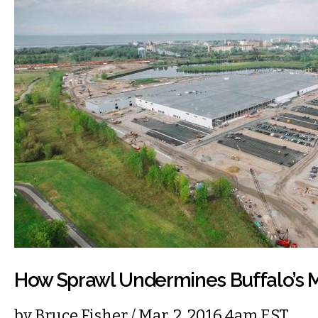
How Sprawl Undermines Buffalo’
by
Bruce Fisher
/ Mar. 2, 2016 4am EST