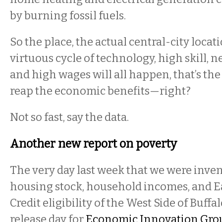
by burning fossil fuels.
So the place, the actual central-city loca
virtuous cycle of technology, high skill, 
and high wages will all happen, that’s the 
reap the economic benefits—right?
Not so fast, say the data.
Another new report on poverty
The very day last week that we were inve
housing stock, household incomes, and 
Credit eligibility of the West Side of Buffa
release day for
Economic Innovation Grou