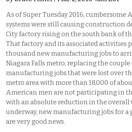
As of Super Tuesday 2016, cumbersome 
systems were still causing construction de
City factory rising on the south bank of th
That factory and its associated activities 
thousand new manufacturing jobs to arriv
Niagara Falls metro, replacing the couple
manufacturing jobs that were lost over th
metro area with more than 18,000 of abou
American men are not participating in t
with an absolute reduction in the overall w
underway, new manufacturing jobs for a 
are very good news.