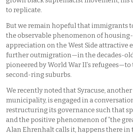
grown black supremacist movement, ills 
to replicate.
But we remain hopeful that immigrants to 
the observable phenomenon of housing-
appreciation on the West Side attractive
further outmigration—in the decades-old
pioneered by World War II’s refugees—to t
second-ring suburbs.
We recently noted that Syracuse, another
municipality, is engaged in a conversatio
restructuring its governance such that sp
and the positive phenomenon of “the great
Alan Ehrenhalt calls it, happens there in 