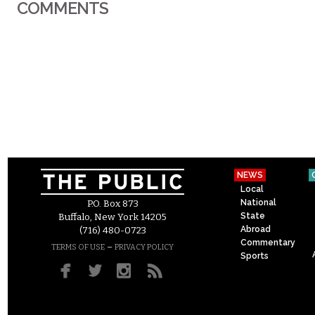
COMMENTS
NEWS
Local
National
P.O. Box 873
State
Buffalo, New York 14205
Abroad
(716) 480-0723
Commentary
–
TERMS OF USE
PRIVACY POLICY
Sports