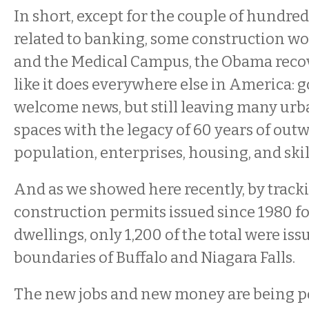
In short, except for the couple of hundre
related to banking, some construction wor
and the Medical Campus, the Obama recov
like it does everywhere else in America: g
welcome news, but still leaving many u
spaces with the legacy of 60 years of outw
population, enterprises, housing, and skil
And as we showed here recently, by track
construction permits issued since 1980 fo
dwellings, only 1,200 of the total were iss
boundaries of Buffalo and Niagara Falls.
The new jobs and new money are being po