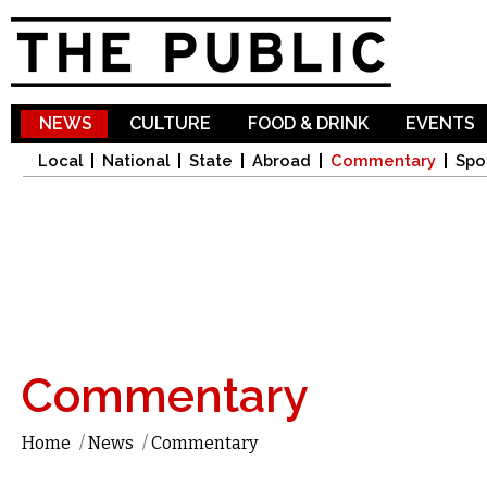
Sk
ma
co
NEWS
CULTURE
FOOD & DRINK
EVENTS
Local
National
State
Abroad
Commentary
Spo
Commentary
Home
/
News
/
Commentary