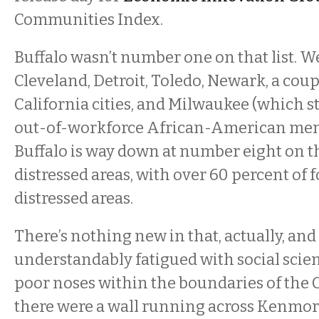
Communities Index.
Buffalo wasn’t number one on that list. W
Cleveland, Detroit, Toledo, Newark, a cou
California cities, and Milwaukee (which stil
out-of-workforce African-American men
Buffalo is way down at number eight on th
distressed areas, with over 60 percent of f
distressed areas.
There’s nothing new in that, actually, and
understandably fatigued with social scie
poor noses within the boundaries of the Cit
there were a wall running across Kenmor