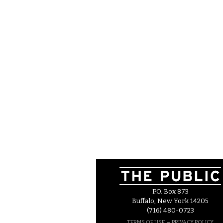
P.O. Box 873
Buffalo, New York 14205
(716) 480-0723
–
TERMS OF USE
PRIVACY POLICY