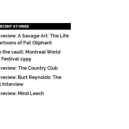
ECENT STORIES
 review: A Savage Art: The Life
artoons of Pat Oliphant
 the vault: Montreal World
m Festival 1999
 review: The Country Club
 review: Burt Reynolds: The
t Interview
 review: Mind Leech