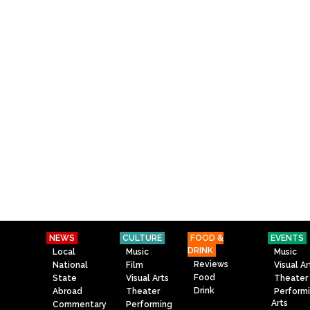
NEWS
CULTURE
FOOD &
EVENTS
DRINK
Local
Music
Music
Reviews
National
Film
Visual Ar
Food
State
Visual Arts
Theater
Drink
Abroad
Theater
Perform
Arts
Commentary
Performing