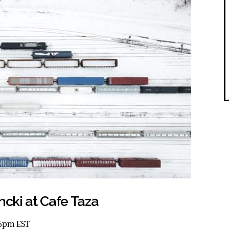
ncki at Cafe Taza
 6pm EST