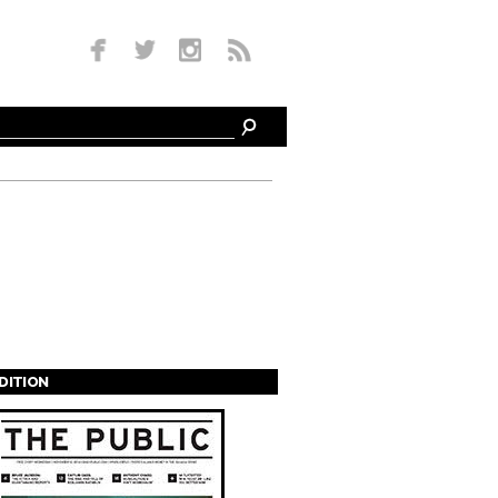
EDITION
s