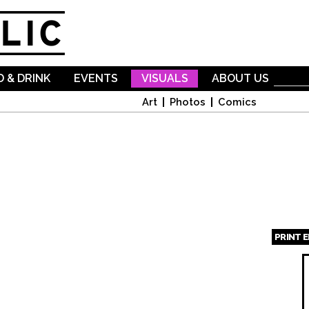
Skip to
main
content
 & DRINK
EVENTS
VISUALS
ABOUT US
Art
Photos
Comics
PRINT 
Page