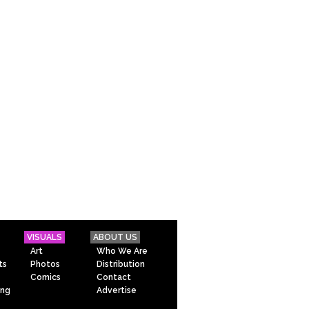
VISUALS
ABOUT US
Art
Who We Are
ts
Photos
Distribution
Comics
Contact
ing
Advertise