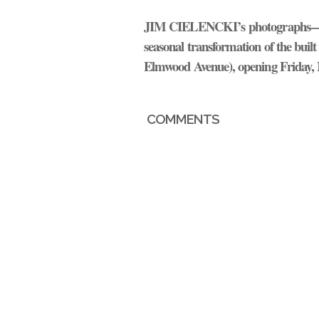
JIM CIELENCKI’
s photographs—wh
seasonal transformation of the buil
Elmwood Avenue), opening Friday, 
COMMENTS