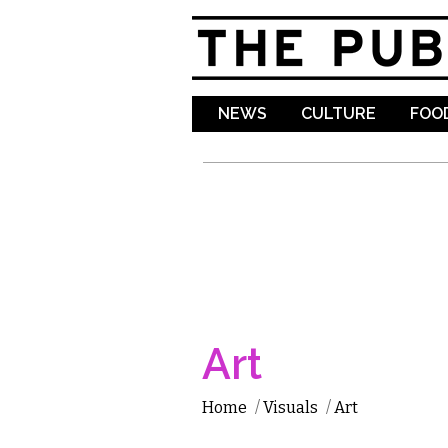
NEWS
CULTURE
FOOD
Art
Home
/
Visuals
/
Art