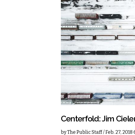
Centerfold: Jim Ciele
by
The Public Staff
/ Feb. 27, 2018