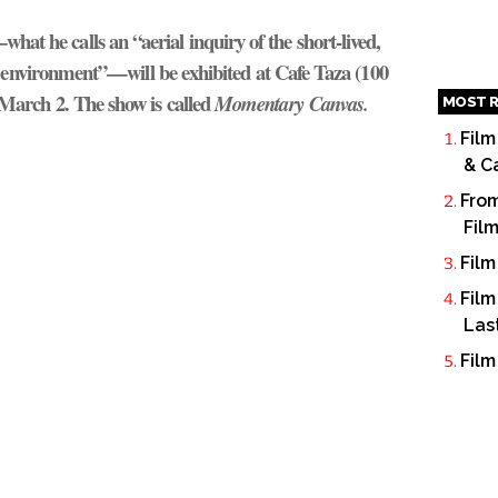
at he calls an “aerial inquiry of the short-lived,
t environment”—will be exhibited at Cafe Taza (100
March 2. The show is called
Momentary Canvas.
MOST R
Film
& C
From
Fil
Film
Film
Las
Film