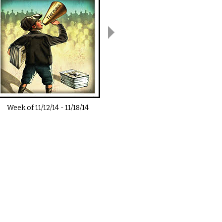
Week of
11/12/14
-
11/18/14