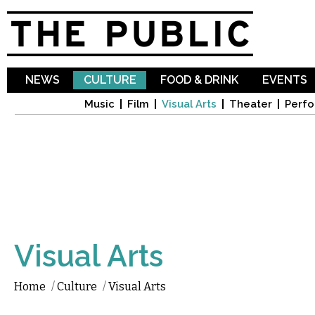
Sk
ma
co
NEWS
CULTURE
FOOD & DRINK
EVENTS
Music
Film
Visual Arts
Theater
Perfo
Visual Arts
Home
/
Culture
/
Visual Arts