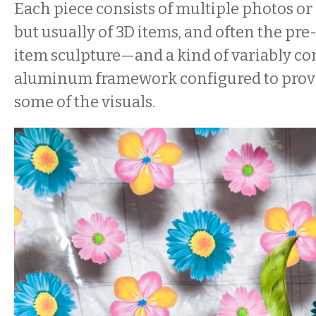
Each piece consists of multiple photos or 
but usually of 3D items, and often the pr
item sculpture—and a kind of variably co
aluminum framework configured to provi
some of the visuals.