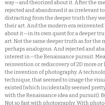
way—and theorized about it. After the m
rejected and abandoned it as irrelevant t
distracting from the deeper truth they wer
their art. And the modern era reinvente
about it—in its own quest for a deeper tr
art. Not the same deeper truth as for the 
perhaps analogous. And rejected and a
interest in—the Renaissance pursuit. Me
reinvention or rediscovery of 2D more or 
the invention of photography. A technolog
technique, that seemed to image the visual
existed (which incidentally seemed prett
with the Renaissance idea and pursuit). B
Not so fast with photography. With photog