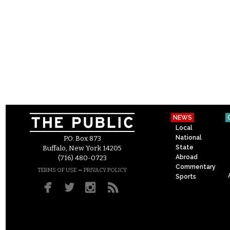
NEWS
Local
National
P.O. Box 873
State
Buffalo, New York 14205
Abroad
(716) 480-0723
Commentary
–
TERMS OF USE
PRIVACY POLICY
Sports