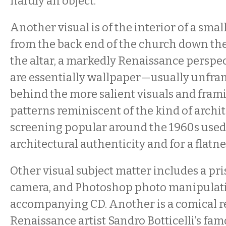
hardly an object.
Another visual is of the interior of a sma
from the back end of the church down the
the altar, a markedly Renaissance perspec
are essentially wallpaper—usually unfr
behind the more salient visuals and fram
patterns reminiscent of the kind of archi
screening popular around the 1960s used
architectural authenticity and for a flatnes
Other visual subject matter includes a pri
camera, and Photoshop photo manipulati
accompanying CD. Another is a comical re
Renaissance artist Sandro Botticelli’s fa