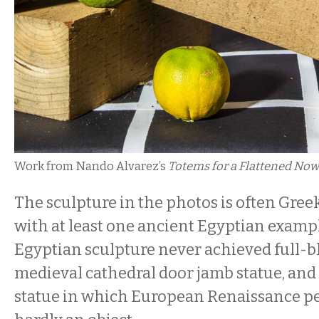
Work from Nando Alvarez’s
Totems for a Flattened Now
The sculpture in the photos is often Gree
with at least one ancient Egyptian exam
Egyptian sculpture never achieved full
medieval cathedral door jamb statue, and 
statue in which European Renaissance per