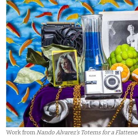
Work from
Nando Alvarez's Totems for a Flatten