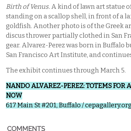
Birth of Venus.
A kind of lawn art statue 
standing on a scallop shell, in front of a 
goldfish. Another photo is of the Greek ar
discus thrower partially clothed in San F
gear. Alvarez-Perez was born in Buffalo bu
San Francisco Art Institute, and continues
The exhibit continues through March 5.
NANDO ALVAREZ-PEREZ: TOTEMS FOR 
NOW
617 Main St #201, Buffalo /
cepagallery.or
COMMENTS