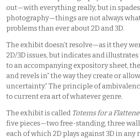
out—with everything really, but in spades
photography—things are not always what
problems than ever about 2D and 3D.
The exhibit doesn’t resolve—as it they w
2D/3D issues, but indicates and illustrate
to an accompanying expository sheet, the 
and revels in” the way they create or allow
uncertainty.” The principle of ambivalenc
to current era art of whatever genre.
The exhibit is called
Totems for a Flatten
five pieces—two free-standing, three w
each of which 2D plays against 3D in any