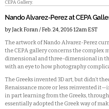
CEPA Gallery.
Nando Alvarez-Perez at CEPA Galle
by
Jack Foran
/ Feb. 24, 2016 12am EST
The artwork of Nando Alvarez-Perez curre
the CEPA gallery concerns the complex m
dimensional and three-dimensional in the
with an eye to how photography complica
The Greeks invented 3D art, but didn’t the
Renaissance more or less reinvented it—in
in part learning from the Greeks, throu
essentially adopted the Greek way of maki