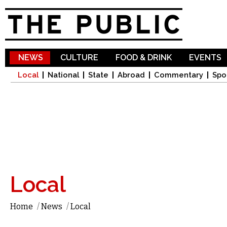
Sk
ma
co
NEWS
CULTURE
FOOD & DRINK
EVENTS
Local
National
State
Abroad
Commentary
Spo
Local
Home
/
News
/
Local