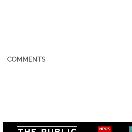
COMMENTS
NEWS