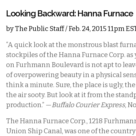
Looking Backward: Hanna Furnace
by
The Public Staff
/ Feb. 24, 2015 11pm ES
“A quick look at the monstrous blast fur
stockpiles of the Hanna Furnace Corp. as
on Furhmann Boulevard is not apt to leav
of overpowering beauty in a physical sens
think a minute. Sure, the place is ugly, th
the air sooty. But look at it from the stand
production.” —
Buffalo Courier Express
, N
The Hanna Furnace Corp., 1218 Furhmann
Union Ship Canal, was one of the country’