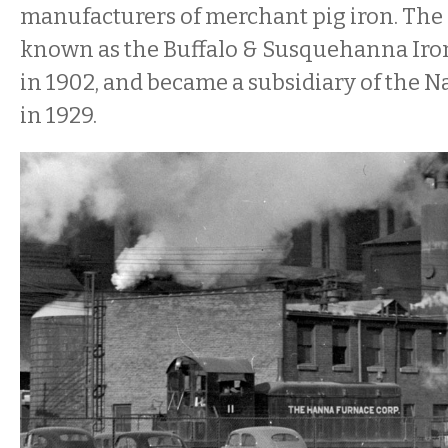
manufacturers of merchant pig iron. The
known as the Buffalo & Susquehanna Iron 
in 1902, and became a subsidiary of the Na
in 1929.