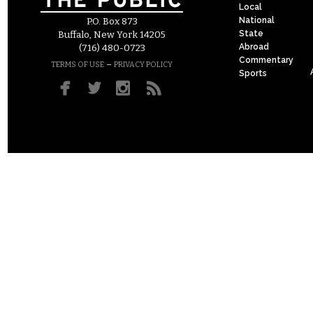
Local
National
P.O. Box 873
State
Buffalo, New York 14205
Abroad
(716) 480-0723
Commentary
–
TERMS OF USE
PRIVACY POLICY
Sports