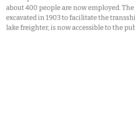
about 400 people are now employed. The
excavated in 1903 to facilitate the transs
lake freighter, is now accessible to the pub