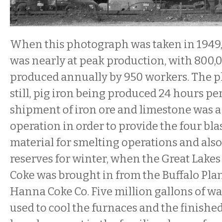
When this photograph was taken in 1949
was nearly at peak production, with 800,0
produced annually by 950 workers. The p
still, pig iron being produced 24 hours pe
shipment of iron ore and limestone was 
operation in order to provide the four bla
material for smelting operations and also
reserves for winter, when the Great Lake
Coke was brought in from the Buffalo Pla
Hanna Coke Co. Five million gallons of wa
used to cool the furnaces and the finished 