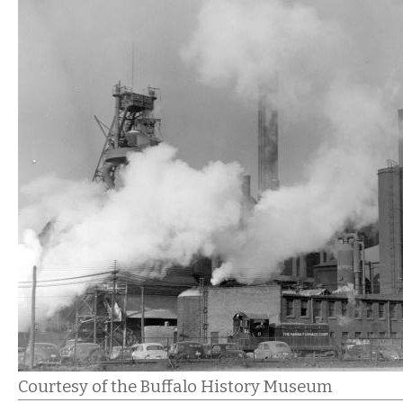
Courtesy of the Buffalo History Museum