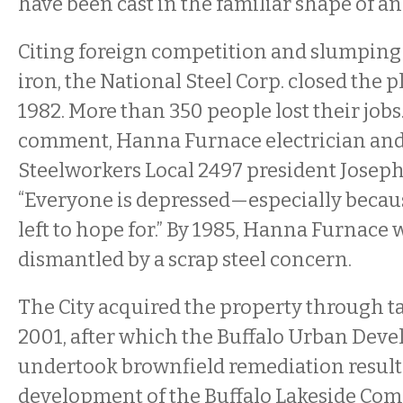
have been cast in the familiar shape of an
Citing foreign competition and slumping
iron, the National Steel Corp. closed the p
1982. More than 350 people lost their jobs
comment, Hanna Furnace electrician an
Steelworkers Local 2497 president Joseph 
“Everyone is depressed—especially becaus
left to hope for.” By 1985, Hanna Furnace 
dismantled by a scrap steel concern.
The City acquired the property through ta
2001, after which the Buffalo Urban Dev
undertook brownfield remediation result
development of the Buffalo Lakeside Co