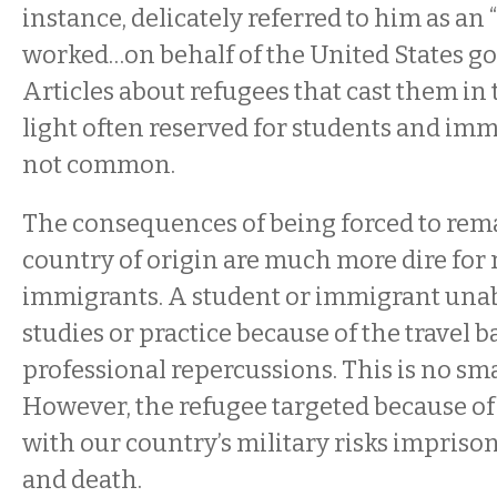
instance, delicately referred to him as an
worked…on behalf of the United States go
Articles about refugees that cast them i
light often reserved for students and imm
not common.
The consequences of being forced to rema
country of origin are much more dire for 
immigrants. A student or immigrant unab
studies or practice because of the travel b
professional repercussions. This is no sma
However, the refugee targeted because of 
with our country’s military risks impriso
and death.