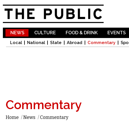
Sk
ma
co
NEWS
CULTURE
FOOD & DRINK
EVENTS
Local
National
State
Abroad
Commentary
Spo
Commentary
Home
/
News
/
Commentary