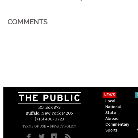
COMMENTS
NEWS
Local
National
P.O. Box 873
State
Buffalo, New York 14205
Abroad
(716) 480-0723
Commentary
–
TERMS OF USE
PRIVACY POLICY
Sports