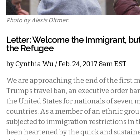
Photo by Alexis Oltmer.
Letter: Welcome the Immigrant, b
the Refugee
by
Cynthia Wu
/ Feb. 24, 2017 8am EST
We are approaching the end of the first 
Trump’s travel ban, an executive order ba
the United States for nationals of seven
countries. As a member of an ethnic grou
subjected to immigration restrictions in t
been heartened by the quick and sustaine