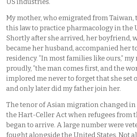
US industries.
My mother, who emigrated from Taiwan, 
this law to practice pharmacology in the 
Shortly after she arrived, her boyfriend,
became her husband, accompanied her to
residency. “In most families like ours,” m
proudly, “the man comes first, and the wo
implored me never to forget that she set 
and only later did my father join her.
The tenor of Asian migration changed in 
the Hart-Celler Act when refugees from
began to arrive. A large number were ve
fought alongside the United States. Not al