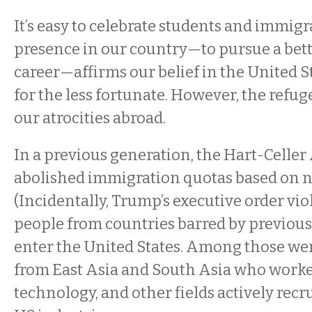
It’s easy to celebrate students and immigr
presence in our country—to pursue a bett
career—affirms our belief in the United S
for the less fortunate. However, the refug
our atrocities abroad.
In a previous generation, the Hart-Celler 
abolished immigration quotas based on na
(Incidentally, Trump’s executive order viola
people from countries barred by previous 
enter the United States. Among those w
from East Asia and South Asia who worke
technology, and other fields actively recr