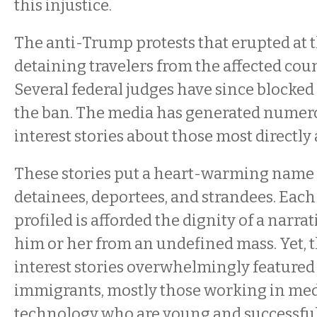
this injustice.
The anti-Trump protests that erupted at t
detaining travelers from the affected coun
Several federal judges have since blocke
the ban. The media has generated nume
interest stories about those most directly a
These stories put a heart-warming name 
detainees, deportees, and strandees. Each
profiled is afforded the dignity of a narra
him or her from an undefined mass. Yet,
interest stories overwhelmingly featured
immigrants, mostly those working in me
technology who are young and successful.