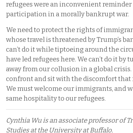
refugees were an inconvenient reminder 
participation in a morally bankrupt war.
We need to protect the rights of immigra
whose travel is threatened by Trump’s ba
can’t do it while tiptoeing around the ci
have led refugees here. We can’t do it by 
away from our collusion in a global crisis
confront and sit with the discomfort that r
We must welcome our immigrants, and we
same hospitality to our refugees.
Cynthia Wu is an associate professor of T
Studies at the University at Buffalo.