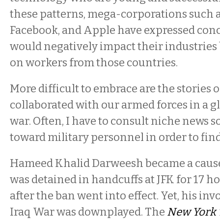
these patterns, mega-corporations such a
Facebook, and Apple have expressed conc
would negatively impact their industries 
on workers from those countries.
More difficult to embrace are the stories 
collaborated with our armed forces in a 
war. Often, I have to consult niche news 
toward military personnel in order to fin
Hameed Khalid Darweesh became a cause
was detained in handcuffs at JFK for 17 
after the ban went into effect. Yet, his in
Iraq War was downplayed. The
New York 