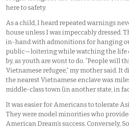
here to safety.
As a child, I heard repeated warnings neve
house unless I was impeccably dressed. 
in-hand with admonitions for hanging ou
public—loitering while watching the life o
by, as youth are wont to do. “People will t
Vietnamese refugee,” my mother said. It d
the nearest Vietnamese enclave was mile
middle-class town (in another state, in fac
It was easier for Americans to tolerate A
They were model minorities who provided
American Dream’s success. Conversely, S