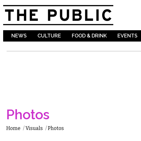
Sk
ma
co
NEWS
CULTURE
FOOD & DRINK
EVENTS
Photos
Home
/
Visuals
/
Photos