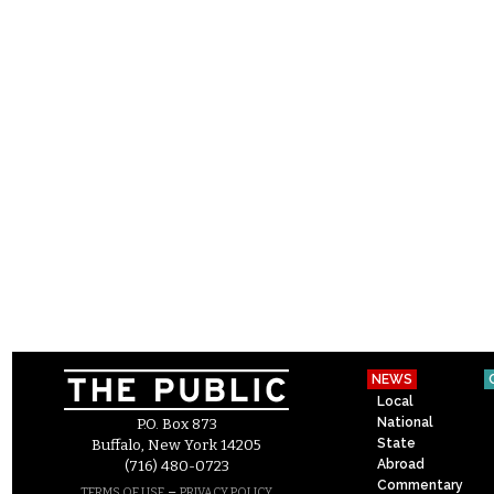
NEWS
Local
National
P.O. Box 873
State
Buffalo, New York 14205
Abroad
(716) 480-0723
Commentary
–
TERMS OF USE
PRIVACY POLICY