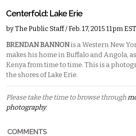
Centerfold: Lake Erie
by
The Public Staff
/ Feb. 17, 2015 11pm ES
BRENDAN BANNON
is a Western New Yo
makes his home in Buffalo and Angola, as 
Kenya from time to time. This is a photo
the shores of Lake Erie.
Please take the time to browse through
mo
photography
.
COMMENTS