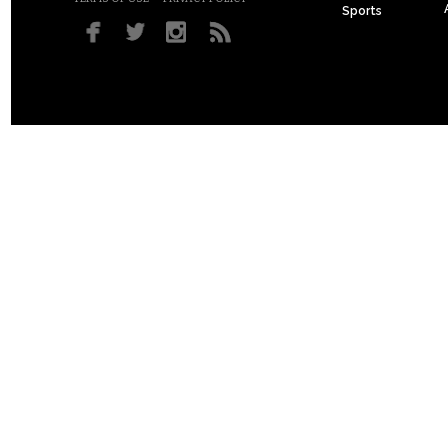
Sports