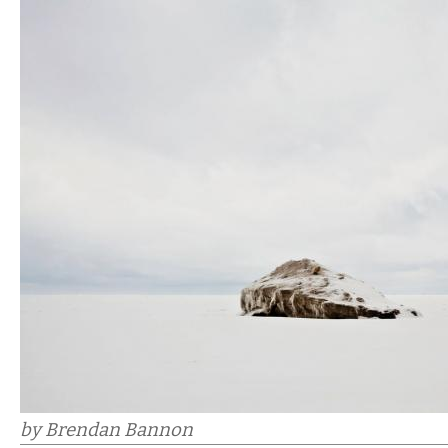
by Brendan Bannon