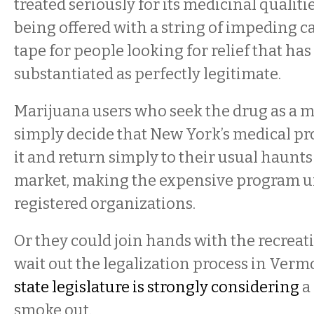
treated seriously for its medicinal qualitie
being offered with a string of impeding c
tape for people looking for relief that has
substantiated as perfectly legitimate.
Marijuana users who seek the drug as a 
simply decide that New York’s medical pr
it and return simply to their usual haunts
market, making the expensive program un
registered organizations.
Or they could join hands with the recreat
wait out the legalization process in Verm
state legislature is strongly considering
a
smoke out.