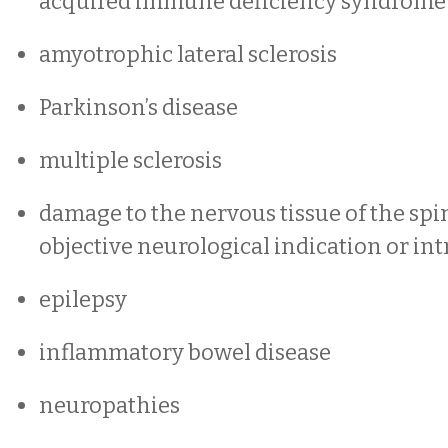
acquired immune deficiency syndrome
amyotrophic lateral sclerosis
Parkinson’s disease
multiple sclerosis
damage to the nervous tissue of the spi
objective neurological indication or int
epilepsy
inflammatory bowel disease
neuropathies