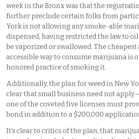
week in the Bronx was that the registrati
further preclude certain folks from parti
York is not allowing any smoke-able mari
dispensed, having restricted the law to oil
be vaporized or swallowed. The cheapest
accessible way to consume marijuana is o
honored practice of smoking it.
Additionally, the plan for weed in New Yo
clear that small business need not appl
one of the coveted five licenses must prov
bond in addition to a $200,000 applicatio
It’s clear to critics of the plan, that marij