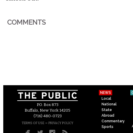
COMMENTS
NEWS
Local
National
P.O. Box 873
State
Buffalo, New York 14205
Abroad
(716) 480-0723
Commentary
–
TERMS OF USE
PRIVACY POLICY
Sports