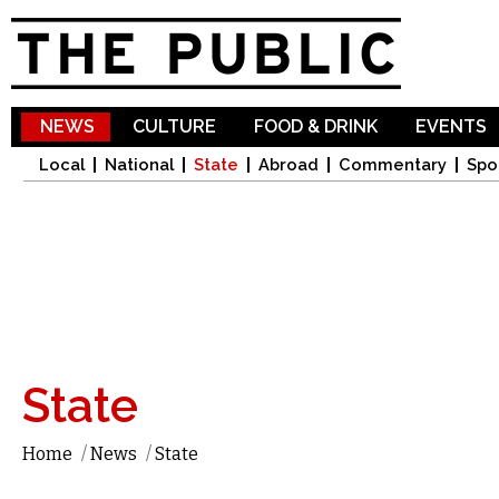
Sk
ma
co
NEWS
CULTURE
FOOD & DRINK
EVENTS
Local
National
State
Abroad
Commentary
Spo
State
Home
/
News
/
State