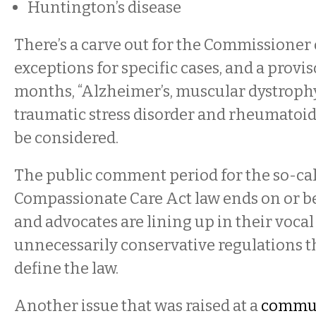
Huntington’s disease
There’s a carve out for the Commissioner 
exceptions for specific cases, and a provis
months, “Alzheimer’s, muscular dystrophy,
traumatic stress disorder and rheumatoid 
be considered.
The public comment period for the so-ca
Compassionate Care Act law ends on or be
and advocates are lining up in their vocal
unnecessarily conservative regulations th
define the law.
Another issue that was raised at a
commun