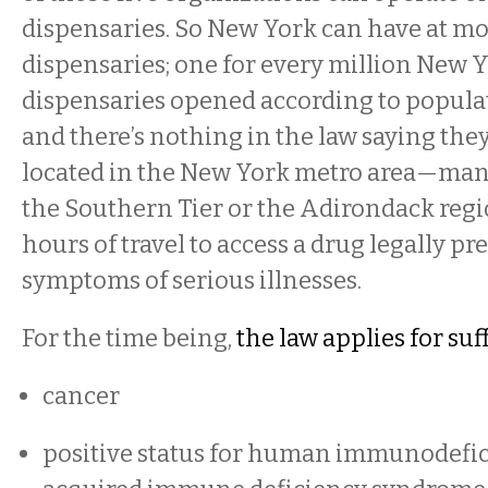
dispensaries. So New York can have at mo
dispensaries; one for every million New Yo
dispensaries opened according to popula
and there’s nothing in the law saying they 
located in the New York metro area—man
the Southern Tier or the Adirondack reg
hours of travel to access a drug legally p
symptoms of serious illnesses.
For the time being,
the law applies for suf
cancer
positive status for human immunodefic