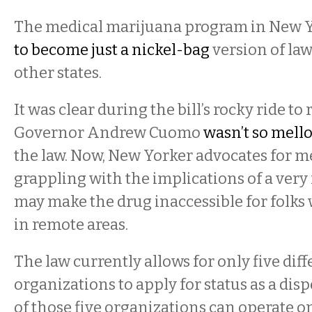
The medical marijuana program in New Y
to become just a nickel-bag
version of law
other states.
It was clear during the bill’s rocky ride to 
Governor Andrew Cuomo
wasn’t so mell
the law. Now, New Yorker advocates for m
grappling with the implications of a very
may make the drug inaccessible for folks
in remote areas.
The law currently allows for only five diff
organizations to apply for status as a dis
of those five organizations can operate o