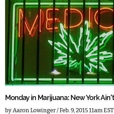
Monday in Marijuana: New York Ain'
by
Aaron Lowinger
/ Feb. 9, 2015 11am EST